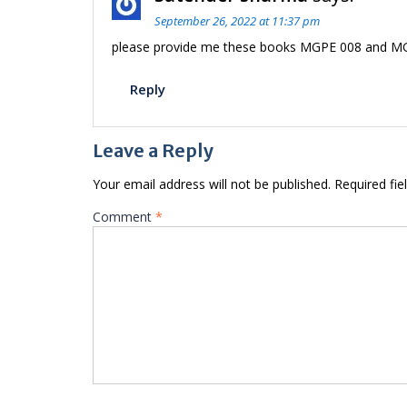
September 26, 2022 at 11:37 pm
please provide me these books MGPE 008 and MGP
Reply
Leave a Reply
Your email address will not be published.
Required fi
Comment
*