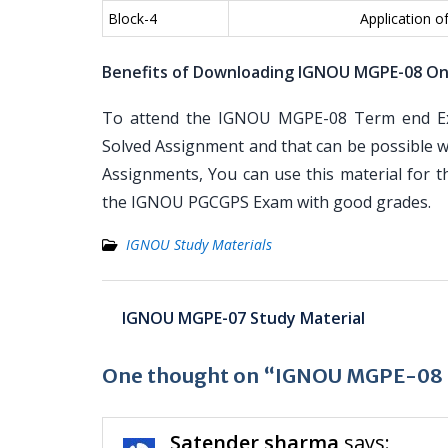
Block-4
Application o
Benefits of Downloading IGNOU MGPE-08 On
To attend the IGNOU MGPE-08 Term end Exa
Solved Assignment and that can be possible wi
Assignments, You can use this material for 
the IGNOU PGCGPS Exam with good grades.
IGNOU Study Materials
Post
IGNOU MGPE-07 Study Material
navigation
One thought on “IGNOU MGPE-08 S
Satender sharma
says: