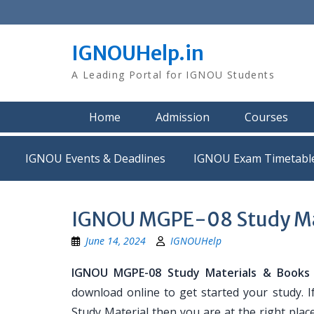
Skip
to
content
IGNOUHelp.in
A Leading Portal for IGNOU Students
Home
Admission
Courses
IGNOU Events & Deadlines
IGNOU Exam Timetabl
IGNOU MGPE-08 Study Ma
June 14, 2024
IGNOUHelp
IGNOU MGPE-08 Study Materials & Books
download online to get started your study. 
Study Material then you are at the right place