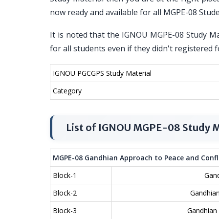
now ready and available for all MGPE-08 Stud
It is noted that the IGNOU MGPE-08 Study Mat
for all students even if they didn't register
IGNOU PGCGPS Study Material
Category
List of IGNOU MGPE-08 Study M
MGPE-08 Gandhian Approach to Peace and Confli
Block-1
Gand
Block-2
Gandhian
Block-3
Gandhian 