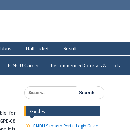
llabus
Hall Ticket
Result
IGNOU Career
Recommended Courses & Tools
Search
for:
Guides
le for
MGPE-08
IGNOU Samarth Portal Login Guide
nd it is