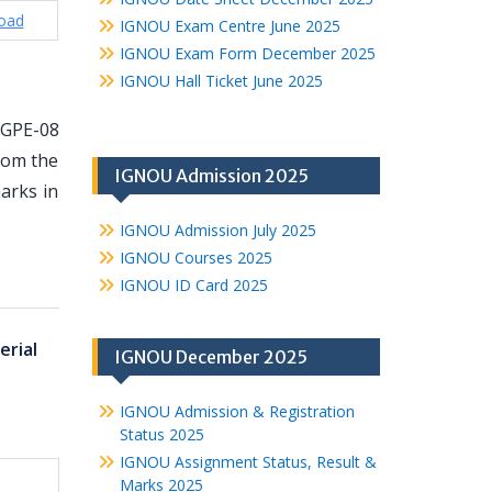
oad
IGNOU Exam Centre June 2025
IGNOU Exam Form December 2025
IGNOU Hall Ticket June 2025
MGPE-08
from the
IGNOU Admission 2025
arks in
IGNOU Admission July 2025
IGNOU Courses 2025
IGNOU ID Card 2025
rial
IGNOU December 2025
IGNOU Admission & Registration
Status 2025
IGNOU Assignment Status, Result &
Marks 2025