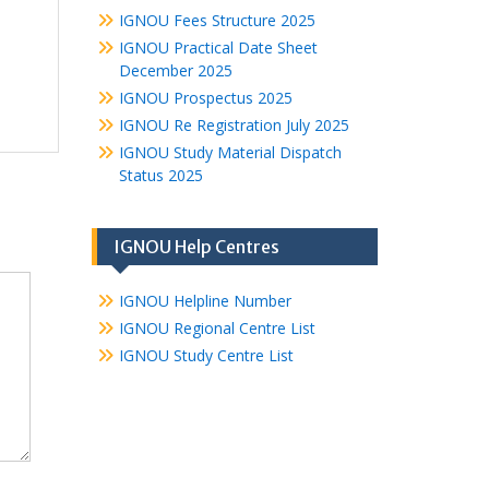
IGNOU Fees Structure 2025
IGNOU Practical Date Sheet
December 2025
IGNOU Prospectus 2025
IGNOU Re Registration July 2025
IGNOU Study Material Dispatch
Status 2025
IGNOU Help Centres
IGNOU Helpline Number
IGNOU Regional Centre List
IGNOU Study Centre List