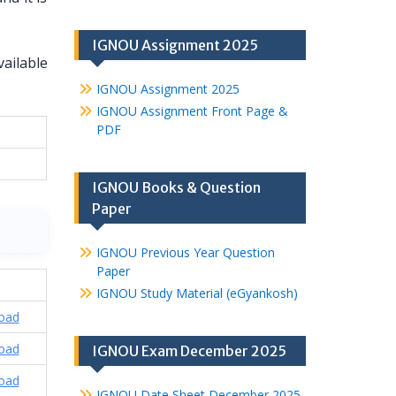
IGNOU Assignment 2025
ailable
IGNOU Assignment 2025
IGNOU Assignment Front Page &
PDF
IGNOU Books & Question
Paper
IGNOU Previous Year Question
Paper
IGNOU Study Material (eGyankosh)
oad
oad
IGNOU Exam December 2025
oad
IGNOU Date Sheet December 2025