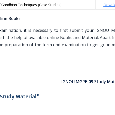
f Gandhian Techniques (Case Studies)
Downl
line Books
mination, it is necessary to first submit your IGNOU 
th the help of available online Books and Material. Apart 
the preparation of the term end examination to get good m
IGNOU MGPE-09 Study Mate
tudy Material”