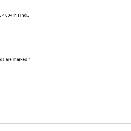
 004 in Hindi..
elds are marked
*