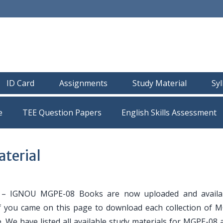
ID Card
Assignments
Study Material
Sy
e
TEE Question Papers
terial
– IGNOU MGPE-08 Books are now uploaded and availab
If you came on this page to download each collection of 
. We have listed all available study materials for MGPE-08 a