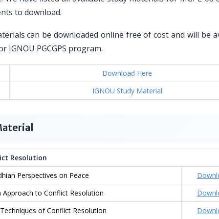
ents to download.
erials can be downloaded online free of cost and will be av
ed for IGNOU PGCGPS program.
Download Here
IGNOU Study Material
aterial
ct Resolution
hian Perspectives on Peace
Downl
 Approach to Conflict Resolution
Downl
Techniques of Conflict Resolution
Downl