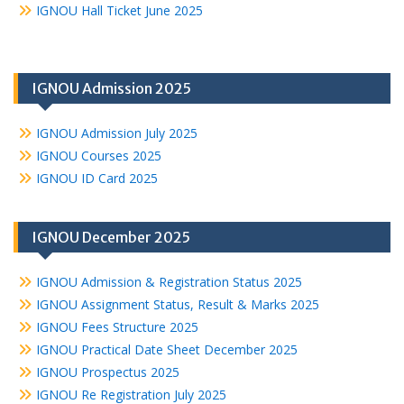
IGNOU Hall Ticket June 2025
IGNOU Admission 2025
IGNOU Admission July 2025
IGNOU Courses 2025
IGNOU ID Card 2025
IGNOU December 2025
IGNOU Admission & Registration Status 2025
IGNOU Assignment Status, Result & Marks 2025
IGNOU Fees Structure 2025
IGNOU Practical Date Sheet December 2025
IGNOU Prospectus 2025
IGNOU Re Registration July 2025