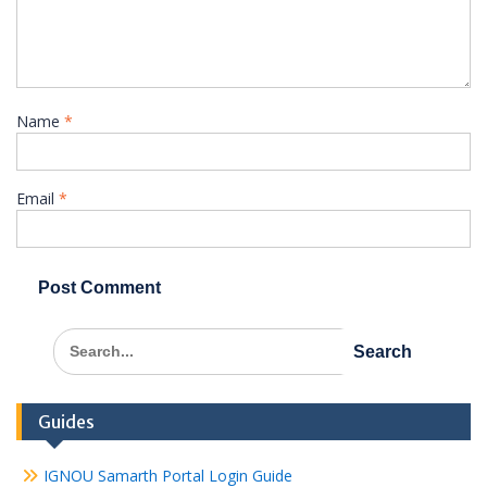
Name
*
Email
*
Search
for:
Guides
IGNOU Samarth Portal Login Guide