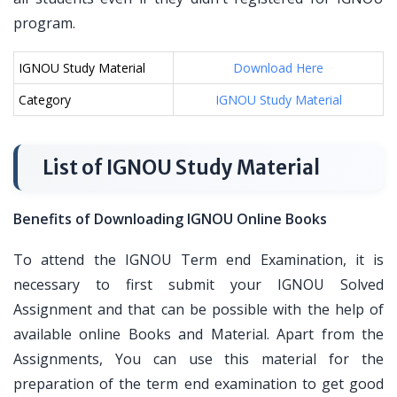
program.
IGNOU Study Material
Download Here
Category
IGNOU Study Material
List of IGNOU Study Material
Benefits of Downloading IGNOU Online Books
To attend the IGNOU Term end Examination, it is
necessary to first submit your IGNOU Solved
Assignment and that can be possible with the help of
available online Books and Material. Apart from the
Assignments, You can use this material for the
preparation of the term end examination to get good