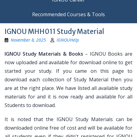
Recommended Courses & Tools
IGNOU MHH011 Study Material
November 8, 2025
IGNOUHelp
IGNOU Study Materials & Books
– IGNOU Books are
now uploaded and available for download online to get
started your study. If you came on this page to
download each collection of Study Material then you
are at the right place. We have listed all available study
materials for and it is now ready and available for all
Students to download.
It is noted that the IGNOU Study Materials can be
downloaded online free of cost and will be available for
all students even if they didn't registered for IGNOU