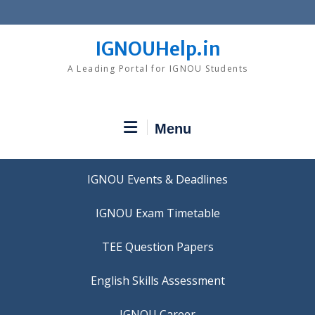
Skip
to
content
IGNOUHelp.in
A Leading Portal for IGNOU Students
Menu
IGNOU Events & Deadlines
IGNOU Exam Timetable
TEE Question Papers
IGNOU Career