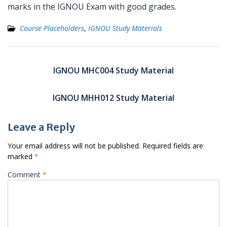
marks in the IGNOU Exam with good grades.
Course Placeholders
,
IGNOU Study Materials
Post
navigation
IGNOU MHC004 Study Material
IGNOU MHH012 Study Material
Leave a Reply
Your email address will not be published.
Required fields are
marked
*
Comment
*