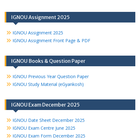
IGNOU Assignment 2025
IGNOU Assignment 2025
IGNOU Assignment Front Page & PDF
IGNOU Books & Question Paper
IGNOU Previous Year Question Paper
IGNOU Study Material (eGyankosh)
IGNOU Exam December 2025
IGNOU Date Sheet December 2025
IGNOU Exam Centre June 2025
IGNOU Exam Form December 2025