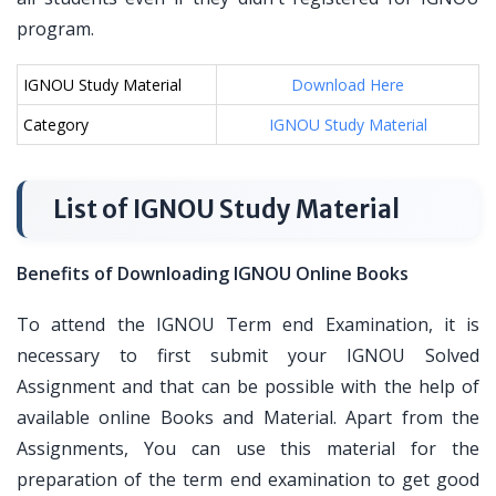
program.
IGNOU Study Material
Download Here
Category
IGNOU Study Material
List of IGNOU Study Material
Benefits of Downloading IGNOU Online Books
To attend the IGNOU Term end Examination, it is
necessary to first submit your IGNOU Solved
Assignment and that can be possible with the help of
available online Books and Material. Apart from the
Assignments, You can use this material for the
preparation of the term end examination to get good