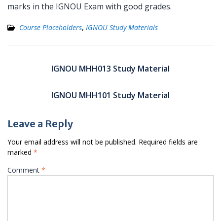
marks in the IGNOU Exam with good grades.
Course Placeholders
,
IGNOU Study Materials
Post
navigation
IGNOU MHH013 Study Material
IGNOU MHH101 Study Material
Leave a Reply
Your email address will not be published.
Required fields are
marked
*
Comment
*