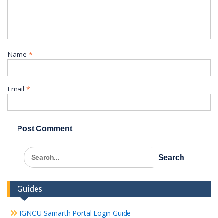
Name
*
Email
*
Search
for:
Guides
IGNOU Samarth Portal Login Guide