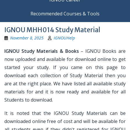
Recommended Courses & Tools
IGNOU MHH014 Study Material
November 8, 2025
IGNOUHelp
IGNOU Study Materials & Books
– IGNOU Books are
now uploaded and available for download online to get
started your study. If you came on this page to
download each collection of Study Material then you
are at the right place. We have listed all available study
materials for and it is now ready and available for all
Students to download.
It is noted that the IGNOU Study Materials can be
downloaded online free of cost and will be available for
all students even if they didn't registered for IGNOU