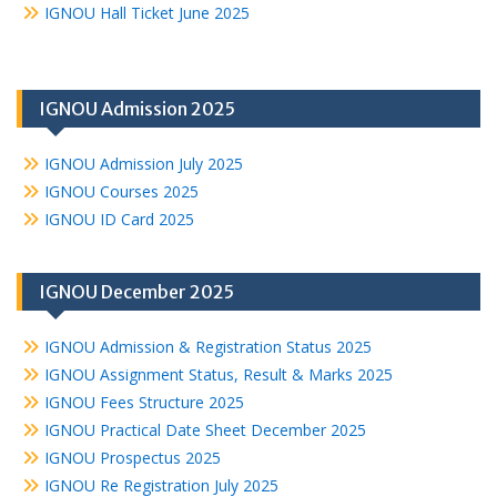
IGNOU Hall Ticket June 2025
IGNOU Admission 2025
IGNOU Admission July 2025
IGNOU Courses 2025
IGNOU ID Card 2025
IGNOU December 2025
IGNOU Admission & Registration Status 2025
IGNOU Assignment Status, Result & Marks 2025
IGNOU Fees Structure 2025
IGNOU Practical Date Sheet December 2025
IGNOU Prospectus 2025
IGNOU Re Registration July 2025