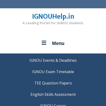
Skip
to
content
IGNOUHelp.in
A Leading Portal for IGNOU Students
Menu
IGNOU Events & Deadlines
IGNOU Exam Timetable
TEE Question Papers
IGNOU Career