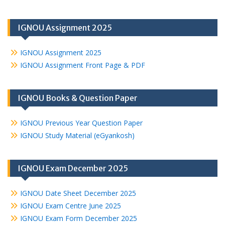
IGNOU Assignment 2025
IGNOU Assignment 2025
IGNOU Assignment Front Page & PDF
IGNOU Books & Question Paper
IGNOU Previous Year Question Paper
IGNOU Study Material (eGyankosh)
IGNOU Exam December 2025
IGNOU Date Sheet December 2025
IGNOU Exam Centre June 2025
IGNOU Exam Form December 2025