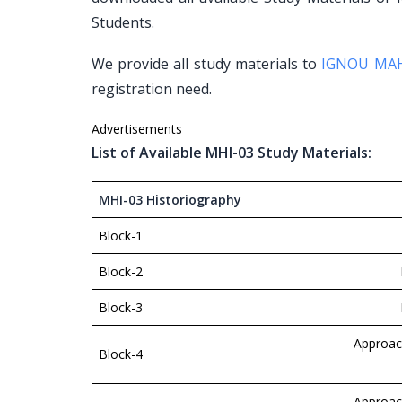
Students.
We provide all study materials to
IGNOU MA
registration need.
Advertisements
List of Available MHI-03 Study Materials:
MHI-03 Historiography
Block-1
Block-2
Block-3
Approac
Block-4
Approac