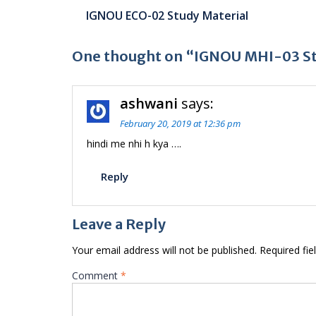
Post
IGNOU ECO-02 Study Material
navigation
One thought on “IGNOU MHI-03 St
ashwani
says:
February 20, 2019 at 12:36 pm
hindi me nhi h kya ….
Reply
Leave a Reply
Your email address will not be published.
Required fi
Comment
*