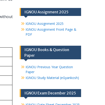
IGNOU Assignment 2025
without
IGNOU Assignment 2025
IGNOU Assignment Front Page &
PDF
IGNOU Books & Question
Paper
IGNOU Previous Year Question
Paper
IGNOU Study Material (eGyankosh)
IGNOU Exam December 2025
IGNOU Date Sheet December 2025