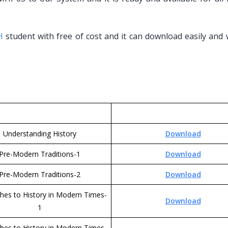
H
student with free of cost and it can download easily and 
Understanding History
Download
Pre-Modern Traditions-1
Download
Pre-Modern Traditions-2
Download
hes to History in Modern Times-
Download
1
hes to History in Modern Times-