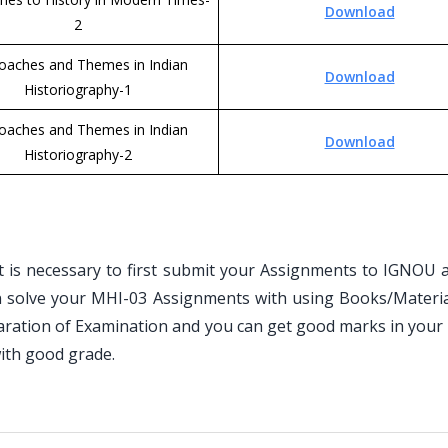
Download
2
oaches and Themes in Indian
Download
Historiography-1
oaches and Themes in Indian
Download
Historiography-2
is necessary to first submit your Assignments to IGNOU an
n solve your MHI-03 Assignments with using Books/Materia
paration of Examination and you can get good marks in your
ith good grade.