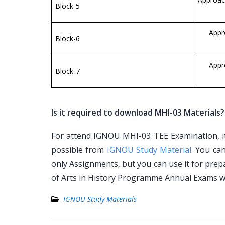
Block-5
Appr
Block-6
Appr
Block-7
Is it required to download MHI-03 Materials?
For attend IGNOU MHI-03 TEE Examination, it 
possible from
IGNOU Study Material
. You ca
only Assignments, but you can use it for pre
of Arts in History Programme Annual Exams w
IGNOU Study Materials