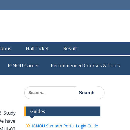
llabus
Hall Ticket
Result
IGNOU Career
Recommended Courses & Tools
Search
for:
Guides
3 Study
We have
IGNOU Samarth Portal Login Guide
 MHI-03