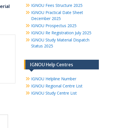
IGNOU Fees Structure 2025
rial
IGNOU Practical Date Sheet
December 2025
IGNOU Prospectus 2025
IGNOU Re Registration July 2025
IGNOU Study Material Dispatch
Status 2025
IGNOU Help Centres
IGNOU Helpline Number
IGNOU Regional Centre List
IGNOU Study Centre List