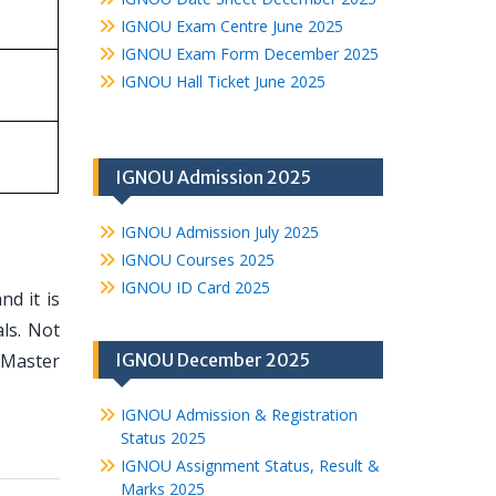
IGNOU Exam Centre June 2025
IGNOU Exam Form December 2025
IGNOU Hall Ticket June 2025
IGNOU Admission 2025
IGNOU Admission July 2025
IGNOU Courses 2025
IGNOU ID Card 2025
d it is
ls. Not
 Master
IGNOU December 2025
IGNOU Admission & Registration
Status 2025
IGNOU Assignment Status, Result &
Marks 2025