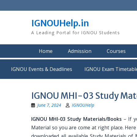
Skip
to
content
IGNOUHelp.in
A Leading Portal for IGNOU Students
Home
Admission
Courses
IGNOU Events & Deadlines
IGNOU Exam Timetabl
IGNOU MHI-03 Study Mate
June 7, 2024
IGNOUHelp
IGNOU MHI-03 Study Materials/Books
– If y
Material so you are come at right place. Her
downloaded all available Study Materials of 