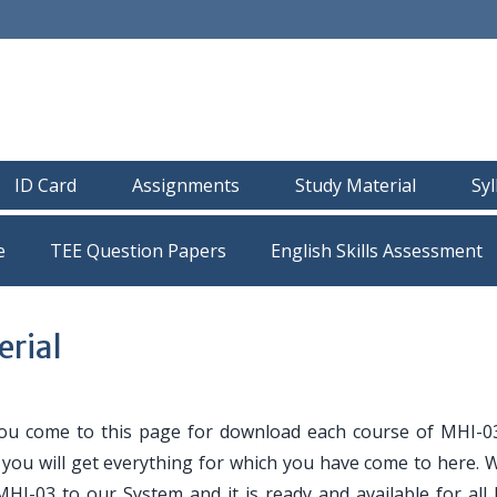
ID Card
Assignments
Study Material
Sy
e
TEE Question Papers
rial
ou come to this page for download each course of MHI-0
e you will get everything for which you have come to here. 
MHI-03 to our System and it is ready and available for all