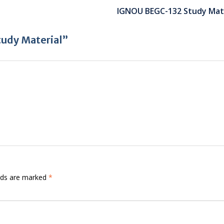
IGNOU BEGC-132 Study Mate
udy Material”
elds are marked
*