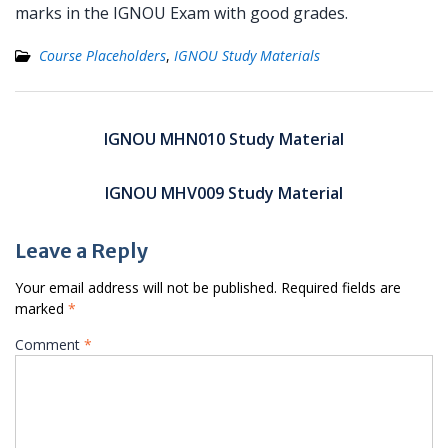
marks in the IGNOU Exam with good grades.
Course Placeholders
,
IGNOU Study Materials
Post
navigation
IGNOU MHN010 Study Material
IGNOU MHV009 Study Material
Leave a Reply
Your email address will not be published.
Required fields are
marked
*
Comment
*