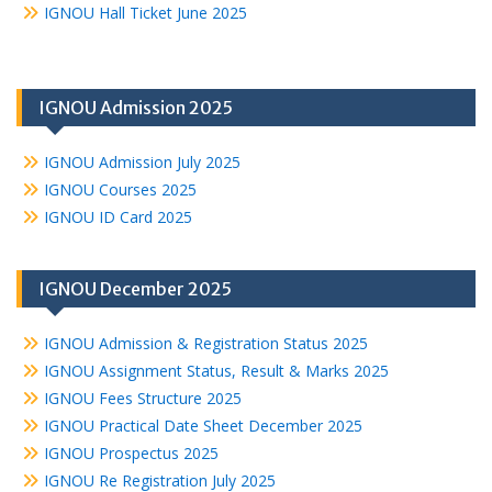
IGNOU Hall Ticket June 2025
IGNOU Admission 2025
IGNOU Admission July 2025
IGNOU Courses 2025
IGNOU ID Card 2025
IGNOU December 2025
IGNOU Admission & Registration Status 2025
IGNOU Assignment Status, Result & Marks 2025
IGNOU Fees Structure 2025
IGNOU Practical Date Sheet December 2025
IGNOU Prospectus 2025
IGNOU Re Registration July 2025