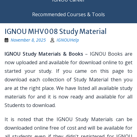
Recommended Courses & Tools
IGNOU MHV008 Study Material
November 8, 2025
IGNOUHelp
IGNOU Study Materials & Books
– IGNOU Books are
now uploaded and available for download online to get
started your study. If you came on this page to
download each collection of Study Material then you
are at the right place. We have listed all available study
materials for and it is now ready and available for all
Students to download.
It is noted that the IGNOU Study Materials can be
downloaded online free of cost and will be available for
all students even if they didn't registered for IGNOU