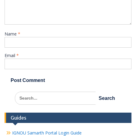
Name
*
Email
*
Search
for:
Guides
IGNOU Samarth Portal Login Guide