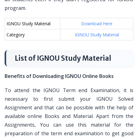
program.
IGNOU Study Material
Download Here
Category
IGNOU Study Material
List of IGNOU Study Material
Benefits of Downloading IGNOU Online Books
To attend the IGNOU Term end Examination, it is
necessary to first submit your IGNOU Solved
Assignment and that can be possible with the help of
available online Books and Material. Apart from the
Assignments, You can use this material for the
preparation of the term end examination to get good