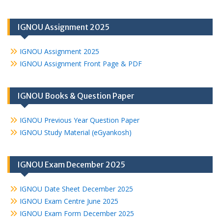
IGNOU Assignment 2025
IGNOU Assignment 2025
IGNOU Assignment Front Page & PDF
IGNOU Books & Question Paper
IGNOU Previous Year Question Paper
IGNOU Study Material (eGyankosh)
IGNOU Exam December 2025
IGNOU Date Sheet December 2025
IGNOU Exam Centre June 2025
IGNOU Exam Form December 2025