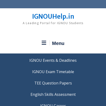
Skip
to
content
IGNOUHelp.in
A Leading Portal for IGNOU Students
Menu
IGNOU Events & Deadlines
IGNOU Exam Timetable
TEE Question Papers
IGNOU Career