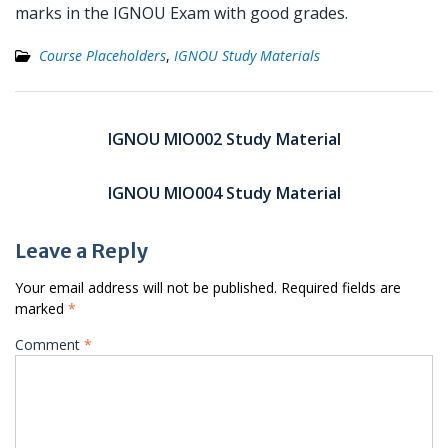
marks in the IGNOU Exam with good grades.
Course Placeholders
,
IGNOU Study Materials
Post
navigation
IGNOU MIO002 Study Material
IGNOU MIO004 Study Material
Leave a Reply
Your email address will not be published.
Required fields are
marked
*
Comment
*