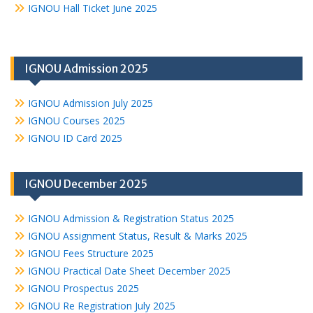
IGNOU Hall Ticket June 2025
IGNOU Admission 2025
IGNOU Admission July 2025
IGNOU Courses 2025
IGNOU ID Card 2025
IGNOU December 2025
IGNOU Admission & Registration Status 2025
IGNOU Assignment Status, Result & Marks 2025
IGNOU Fees Structure 2025
IGNOU Practical Date Sheet December 2025
IGNOU Prospectus 2025
IGNOU Re Registration July 2025