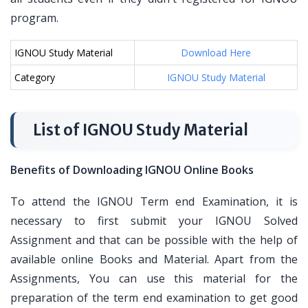
program.
IGNOU Study Material
Download Here
Category
IGNOU Study Material
List of IGNOU Study Material
Benefits of Downloading IGNOU Online Books
To attend the IGNOU Term end Examination, it is
necessary to first submit your IGNOU Solved
Assignment and that can be possible with the help of
available online Books and Material. Apart from the
Assignments, You can use this material for the
preparation of the term end examination to get good