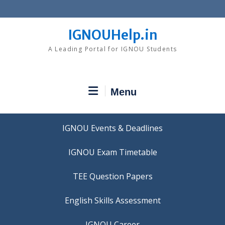
Skip
to
content
IGNOUHelp.in
A Leading Portal for IGNOU Students
Menu
IGNOU Events & Deadlines
IGNOU Exam Timetable
TEE Question Papers
IGNOU Career