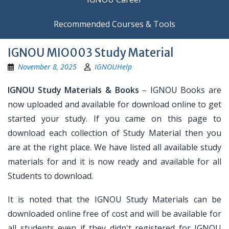
Recommended Courses & Tools
IGNOU MIO003 Study Material
November 8, 2025
IGNOUHelp
IGNOU Study Materials & Books
– IGNOU Books are
now uploaded and available for download online to get
started your study. If you came on this page to
download each collection of Study Material then you
are at the right place. We have listed all available study
materials for and it is now ready and available for all
Students to download.
It is noted that the IGNOU Study Materials can be
downloaded online free of cost and will be available for
all students even if they didn't registered for IGNOU