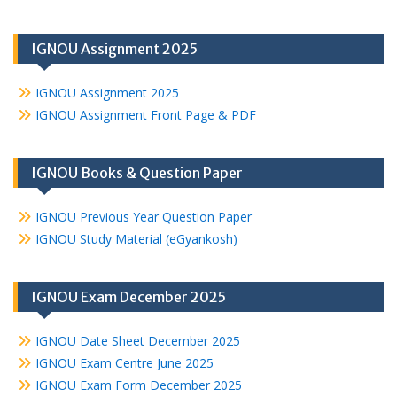
IGNOU Assignment 2025
IGNOU Assignment 2025
IGNOU Assignment Front Page & PDF
IGNOU Books & Question Paper
IGNOU Previous Year Question Paper
IGNOU Study Material (eGyankosh)
IGNOU Exam December 2025
IGNOU Date Sheet December 2025
IGNOU Exam Centre June 2025
IGNOU Exam Form December 2025