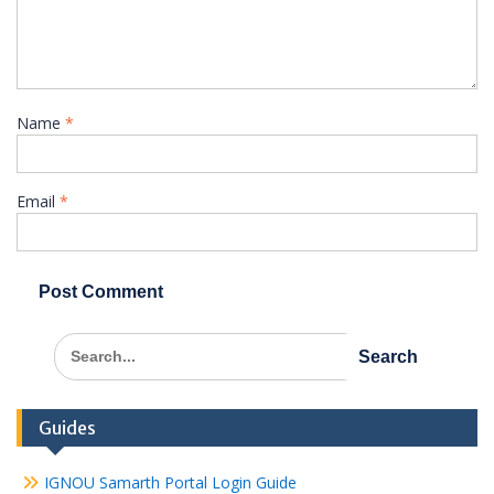
Name
*
Email
*
Search
for:
Guides
IGNOU Samarth Portal Login Guide