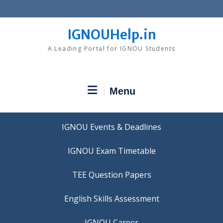
Skip
to
content
IGNOUHelp.in
A Leading Portal for IGNOU Students
Menu
IGNOU Events & Deadlines
IGNOU Exam Timetable
TEE Question Papers
IGNOU Career