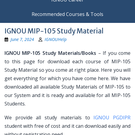
Recommended Courses & Tools
IGNOU MIP-105 Study Material
June 7, 2024
IGNOUHelp
IGNOU MIP-105 Study Materials/Books
– If you come
to this page for download each course of MIP-105
Study Material so you come at right place. Here you will
get everything for which you have come here. We have
downloaded all available Study Materials of MIP-105 to
our System and it is ready and available for all MIP-105
Students.
We provide all study materials to
IGNOU PGDIPR
student with free of cost and it can download easily and
without registration need.