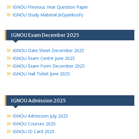
IGNOU Previous Year Question Paper
IGNOU Study Material (eGyankosh)
IGNOU Exam December 2025
IGNOU Date Sheet December 2025
IGNOU Exam Centre June 2025
IGNOU Exam Form December 2025
IGNOU Hall Ticket June 2025
IGNOU Admission 2025
IGNOU Admission July 2025
IGNOU Courses 2025
IGNOU ID Card 2025