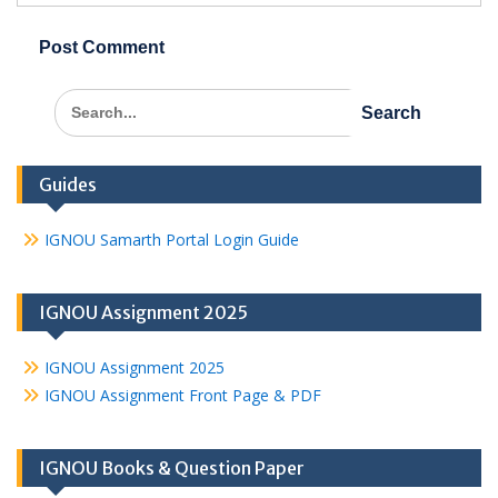
Search
for:
Guides
IGNOU Samarth Portal Login Guide
IGNOU Assignment 2025
IGNOU Assignment 2025
IGNOU Assignment Front Page & PDF
IGNOU Books & Question Paper