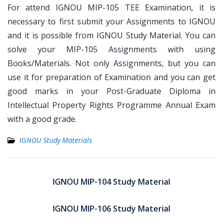
For attend IGNOU MIP-105 TEE Examination, it is
necessary to first submit your Assignments to IGNOU
and it is possible from IGNOU Study Material. You can
solve your MIP-105 Assignments with using
Books/Materials. Not only Assignments, but you can
use it for preparation of Examination and you can get
good marks in your Post-Graduate Diploma in
Intellectual Property Rights Programme Annual Exam
with a good grade.
IGNOU Study Materials
Post
navigation
IGNOU MIP-104 Study Material
IGNOU MIP-106 Study Material