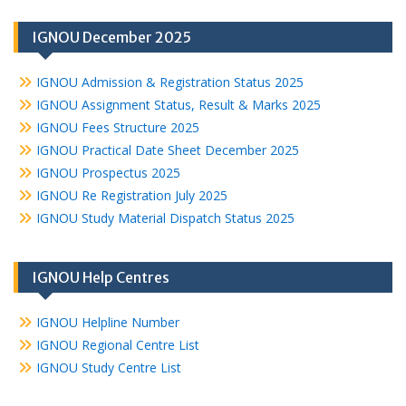
IGNOU December 2025
IGNOU Admission & Registration Status 2025
IGNOU Assignment Status, Result & Marks 2025
IGNOU Fees Structure 2025
IGNOU Practical Date Sheet December 2025
IGNOU Prospectus 2025
IGNOU Re Registration July 2025
IGNOU Study Material Dispatch Status 2025
IGNOU Help Centres
IGNOU Helpline Number
IGNOU Regional Centre List
IGNOU Study Centre List