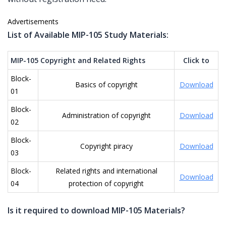
Advertisements
List of Available MIP-105 Study Materials:
MIP-105 Copyright and Related Rights
Click to
Block-
Basics of copyright
Download
01
Block-
Administration of copyright
Download
02
Block-
Copyright piracy
Download
03
Block-
Related rights and international
Download
04
protection of copyright
Is it required to download MIP-105 Materials?