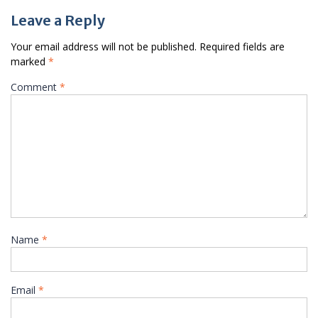
Leave a Reply
Your email address will not be published.
Required fields are
marked
*
Comment
*
Name
*
Email
*