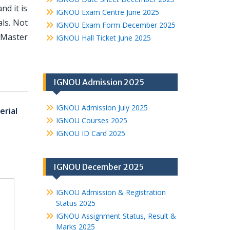
d it is
IGNOU Exam Centre June 2025
ls. Not
IGNOU Exam Form December 2025
 Master
IGNOU Hall Ticket June 2025
IGNOU Admission 2025
IGNOU Admission July 2025
erial
IGNOU Courses 2025
IGNOU ID Card 2025
IGNOU December 2025
IGNOU Admission & Registration
Status 2025
IGNOU Assignment Status, Result &
Marks 2025