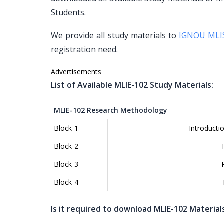
Students.
We provide all study materials to
IGNOU MLI
registration need.
Advertisements
List of Available MLIE-102 Study Materials:
MLIE-102 Research Methodology
Block-1
Introducti
Block-2
Block-3
Block-4
Is it required to download MLIE-102 Material