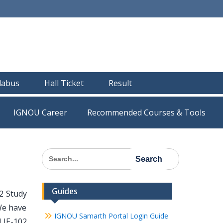
llabus
Hall Ticket
Result
IGNOU Career
Recommended Courses & Tools
Search
for:
Guides
2 Study
We have
IGNOU Samarth Portal Login Guide
MLIE-102