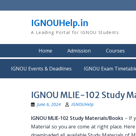
Skip
to
content
IGNOUHelp.in
A Leading Portal for IGNOU Students
Home
Admission
Courses
IGNOU Events & Deadlines
IGNOU Exam Timetabl
IGNOU MLIE-102 Study Ma
June 6, 2024
IGNOUHelp
IGNOU MLIE-102 Study Materials/Books
– If 
Material so you are come at right place. Her
downloaded all available Study Materials of ML