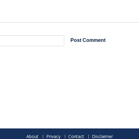
About
Privacy
Contact
Disclaimer