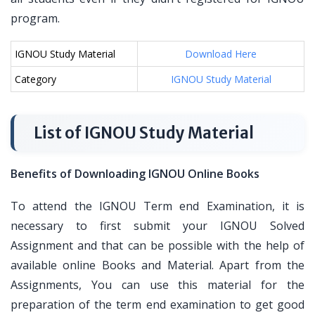
program.
IGNOU Study Material
Download Here
Category
IGNOU Study Material
List of IGNOU Study Material
Benefits of Downloading IGNOU Online Books
To attend the IGNOU Term end Examination, it is
necessary to first submit your IGNOU Solved
Assignment and that can be possible with the help of
available online Books and Material. Apart from the
Assignments, You can use this material for the
preparation of the term end examination to get good