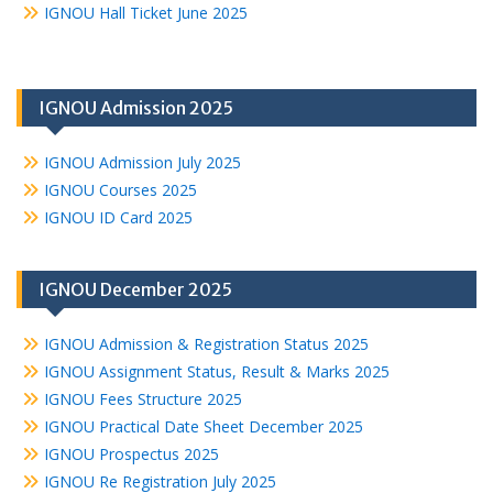
IGNOU Hall Ticket June 2025
IGNOU Admission 2025
IGNOU Admission July 2025
IGNOU Courses 2025
IGNOU ID Card 2025
IGNOU December 2025
IGNOU Admission & Registration Status 2025
IGNOU Assignment Status, Result & Marks 2025
IGNOU Fees Structure 2025
IGNOU Practical Date Sheet December 2025
IGNOU Prospectus 2025
IGNOU Re Registration July 2025