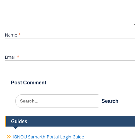
Name
*
Email
*
Search
for:
Guides
IGNOU Samarth Portal Login Guide