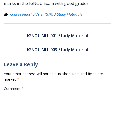
marks in the IGNOU Exam with good grades.
Course Placeholders
,
IGNOU Study Materials
Post
navigation
IGNOU MLIL001 Study Material
IGNOU MLIL003 Study Material
Leave a Reply
Your email address will not be published.
Required fields are
marked
*
Comment
*