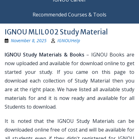
Recommended Courses & Tools
IGNOU MLIL002 Study Material
November 8, 2025
IGNOUHelp
IGNOU Study Materials & Books
– IGNOU Books are
now uploaded and available for download online to get
started your study. If you came on this page to
download each collection of Study Material then you
are at the right place. We have listed all available study
materials for and it is now ready and available for all
Students to download.
It is noted that the IGNOU Study Materials can be
downloaded online free of cost and will be available for
all students even if they didn't registered for IGNOU