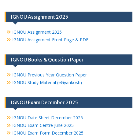
IGNOU Assignment 2025
IGNOU Assignment 2025
IGNOU Assignment Front Page & PDF
IGNOU Books & Question Paper
IGNOU Previous Year Question Paper
IGNOU Study Material (eGyankosh)
IGNOU Exam December 2025
IGNOU Date Sheet December 2025
IGNOU Exam Centre June 2025
IGNOU Exam Form December 2025