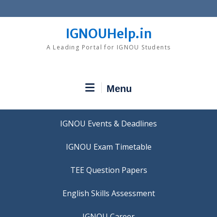
Skip
to
content
IGNOUHelp.in
A Leading Portal for IGNOU Students
Menu
IGNOU Events & Deadlines
IGNOU Exam Timetable
TEE Question Papers
IGNOU Career