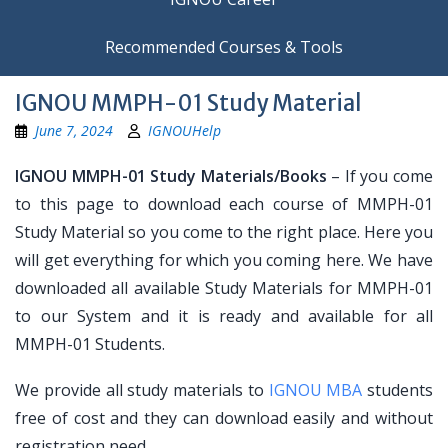
Recommended Courses & Tools
IGNOU MMPH-01 Study Material
June 7, 2024
IGNOUHelp
IGNOU MMPH-01 Study Materials/Books
– If you come
to this page to download each course of MMPH-01
Study Material so you come to the right place. Here you
will get everything for which you coming here. We have
downloaded all available Study Materials for MMPH-01
to our System and it is ready and available for all
MMPH-01 Students.
We provide all study materials to
IGNOU MBA
students
free of cost and they can download easily and without
registration need.