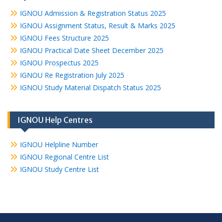
IGNOU Admission & Registration Status 2025
IGNOU Assignment Status, Result & Marks 2025
IGNOU Fees Structure 2025
IGNOU Practical Date Sheet December 2025
IGNOU Prospectus 2025
IGNOU Re Registration July 2025
IGNOU Study Material Dispatch Status 2025
IGNOU Help Centres
IGNOU Helpline Number
IGNOU Regional Centre List
IGNOU Study Centre List