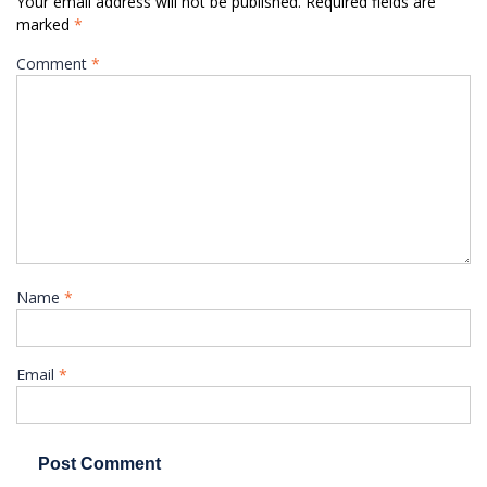
Your email address will not be published.
Required fields are
marked
*
Comment
*
Name
*
Email
*