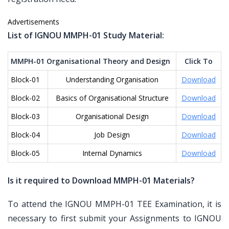
Advertisements
List of IGNOU MMPH-01 Study Material:
MMPH-01 Organisational Theory and Design
Click To
Block-01
Understanding Organisation
Download
Block-02
Basics of Organisational Structure
Download
Block-03
Organisational Design
Download
Block-04
Job Design
Download
Block-05
Internal Dynamics
Download
Is it required to Download MMPH-01 Materials?
To attend the IGNOU MMPH-01 TEE Examination, it is
necessary to first submit your Assignments to IGNOU