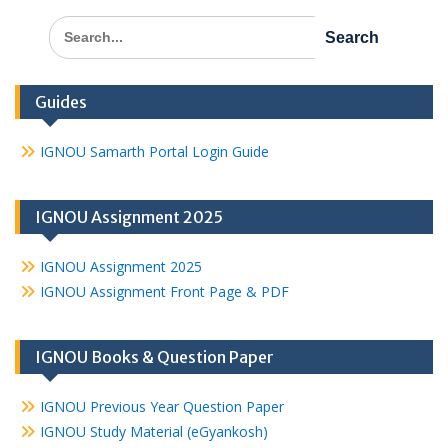
Search
for:
Guides
IGNOU Samarth Portal Login Guide
IGNOU Assignment 2025
IGNOU Assignment 2025
IGNOU Assignment Front Page & PDF
IGNOU Books & Question Paper
IGNOU Previous Year Question Paper
IGNOU Study Material (eGyankosh)