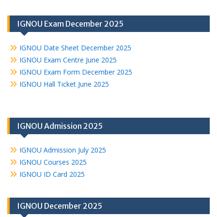
IGNOU Exam December 2025
IGNOU Date Sheet December 2025
IGNOU Exam Centre June 2025
IGNOU Exam Form December 2025
IGNOU Hall Ticket June 2025
IGNOU Admission 2025
IGNOU Admission July 2025
IGNOU Courses 2025
IGNOU ID Card 2025
IGNOU December 2025