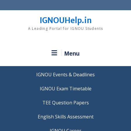
Skip
to
content
IGNOUHelp.in
A Leading Portal for IGNOU Students
Menu
IGNOU Events & Deadlines
IGNOU Exam Timetable
TEE Question Papers
IGNOU Career