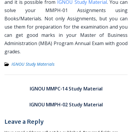
and it is possible from
IGNOU Study Material
. You can
solve your MMPH-01 Assignments using
Books/Materials. Not only Assignments, but you can
use them for preparation for the examination and you
can get good marks in your Master of Business
Administration (MBA) Program Annual Exam with good
grades.
IGNOU Study Materials
Post
navigation
IGNOU MMPC-14 Study Material
IGNOU MMPH-02 Study Material
Leave a Reply