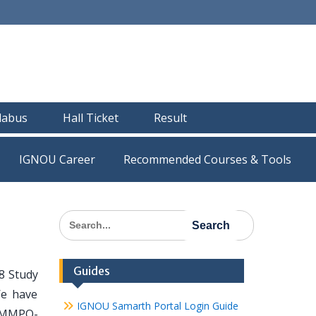
llabus
Hall Ticket
Result
IGNOU Career
Recommended Courses & Tools
Search
for:
Guides
8 Study
We have
IGNOU Samarth Portal Login Guide
l MMPO-