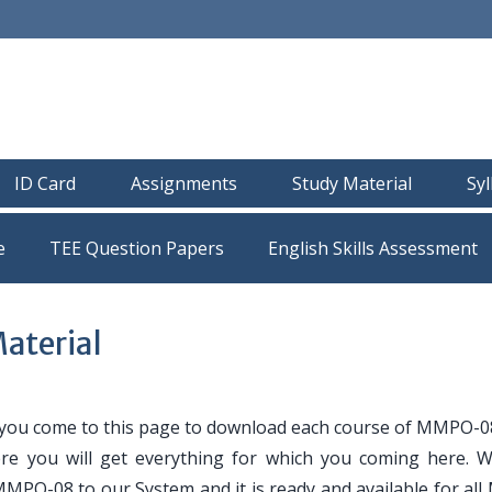
ID Card
Assignments
Study Material
Sy
e
TEE Question Papers
terial
 you come to this page to download each course of MMPO-0
ere you will get everything for which you coming here. 
 MMPO-08 to our System and it is ready and available for al