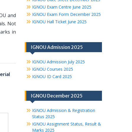
IGNOU Exam Centre June 2025
IGNOU Exam Form December 2025
NOU and
IGNOU Hall Ticket June 2025
ls. Not
arks in
IGNOU Admission 2025
IGNOU Admission July 2025
IGNOU Courses 2025
rial
IGNOU ID Card 2025
IGNOU December 2025
IGNOU Admission & Registration
Status 2025
IGNOU Assignment Status, Result &
Marks 2025