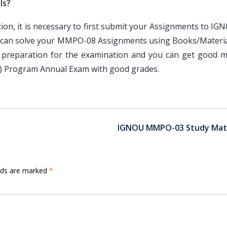
ls?
, it is necessary to first submit your Assignments to IG
 can solve your MMPO-08 Assignments using Books/Materia
 preparation for the examination and you can get good m
A) Program Annual Exam with good grades.
IGNOU MMPO-03 Study Mate
elds are marked
*