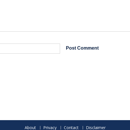
About
Privacy
Contact
Disclaimer