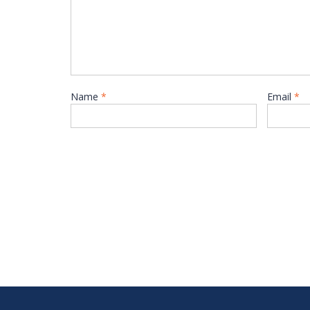
Name
*
Email
*