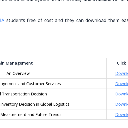
BA
students free of cost and they can download them eas
hain Management
Click
An Overview
Downl
gement and Customer Services
Downl
l Transportation Decision
Downl
nventory Decision in Global Logistics
Downl
 Measurement and Future Trends
Downl