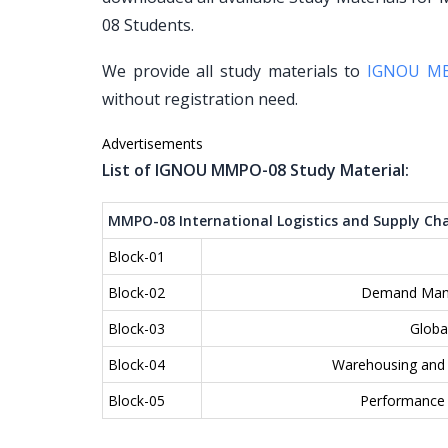
08 Students.
We provide all study materials to
IGNOU M
without registration need.
Advertisements
List of IGNOU MMPO-08 Study Material:
MMPO-08 International Logistics and Supply C
Block-01
Block-02
Demand Mana
Block-03
Globa
Block-04
Warehousing and I
Block-05
Performance