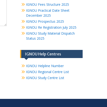
IGNOU Fees Structure 2025
IGNOU Practical Date Sheet
December 2025
IGNOU Prospectus 2025
IGNOU Re Registration July 2025
IGNOU Study Material Dispatch
Status 2025
IGNOU Help Centres
IGNOU Helpline Number
IGNOU Regional Centre List
IGNOU Study Centre List