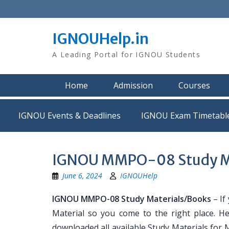
Skip
to
content
IGNOUHelp.in
A Leading Portal for IGNOU Students
Home
Admission
Courses
IGNOU Events & Deadlines
IGNOU Exam Timetabl
IGNOU MMPO-08 Study Ma
June 6, 2024
IGNOUHelp
IGNOU MMPO-08 Study Materials/Books
– If
Material so you come to the right place. H
downloaded all available Study Materials for