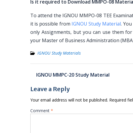
Is it required to Download MMPO-08 Materia
To attend the IGNOU MMPO-08 TEE Examination
it is possible from
IGNOU Study Material
. You
only Assignments, but you can use them for
your Master of Business Administration (MB
IGNOU Study Materials
Post
IGNOU MMPC-20 Study Material
navigation
Leave a Reply
Your email address will not be published.
Required fi
Comment
*