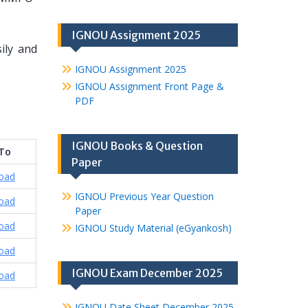
IGNOU Assignment 2025
ily and
IGNOU Assignment 2025
IGNOU Assignment Front Page &
PDF
IGNOU Books & Question
 To
Paper
oad
IGNOU Previous Year Question
oad
Paper
oad
IGNOU Study Material (eGyankosh)
oad
IGNOU Exam December 2025
oad
IGNOU Date Sheet December 2025