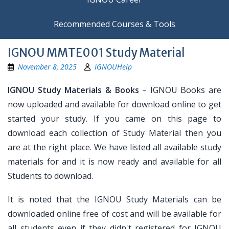
Recommended Courses & Tools
IGNOU MMTE001 Study Material
November 8, 2025
IGNOUHelp
IGNOU Study Materials & Books
– IGNOU Books are
now uploaded and available for download online to get
started your study. If you came on this page to
download each collection of Study Material then you
are at the right place. We have listed all available study
materials for and it is now ready and available for all
Students to download.
It is noted that the IGNOU Study Materials can be
downloaded online free of cost and will be available for
all students even if they didn't registered for IGNOU