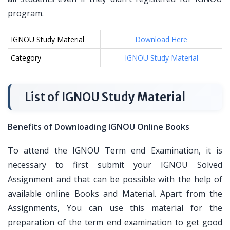
program.
IGNOU Study Material
Download Here
Category
IGNOU Study Material
List of IGNOU Study Material
Benefits of Downloading IGNOU Online Books
To attend the IGNOU Term end Examination, it is
necessary to first submit your IGNOU Solved
Assignment and that can be possible with the help of
available online Books and Material. Apart from the
Assignments, You can use this material for the
preparation of the term end examination to get good