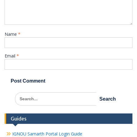
Name
*
Email
*
Search
for:
Guides
IGNOU Samarth Portal Login Guide