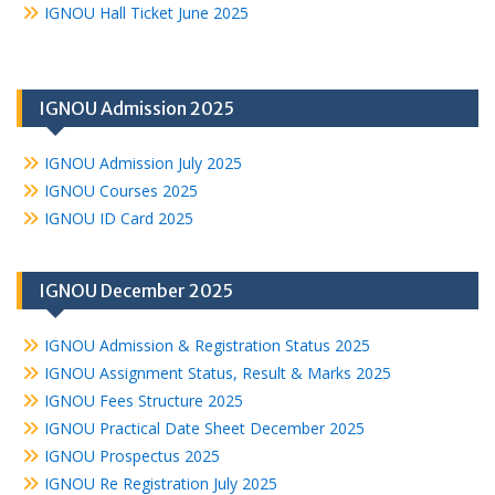
IGNOU Hall Ticket June 2025
IGNOU Admission 2025
IGNOU Admission July 2025
IGNOU Courses 2025
IGNOU ID Card 2025
IGNOU December 2025
IGNOU Admission & Registration Status 2025
IGNOU Assignment Status, Result & Marks 2025
IGNOU Fees Structure 2025
IGNOU Practical Date Sheet December 2025
IGNOU Prospectus 2025
IGNOU Re Registration July 2025