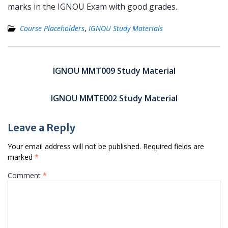
marks in the IGNOU Exam with good grades.
Course Placeholders
,
IGNOU Study Materials
Post
navigation
IGNOU MMT009 Study Material
IGNOU MMTE002 Study Material
Leave a Reply
Your email address will not be published.
Required fields are
marked
*
Comment
*