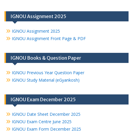
IGNOU Assignment 2025
IGNOU Assignment 2025
IGNOU Assignment Front Page & PDF
IGNOU Books & Question Paper
IGNOU Previous Year Question Paper
IGNOU Study Material (eGyankosh)
IGNOU Exam December 2025
IGNOU Date Sheet December 2025
IGNOU Exam Centre June 2025
IGNOU Exam Form December 2025