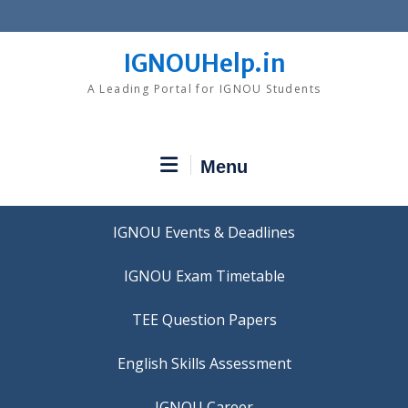
Skip
to
content
IGNOUHelp.in
A Leading Portal for IGNOU Students
Menu
IGNOU Events & Deadlines
IGNOU Exam Timetable
TEE Question Papers
IGNOU Career