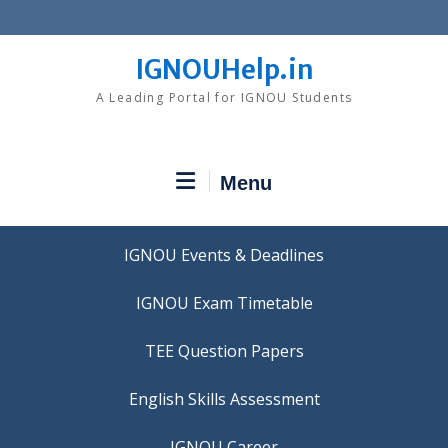
Skip
to
content
IGNOUHelp.in
A Leading Portal for IGNOU Students
Menu
IGNOU Events & Deadlines
IGNOU Exam Timetable
TEE Question Papers
IGNOU Career