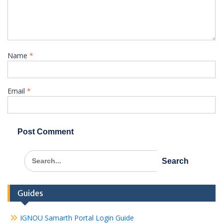
Name
*
Email
*
Search
for:
Guides
IGNOU Samarth Portal Login Guide