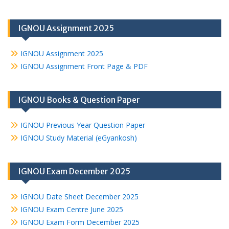
IGNOU Assignment 2025
IGNOU Assignment 2025
IGNOU Assignment Front Page & PDF
IGNOU Books & Question Paper
IGNOU Previous Year Question Paper
IGNOU Study Material (eGyankosh)
IGNOU Exam December 2025
IGNOU Date Sheet December 2025
IGNOU Exam Centre June 2025
IGNOU Exam Form December 2025