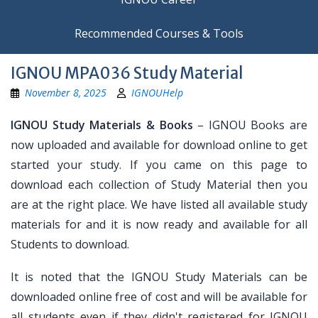
Recommended Courses & Tools
IGNOU MPA036 Study Material
November 8, 2025
IGNOUHelp
IGNOU Study Materials & Books
– IGNOU Books are
now uploaded and available for download online to get
started your study. If you came on this page to
download each collection of Study Material then you
are at the right place. We have listed all available study
materials for and it is now ready and available for all
Students to download.
It is noted that the IGNOU Study Materials can be
downloaded online free of cost and will be available for
all students even if they didn't registered for IGNOU