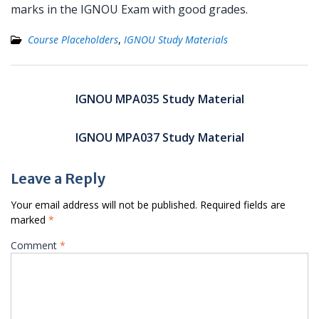
marks in the IGNOU Exam with good grades.
Course Placeholders
,
IGNOU Study Materials
Post
navigation
IGNOU MPA035 Study Material
IGNOU MPA037 Study Material
Leave a Reply
Your email address will not be published.
Required fields are
marked
*
Comment
*