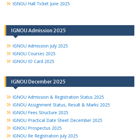
IGNOU Hall Ticket June 2025
IGNOU Admission 2025
IGNOU Admission July 2025
IGNOU Courses 2025
IGNOU ID Card 2025
IGNOU December 2025
IGNOU Admission & Registration Status 2025
IGNOU Assignment Status, Result & Marks 2025
IGNOU Fees Structure 2025
IGNOU Practical Date Sheet December 2025
IGNOU Prospectus 2025
IGNOU Re Registration July 2025