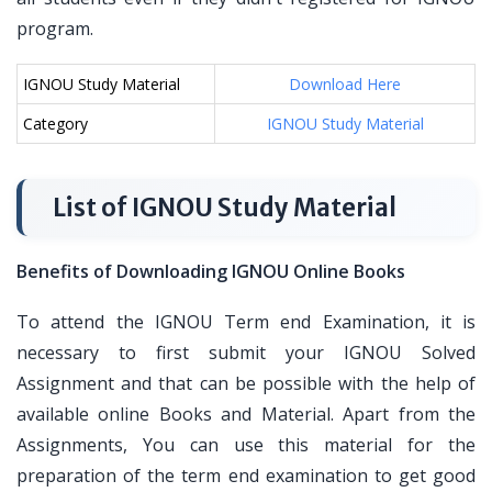
program.
IGNOU Study Material
Download Here
Category
IGNOU Study Material
List of IGNOU Study Material
Benefits of Downloading IGNOU Online Books
To attend the IGNOU Term end Examination, it is
necessary to first submit your IGNOU Solved
Assignment and that can be possible with the help of
available online Books and Material. Apart from the
Assignments, You can use this material for the
preparation of the term end examination to get good