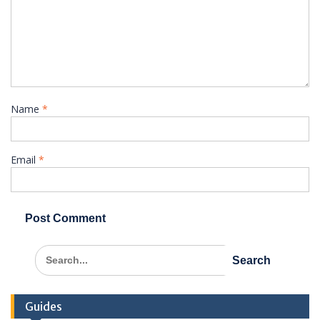
Name
*
Email
*
Search
for:
Guides