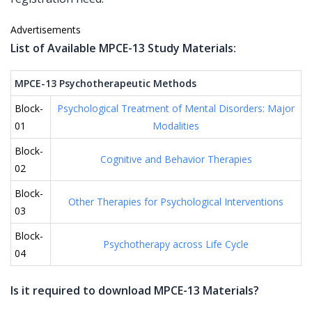
Advertisements
List of Available MPCE-13 Study Materials:
MPCE-13 Psychotherapeutic Methods
Block-
Psychological Treatment of Mental Disorders: Major
01
Modalities
Block-
Cognitive and Behavior Therapies
02
Block-
Other Therapies for Psychological Interventions
03
Block-
Psychotherapy across Life Cycle
04
Is it required to download MPCE-13 Materials?