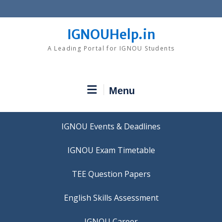
Skip
to
content
IGNOUHelp.in
A Leading Portal for IGNOU Students
Menu
IGNOU Events & Deadlines
IGNOU Exam Timetable
TEE Question Papers
IGNOU Career