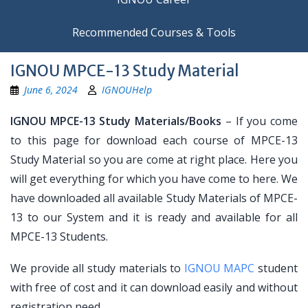
Recommended Courses & Tools
IGNOU MPCE-13 Study Material
June 6, 2024
IGNOUHelp
IGNOU MPCE-13 Study Materials/Books
– If you come
to this page for download each course of MPCE-13
Study Material so you are come at right place. Here you
will get everything for which you have come to here. We
have downloaded all available Study Materials of MPCE-
13 to our System and it is ready and available for all
MPCE-13 Students.
We provide all study materials to
IGNOU MAPC
student
with free of cost and it can download easily and without
registration need.