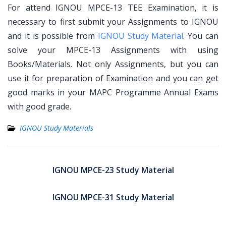
For attend IGNOU MPCE-13 TEE Examination, it is
necessary to first submit your Assignments to IGNOU
and it is possible from
IGNOU Study Material
. You can
solve your MPCE-13 Assignments with using
Books/Materials. Not only Assignments, but you can
use it for preparation of Examination and you can get
good marks in your MAPC Programme Annual Exams
with good grade.
IGNOU Study Materials
Post
navigation
IGNOU MPCE-23 Study Material
IGNOU MPCE-31 Study Material