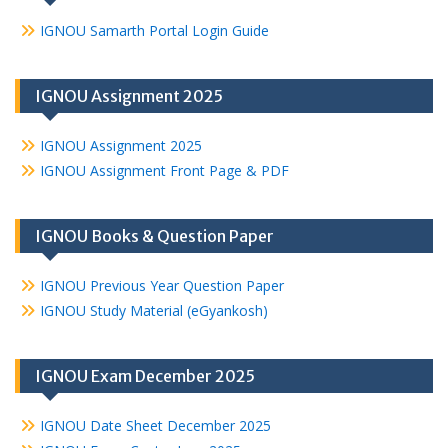
IGNOU Samarth Portal Login Guide
IGNOU Assignment 2025
IGNOU Assignment 2025
IGNOU Assignment Front Page & PDF
IGNOU Books & Question Paper
IGNOU Previous Year Question Paper
IGNOU Study Material (eGyankosh)
IGNOU Exam December 2025
IGNOU Date Sheet December 2025