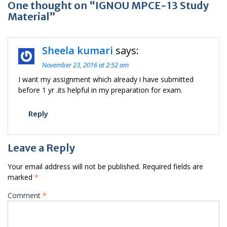
One thought on “IGNOU MPCE-13 Study
Material”
Sheela kumari
says:
November 23, 2016 at 2:52 am
I want my assignment which already i have submitted
before 1 yr .its helpful in my preparation for exam.
Reply
Leave a Reply
Your email address will not be published.
Required fields are
marked
*
Comment
*