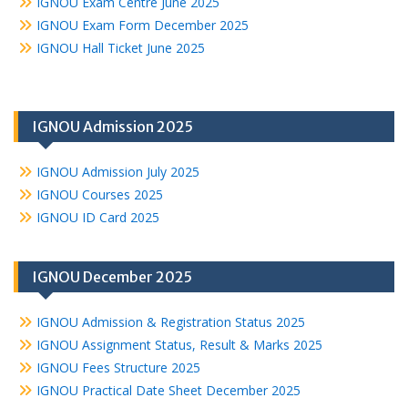
IGNOU Exam Centre June 2025
IGNOU Exam Form December 2025
IGNOU Hall Ticket June 2025
IGNOU Admission 2025
IGNOU Admission July 2025
IGNOU Courses 2025
IGNOU ID Card 2025
IGNOU December 2025
IGNOU Admission & Registration Status 2025
IGNOU Assignment Status, Result & Marks 2025
IGNOU Fees Structure 2025
IGNOU Practical Date Sheet December 2025