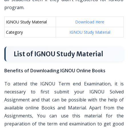
program.
IGNOU Study Material
Download Here
Category
IGNOU Study Material
List of IGNOU Study Material
Benefits of Downloading IGNOU Online Books
To attend the IGNOU Term end Examination, it is
necessary to first submit your IGNOU Solved
Assignment and that can be possible with the help of
available online Books and Material. Apart from the
Assignments, You can use this material for the
preparation of the term end examination to get good