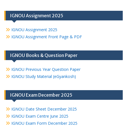
IGNOU Assignment 2025
IGNOU Assignment 2025
IGNOU Assignment Front Page & PDF
IGNOU Books & Question Paper
IGNOU Previous Year Question Paper
IGNOU Study Material (eGyankosh)
IGNOU Exam December 2025
IGNOU Date Sheet December 2025
IGNOU Exam Centre June 2025
IGNOU Exam Form December 2025