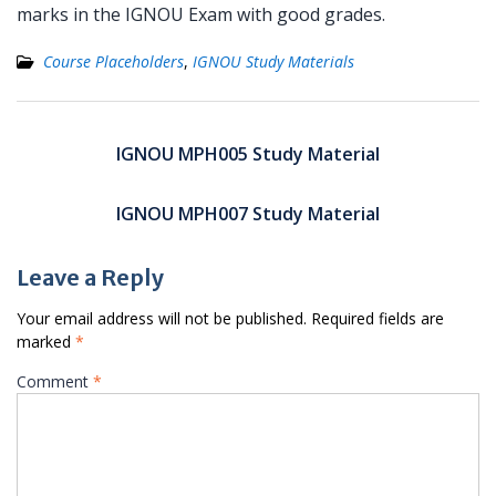
marks in the IGNOU Exam with good grades.
Course Placeholders
,
IGNOU Study Materials
Post
navigation
IGNOU MPH005 Study Material
IGNOU MPH007 Study Material
Leave a Reply
Your email address will not be published.
Required fields are
marked
*
Comment
*