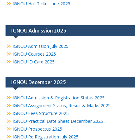
IGNOU Hall Ticket June 2025
IGNOU Admission 2025
IGNOU Admission July 2025
IGNOU Courses 2025
IGNOU ID Card 2025
IGNOU December 2025
IGNOU Admission & Registration Status 2025
IGNOU Assignment Status, Result & Marks 2025
IGNOU Fees Structure 2025
IGNOU Practical Date Sheet December 2025
IGNOU Prospectus 2025
IGNOU Re Registration July 2025