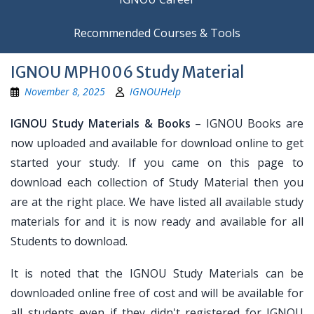
Recommended Courses & Tools
IGNOU MPH006 Study Material
November 8, 2025
IGNOUHelp
IGNOU Study Materials & Books
– IGNOU Books are
now uploaded and available for download online to get
started your study. If you came on this page to
download each collection of Study Material then you
are at the right place. We have listed all available study
materials for and it is now ready and available for all
Students to download.
It is noted that the IGNOU Study Materials can be
downloaded online free of cost and will be available for
all students even if they didn't registered for IGNOU