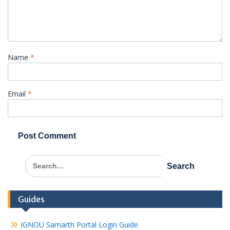
Name
*
Email
*
Search
for:
Guides
IGNOU Samarth Portal Login Guide