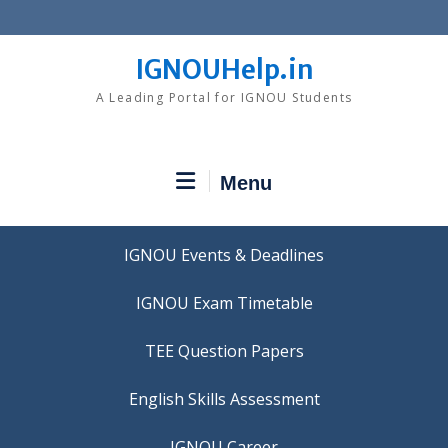
Skip
to
content
IGNOUHelp.in
A Leading Portal for IGNOU Students
Menu
IGNOU Events & Deadlines
IGNOU Exam Timetable
TEE Question Papers
IGNOU Career