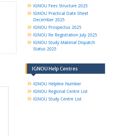
IGNOU Fees Structure 2025
IGNOU Practical Date Sheet
December 2025
IGNOU Prospectus 2025
IGNOU Re Registration July 2025
IGNOU Study Material Dispatch
Status 2025
IGNOU Help Centres
IGNOU Helpline Number
IGNOU Regional Centre List
IGNOU Study Centre List