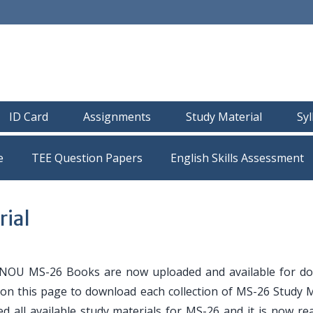
ID Card
Assignments
Study Material
Sy
e
TEE Question Papers
ial
NOU MS-26 Books are now uploaded and available for d
e on this page to download each collection of MS-26 Study M
ed all available study materials for MS-26 and it is now r