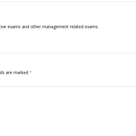
itive exams and other management related exams.
elds are marked
*