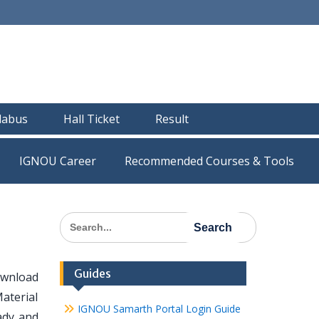
llabus
Hall Ticket
Result
IGNOU Career
Recommended Courses & Tools
Search
for:
Guides
ownload
aterial
IGNOU Samarth Portal Login Guide
eady and