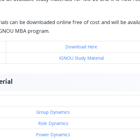
als can be downloaded online free of cost and will be avail
or IGNOU MBA program.
Download Here
IGNOU Study Material
rial
Group Dynamics
Role Dynamics
Power Dynamics