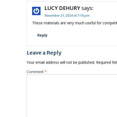
LUCY DEHURY
says:
November 21, 2024 at 7:18 pm
These materials are very much useful for compet
Reply
Leave a Reply
Your email address will not be published.
Required fi
Comment
*