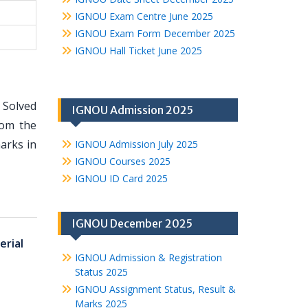
IGNOU Exam Centre June 2025
IGNOU Exam Form December 2025
IGNOU Hall Ticket June 2025
 Solved
IGNOU Admission 2025
rom the
arks in
IGNOU Admission July 2025
IGNOU Courses 2025
IGNOU ID Card 2025
IGNOU December 2025
rial
IGNOU Admission & Registration
Status 2025
IGNOU Assignment Status, Result &
Marks 2025