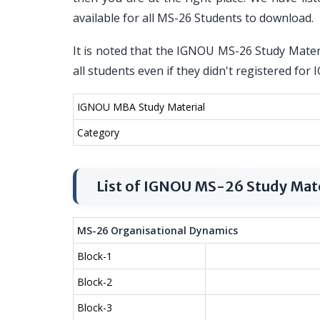
available for all MS-26 Students to download.
It is noted that the IGNOU MS-26 Study Materi
all students even if they didn't registered f
IGNOU MBA Study Material
Category
List of IGNOU MS-26 Study Mate
MS-26 Organisational Dynamics
Block-1
Block-2
Block-3