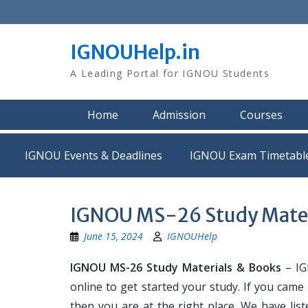
Skip
to
content
IGNOUHelp.in
A Leading Portal for IGNOU Students
Home
Admission
Courses
IGNOU Events & Deadlines
IGNOU Exam Timetabl
IGNOU MS-26 Study Mater
June 15, 2024
IGNOUHelp
IGNOU MS-26 Study Materials & Books
– IG
online to get started your study. If you cam
then you are at the right place. We have list