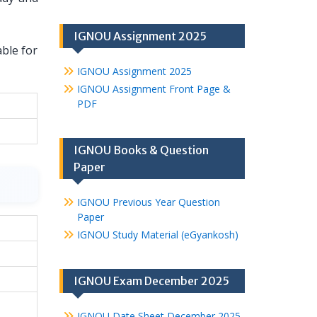
IGNOU Assignment 2025
able for
IGNOU Assignment 2025
IGNOU Assignment Front Page &
PDF
IGNOU Books & Question
Paper
IGNOU Previous Year Question
Paper
IGNOU Study Material (eGyankosh)
IGNOU Exam December 2025
IGNOU Date Sheet December 2025