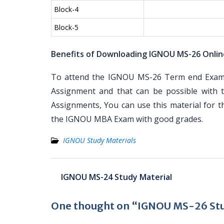
Block-4
Block-5
Benefits of Downloading IGNOU MS-26 Onlin
To attend the IGNOU MS-26 Term end Examina
Assignment and that can be possible with t
Assignments, You can use this material for 
the IGNOU MBA Exam with good grades.
IGNOU Study Materials
Post
IGNOU MS-24 Study Material
navigation
One thought on “IGNOU MS-26 Stu