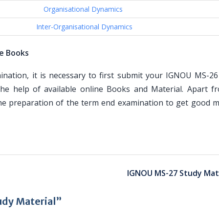
Organisational Dynamics
Inter-Organisational Dynamics
e Books
tion, it is necessary to first submit your IGNOU MS-26
he help of available online Books and Material. Apart f
the preparation of the term end examination to get good m
IGNOU MS-27 Study Mate
dy Material”