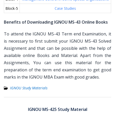
Block-5
Case Studies
Benefits of Downloading IGNOU MS-43 Online Books
To attend the IGNOU MS-43 Term end Examination, it
is necessary to first submit your IGNOU MS-43 Solved
Assignment and that can be possible with the help of
available online Books and Material. Apart from the
Assignments, You can use this material for the
preparation of the term end examination to get good
marks in the IGNOU MBA Exam with good grades.
IGNOU Study Materials
Post
navigation
IGNOU MS-425 Study Material