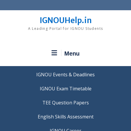
Skip
to
content
IGNOUHelp.in
A Leading Portal for IGNOU Students
Menu
IGNOU Events & Deadlines
IGNOU Exam Timetable
TEE Question Papers
IGNOU Career