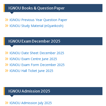
IGNOU Books & Question Paper
IGNOU Previous Year Question Paper
IGNOU Study Material (eGyankosh)
IGNOU Exam December 2025
IGNOU Date Sheet December 2025
IGNOU Exam Centre June 2025
IGNOU Exam Form December 2025
IGNOU Hall Ticket June 2025
IGNOU Admission 2025
IGNOU Admission July 2025