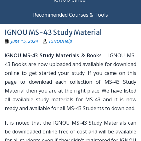
Recommended Courses & Tools
IGNOU MS-43 Study Material
June 15, 2024
IGNOUHelp
IGNOU MS-43 Study Materials & Books
– IGNOU MS-
43 Books are now uploaded and available for download
online to get started your study. If you came on this
page to download each collection of MS-43 Study
Material then you are at the right place. We have listed
all available study materials for MS-43 and it is now
ready and available for all MS-43 Students to download.
It is noted that the IGNOU MS-43 Study Materials can
be downloaded online free of cost and will be available
for all students even if they didn't registered for IGNOU