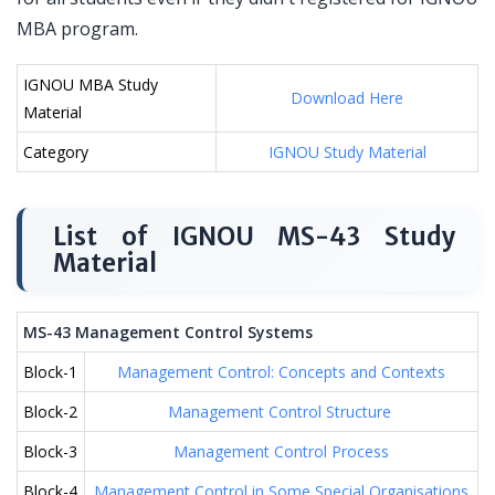
MBA program.
IGNOU MBA Study
Download Here
Material
Category
IGNOU Study Material
List of IGNOU MS-43 Study
Material
MS-43 Management Control Systems
Block-1
Management Control: Concepts and Contexts
Block-2
Management Control Structure
Block-3
Management Control Process
Block-4
Management Control in Some Special Organisations