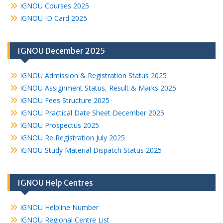
IGNOU Courses 2025
IGNOU ID Card 2025
IGNOU December 2025
IGNOU Admission & Registration Status 2025
IGNOU Assignment Status, Result & Marks 2025
IGNOU Fees Structure 2025
IGNOU Practical Date Sheet December 2025
IGNOU Prospectus 2025
IGNOU Re Registration July 2025
IGNOU Study Material Dispatch Status 2025
IGNOU Help Centres
IGNOU Helpline Number
IGNOU Regional Centre List