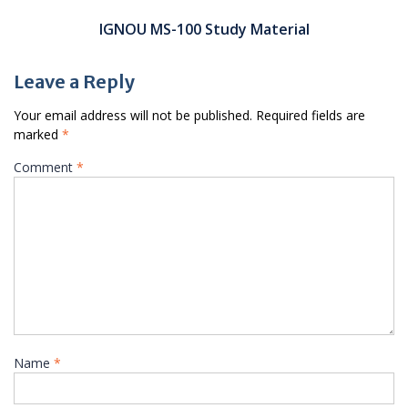
IGNOU MS-100 Study Material
Leave a Reply
Your email address will not be published.
Required fields are
marked
*
Comment
*
Name
*