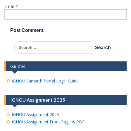
Email
*
Search
for:
Guides
IGNOU Samarth Portal Login Guide
IGNOU Assignment 2025
IGNOU Assignment 2025
IGNOU Assignment Front Page & PDF