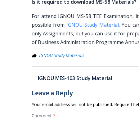
Is it required to download MS-58 Materials?
For attend IGNOU MS-58 TEE Examination, it 
possible from
IGNOU Study Material
. You c
only Assignments, but you can use it for pre
of Business Administration Programme Annua
IGNOU Study Materials
Post
IGNOU MES-103 Study Material
navigation
Leave a Reply
Your email address will not be published.
Required fi
Comment
*