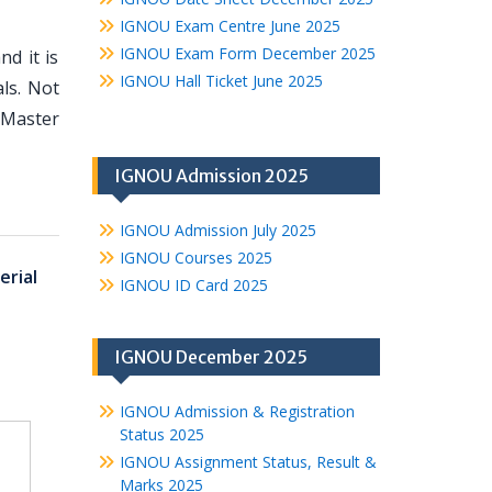
IGNOU Exam Centre June 2025
IGNOU Exam Form December 2025
d it is
IGNOU Hall Ticket June 2025
ls. Not
 Master
IGNOU Admission 2025
IGNOU Admission July 2025
IGNOU Courses 2025
rial
IGNOU ID Card 2025
IGNOU December 2025
IGNOU Admission & Registration
Status 2025
IGNOU Assignment Status, Result &
Marks 2025