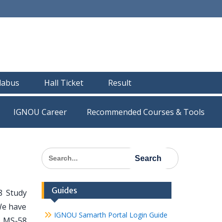
llabus
Hall Ticket
Result
IGNOU Career
Recommended Courses & Tools
Search
for:
Guides
8 Study
We have
IGNOU Samarth Portal Login Guide
l MS-58