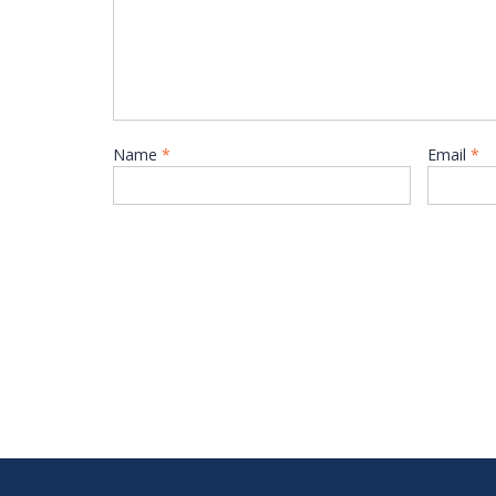
Name
*
Email
*