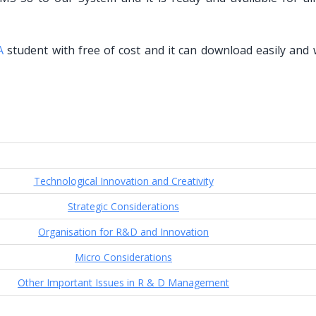
A
student with free of cost and it can download easily and 
Technological Innovation and Creativity
Strategic Considerations
Organisation for R&D and Innovation
Micro Considerations
Other Important Issues in R & D Management