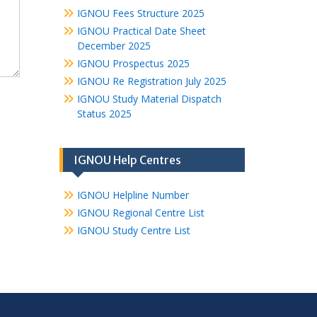
IGNOU Fees Structure 2025
IGNOU Practical Date Sheet
December 2025
IGNOU Prospectus 2025
IGNOU Re Registration July 2025
IGNOU Study Material Dispatch
Status 2025
IGNOU Help Centres
IGNOU Helpline Number
IGNOU Regional Centre List
IGNOU Study Centre List