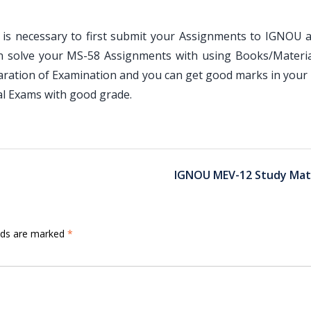
is necessary to first submit your Assignments to IGNOU an
an solve your MS-58 Assignments with using Books/Materia
paration of Examination and you can get good marks in your
l Exams with good grade.
IGNOU MEV-12 Study Mate
elds are marked
*