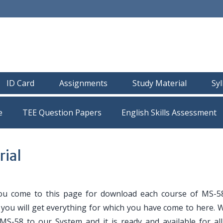
ID Card
Assignments
Study Material
Sy
e
TEE Question Papers
ial
ou come to this page for download each course of MS-5
e you will get everything for which you have come to here. 
 MS-58 to our System and it is ready and available for al