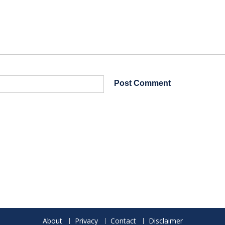
About
Privacy
Contact
Disclaimer