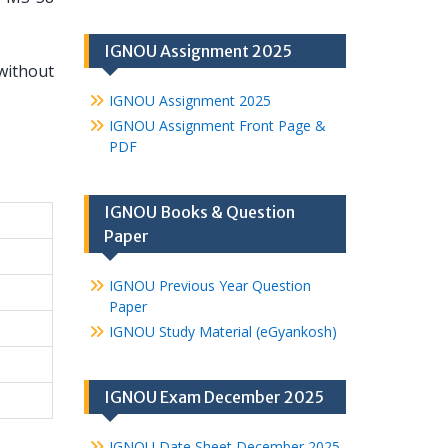
IGNOU Assignment 2025
without
IGNOU Assignment 2025
IGNOU Assignment Front Page &
PDF
IGNOU Books & Question
Paper
IGNOU Previous Year Question
Paper
IGNOU Study Material (eGyankosh)
IGNOU Exam December 2025
IGNOU Date Sheet December 2025