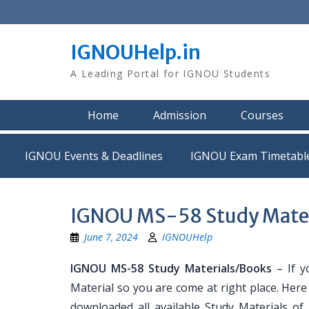
Skip
to
content
IGNOUHelp.in
A Leading Portal for IGNOU Students
Home
Admission
Courses
IGNOU Events & Deadlines
IGNOU Exam Timetabl
IGNOU MS-58 Study Mater
June 7, 2024
IGNOUHelp
IGNOU MS-58 Study Materials/Books
– If y
Material so you are come at right place. Her
downloaded all available Study Materials of