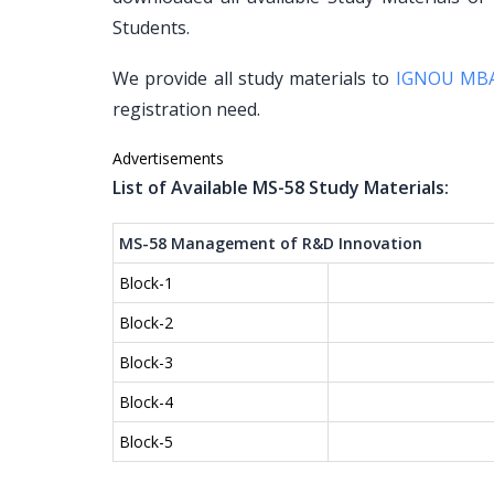
Students.
We provide all study materials to
IGNOU MB
registration need.
Advertisements
List of Available MS-58 Study Materials:
MS-58 Management of R&D Innovation
Block-1
Block-2
Block-3
Block-4
Block-5