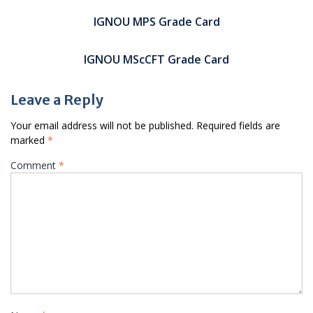
Post
navigation
IGNOU MPS Grade Card
IGNOU MScCFT Grade Card
Leave a Reply
Your email address will not be published.
Required fields are
marked
*
Comment
*