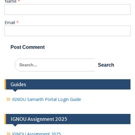
Name
*
Email
*
Search
for:
Guides
IGNOU Samarth Portal Login Guide
IGNOU Assignment 2025
IGNOU Assignment 2025