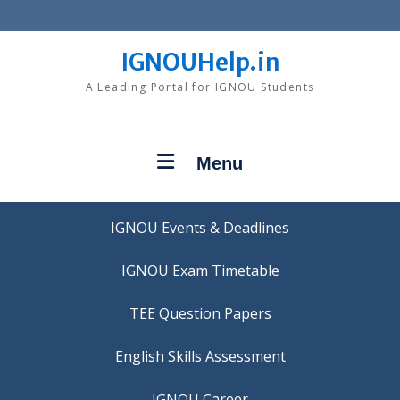
Skip
to
content
IGNOUHelp.in
A Leading Portal for IGNOU Students
Menu
IGNOU Events & Deadlines
IGNOU Exam Timetable
TEE Question Papers
IGNOU Career