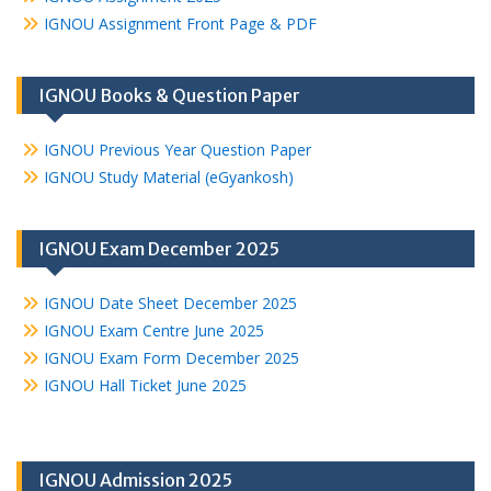
IGNOU Assignment Front Page & PDF
IGNOU Books & Question Paper
IGNOU Previous Year Question Paper
IGNOU Study Material (eGyankosh)
IGNOU Exam December 2025
IGNOU Date Sheet December 2025
IGNOU Exam Centre June 2025
IGNOU Exam Form December 2025
IGNOU Hall Ticket June 2025
IGNOU Admission 2025