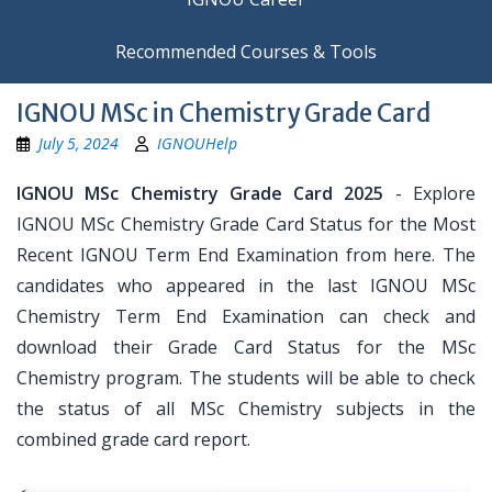
Recommended Courses & Tools
IGNOU MSc in Chemistry Grade Card
July 5, 2024
IGNOUHelp
IGNOU MSc Chemistry Grade Card 2025
- Explore
IGNOU MSc Chemistry Grade Card Status for the Most
Recent IGNOU Term End Examination from here. The
candidates who appeared in the last IGNOU MSc
Chemistry Term End Examination can check and
download their Grade Card Status for the MSc
Chemistry program. The students will be able to check
the status of all MSc Chemistry subjects in the
combined grade card report.