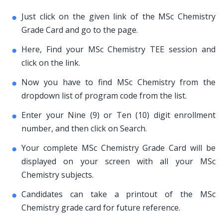
Just click on the given link of the MSc Chemistry
Grade Card and go to the page.
Here, Find your MSc Chemistry TEE session and
click on the link.
Now you have to find MSc Chemistry from the
dropdown list of program code from the list.
Enter your Nine (9) or Ten (10) digit enrollment
number, and then click on Search.
Your complete MSc Chemistry Grade Card will be
displayed on your screen with all your MSc
Chemistry subjects.
Candidates can take a printout of the MSc
Chemistry grade card for future reference.