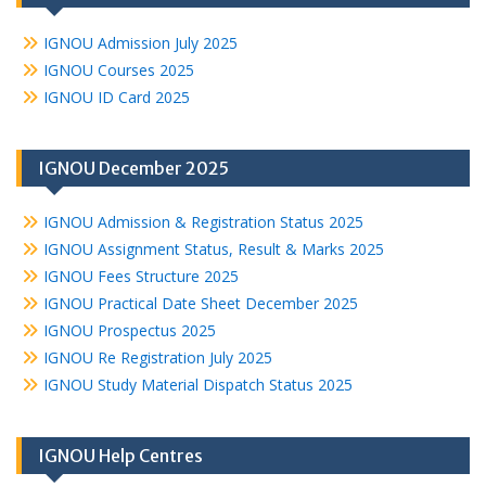
IGNOU Admission July 2025
IGNOU Courses 2025
IGNOU ID Card 2025
IGNOU December 2025
IGNOU Admission & Registration Status 2025
IGNOU Assignment Status, Result & Marks 2025
IGNOU Fees Structure 2025
IGNOU Practical Date Sheet December 2025
IGNOU Prospectus 2025
IGNOU Re Registration July 2025
IGNOU Study Material Dispatch Status 2025
IGNOU Help Centres