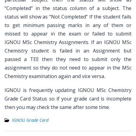
“Completed” in the status column of a subject. The
status will show as “Not Completed” If the student fails
to get minimum passing marks in any of them or
missed to appear in the exam or failed to submit
IGNOU MSc Chemistry Assignments. If an IGNOU MSc
Chemistry student is failed in an Assignment but
passed a TEE then they need to submit only the
assignment so they do not need to appear in the MSc
Chemistry examination again and vice versa.
IGNOU is frequently updating IGNOU MSc Chemistry
Grade Card Status so if your grade card is incomplete
then you may check the same after some time.
IGNOU Grade Card