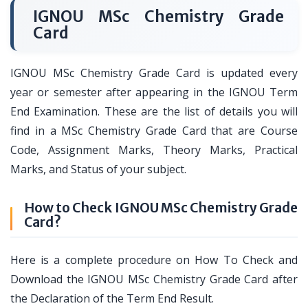
IGNOU MSc Chemistry Grade
Card
IGNOU MSc Chemistry Grade Card is updated every
year or semester after appearing in the IGNOU Term
End Examination. These are the list of details you will
find in a MSc Chemistry Grade Card that are Course
Code, Assignment Marks, Theory Marks, Practical
Marks, and Status of your subject.
How to Check IGNOU MSc Chemistry Grade
Card?
Here is a complete procedure on How To Check and
Download the IGNOU MSc Chemistry Grade Card after
the Declaration of the Term End Result.