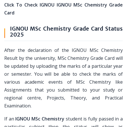
Click To Check IGNOU IGNOU MSc Chemistry Grade
Card
IGNOU MSc Chemistry Grade Card Status
2025
After the declaration of the IGNOU MSc Chemistry
Result by the university, MSc Chemistry Grade Card will
be updated by uploading the marks of a particular year
or semester. You will be able to check the marks of
various academic events of MSc Chemistry like
Assignments that you submitted to your study or
regional centre, Projects, Theory, and Practical
Examination.
If an
IGNOU MSc Chemistry
student is fully passed in a
particular subject then the status will show as