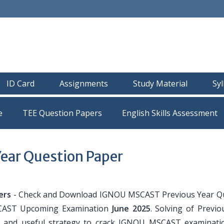
ID Card
Assignments
Study Material
Sy
e
TEE Question Papers
ear Question Paper
ers
- Check and Download IGNOU MSCAST Previous Year Q
SCAST Upcoming Examination
June 2025
. Solving of Previo
r and useful strategy to crack IGNOU MSCAST examinati