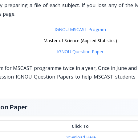
by preparing a file of each subject. If you loss any of the
s page.
IGNOU MSCAST Program
Master of Science (Applied Statistics)
IGNOU Question Paper
m for MSCAST programme twice in a year, Once in June and
ession IGNOU Question Papers to help MSCAST students i
on Paper
Click To
Download Here