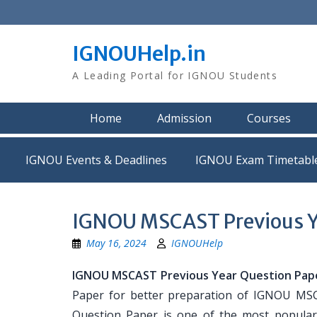
Skip
to
content
IGNOUHelp.in
A Leading Portal for IGNOU Students
Home
Admission
Courses
IGNOU Events & Deadlines
IGNOU Exam Timetabl
IGNOU MSCAST Previous Y
May 16, 2024
IGNOUHelp
IGNOU MSCAST Previous Year Question Pap
Paper for better preparation of IGNOU M
Question Paper is one of the most popula