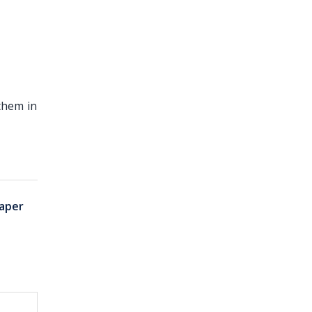
them in
aper