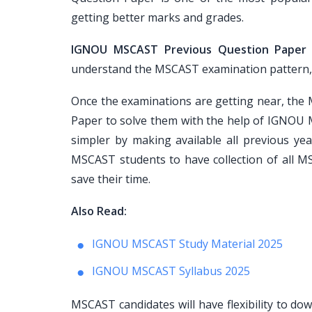
getting better marks and grades.
IGNOU MSCAST Previous Question Paper
understand the MSCAST examination pattern, pap
Once the examinations are getting near, th
Paper to solve them with the help of IGNOU 
simpler by making available all previous ye
MSCAST students to have collection of all M
save their time.
Also Read:
IGNOU MSCAST Study Material 2025
IGNOU MSCAST Syllabus 2025
MSCAST candidates will have flexibility to d