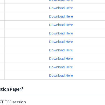
Download Here
Download Here
Download Here
Download Here
Download Here
Download Here
Download Here
Download Here
Download Here
tion Paper?
T TEE session.