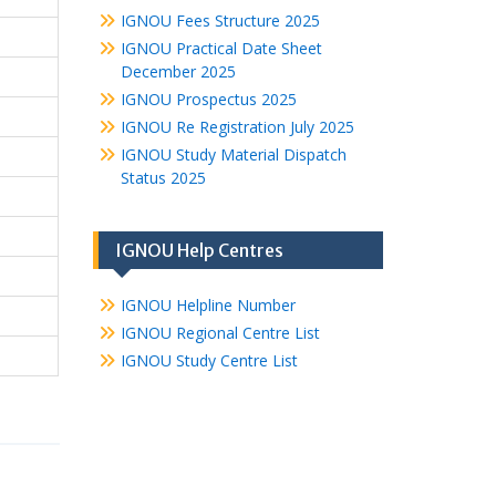
IGNOU Fees Structure 2025
IGNOU Practical Date Sheet
December 2025
IGNOU Prospectus 2025
IGNOU Re Registration July 2025
IGNOU Study Material Dispatch
Status 2025
IGNOU Help Centres
IGNOU Helpline Number
IGNOU Regional Centre List
IGNOU Study Centre List