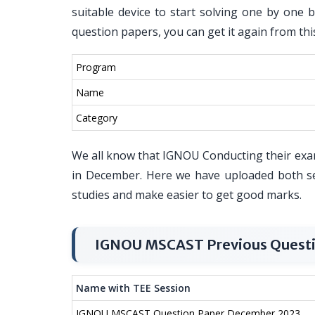
suitable device to start solving one by one 
question papers, you can get it again from thi
Program
Name
Category
We all know that IGNOU Conducting their exa
in December. Here we have uploaded both s
studies and make easier to get good marks.
IGNOU MSCAST Previous Questi
Name with TEE Session
IGNOU MSCAST Question Paper December 2023