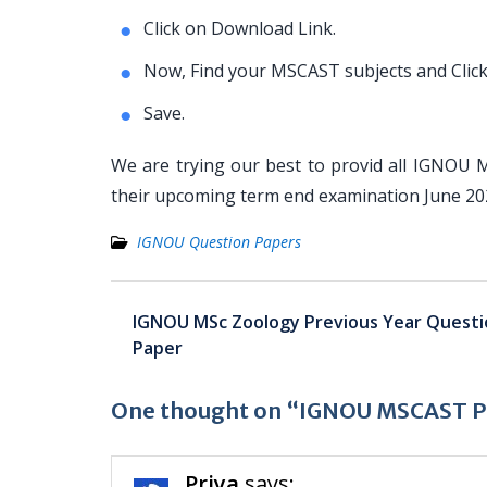
Click on Download Link.
Now, Find your MSCAST subjects and Click
Save.
We are trying our best to provid all IGNOU 
their upcoming term end examination June 2
IGNOU Question Papers
Post
IGNOU MSc Zoology Previous Year Questi
navigation
Paper
One thought on “IGNOU MSCAST Pr
Priya
says: