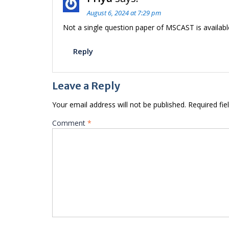
August 6, 2024 at 7:29 pm
Not a single question paper of MSCAST is availabl
Reply
Leave a Reply
Your email address will not be published.
Required fi
Comment
*