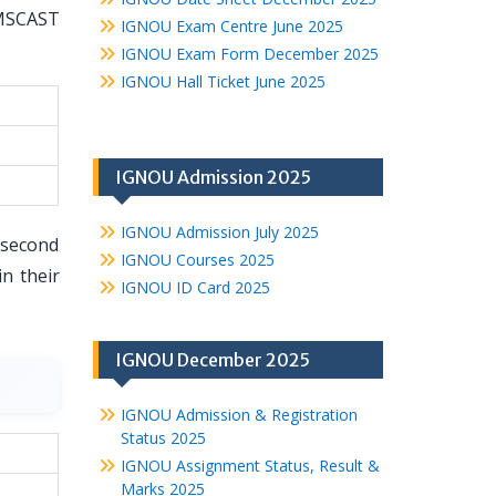
 MSCAST
IGNOU Exam Centre June 2025
IGNOU Exam Form December 2025
IGNOU Hall Ticket June 2025
IGNOU Admission 2025
IGNOU Admission July 2025
 second
IGNOU Courses 2025
n their
IGNOU ID Card 2025
IGNOU December 2025
IGNOU Admission & Registration
Status 2025
IGNOU Assignment Status, Result &
Marks 2025