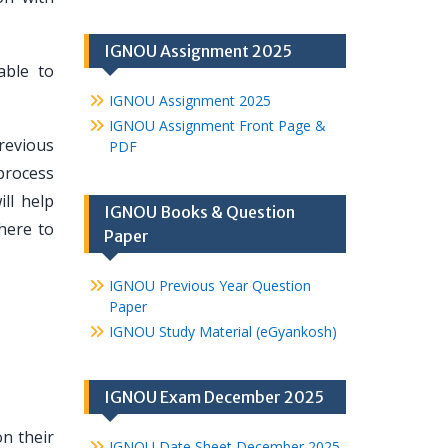
IGNOU Assignment 2025
able to
IGNOU Assignment 2025
IGNOU Assignment Front Page &
revious
PDF
process
ll help
IGNOU Books & Question
here to
Paper
IGNOU Previous Year Question
Paper
IGNOU Study Material (eGyankosh)
IGNOU Exam December 2025
n their
IGNOU Date Sheet December 2025