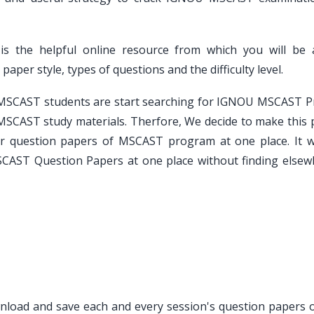
is the helpful online resource from which you will be 
er style, types of questions and the difficulty level.
e MSCAST students are start searching for IGNOU MSCAST P
MSCAST study materials. Therfore, We decide to make this 
ar question papers of MSCAST program at one place. It wi
SCAST Question Papers at one place without finding elsew
ownload and save each and every session's question papers o