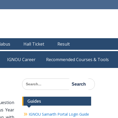
llabus
Hall Ticket
Result
IGNOU Career
Recommended Courses & Tools
Search
for:
Guides
uestion
us Year
IGNOU Samarth Portal Login Guide
on with