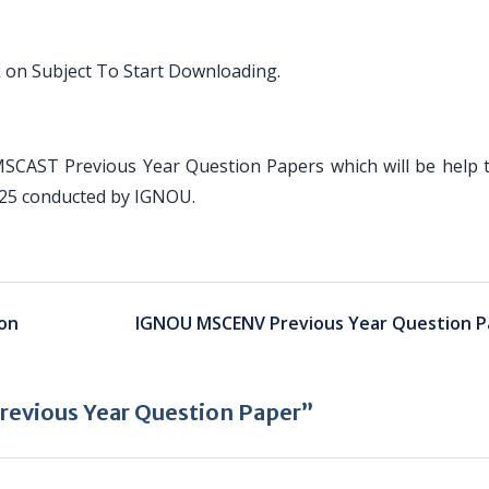
 on Subject To Start Downloading.
MSCAST Previous Year Question Papers which will be help 
025 conducted by IGNOU.
on
IGNOU MSCENV Previous Year Question P
evious Year Question Paper”