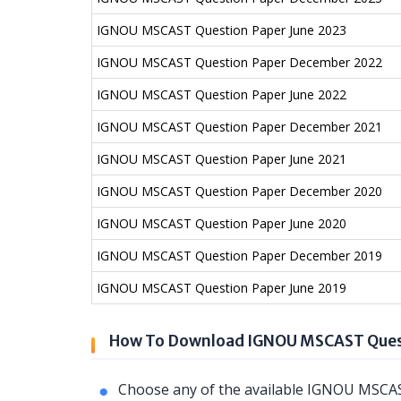
IGNOU MSCAST Question Paper June 2023
IGNOU MSCAST Question Paper December 2022
IGNOU MSCAST Question Paper June 2022
IGNOU MSCAST Question Paper December 2021
IGNOU MSCAST Question Paper June 2021
IGNOU MSCAST Question Paper December 2020
IGNOU MSCAST Question Paper June 2020
IGNOU MSCAST Question Paper December 2019
IGNOU MSCAST Question Paper June 2019
How To Download IGNOU MSCAST Ques
Choose any of the available IGNOU MSCAS