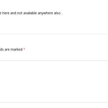
e here and not available anywhere also .
elds are marked
*