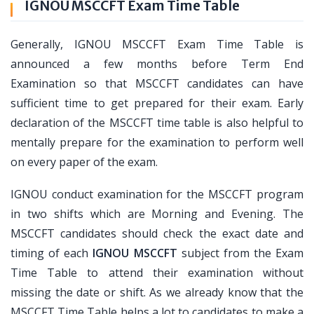
IGNOU MSCCFT Exam Time Table
Generally, IGNOU MSCCFT Exam Time Table is
announced a few months before Term End
Examination so that MSCCFT candidates can have
sufficient time to get prepared for their exam. Early
declaration of the MSCCFT time table is also helpful to
mentally prepare for the examination to perform well
on every paper of the exam.
IGNOU conduct examination for the MSCCFT program
in two shifts which are Morning and Evening. The
MSCCFT candidates should check the exact date and
timing of each
IGNOU MSCCFT
subject from the Exam
Time Table to attend their examination without
missing the date or shift. As we already know that the
MSCCFT Time Table helps a lot to candidates to make a