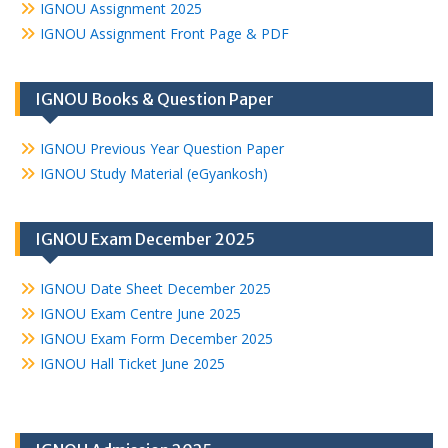
IGNOU Assignment 2025
IGNOU Assignment Front Page & PDF
IGNOU Books & Question Paper
IGNOU Previous Year Question Paper
IGNOU Study Material (eGyankosh)
IGNOU Exam December 2025
IGNOU Date Sheet December 2025
IGNOU Exam Centre June 2025
IGNOU Exam Form December 2025
IGNOU Hall Ticket June 2025