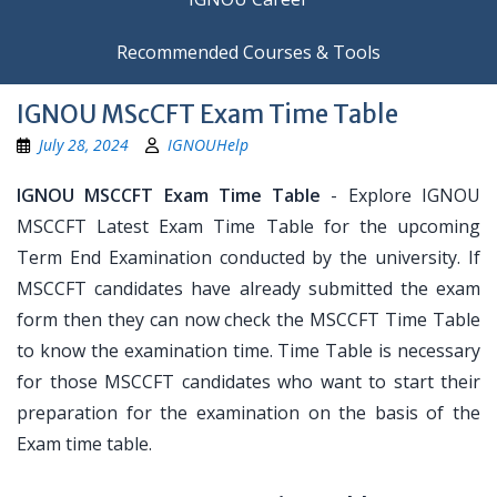
Recommended Courses & Tools
IGNOU MScCFT Exam Time Table
July 28, 2024
IGNOUHelp
IGNOU MSCCFT Exam Time Table
- Explore IGNOU
MSCCFT Latest Exam Time Table for the upcoming
Term End Examination conducted by the university. If
MSCCFT candidates have already submitted the exam
form then they can now check the MSCCFT Time Table
to know the examination time. Time Table is necessary
for those MSCCFT candidates who want to start their
preparation for the examination on the basis of the
Exam time table.