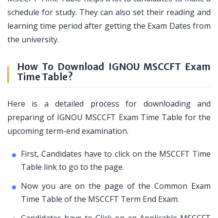
schedule for study. They can also set their reading and
learning time period after getting the Exam Dates from
the university.
How To Download IGNOU MSCCFT Exam
Time Table?
Here is a detailed process for downloading and
preparing of IGNOU MSCCFT Exam Time Table for the
upcoming term-end examination.
First, Candidates have to click on the MSCCFT Time
Table link to go to the page.
Now you are on the page of the Common Exam
Time Table of the MSCCFT Term End Exam.