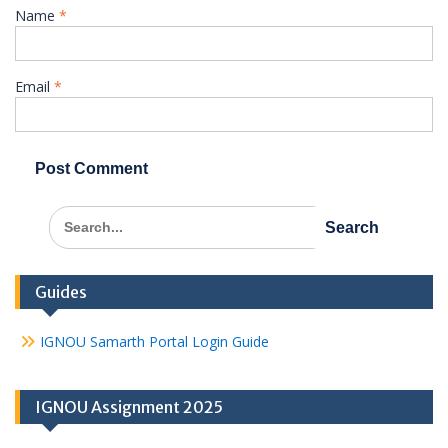
Name
*
Email
*
Search
for:
Guides
IGNOU Samarth Portal Login Guide
IGNOU Assignment 2025