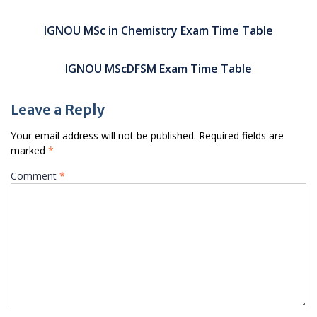
Post
navigation
IGNOU MSc in Chemistry Exam Time Table
IGNOU MScDFSM Exam Time Table
Leave a Reply
Your email address will not be published.
Required fields are
marked
*
Comment
*