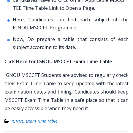
Candidates have to Click on an Applicable MSCCFT
TEE Time Table Link to Open a Page.
Here, Candidates can find each subject of the
IGNOU MSCCFT Programme.
Now, Do prepare a table that consists of each
subject according to its date.
Click Here for IGNOU MSCCFT Exam Time Table
IGNOU MSCCFT Students are advised to regularly check
their Exam Time Table to keep updated with the latest
examination dates and timing. Candidates should keep
MSCCFT Exam Time Table in a safe place so that it can
be easily accessible when they need it.
IGNOU Exam Time Table