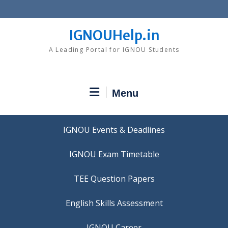
Skip
to
content
IGNOUHelp.in
A Leading Portal for IGNOU Students
Menu
IGNOU Events & Deadlines
IGNOU Exam Timetable
TEE Question Papers
IGNOU Career