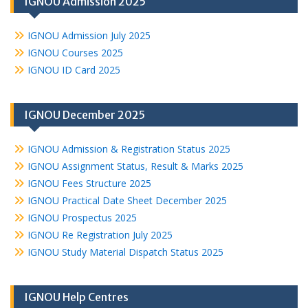
IGNOU Admission 2025
IGNOU Admission July 2025
IGNOU Courses 2025
IGNOU ID Card 2025
IGNOU December 2025
IGNOU Admission & Registration Status 2025
IGNOU Assignment Status, Result & Marks 2025
IGNOU Fees Structure 2025
IGNOU Practical Date Sheet December 2025
IGNOU Prospectus 2025
IGNOU Re Registration July 2025
IGNOU Study Material Dispatch Status 2025
IGNOU Help Centres