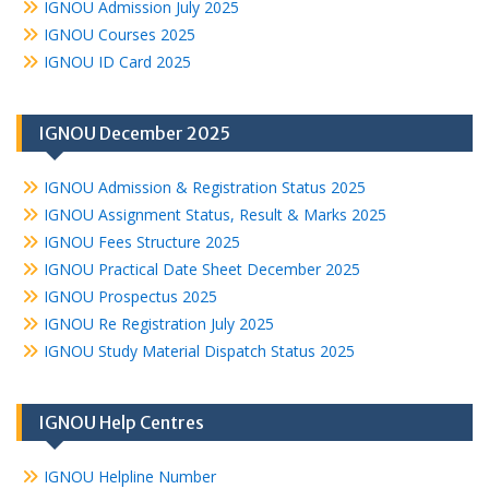
IGNOU Admission July 2025
IGNOU Courses 2025
IGNOU ID Card 2025
IGNOU December 2025
IGNOU Admission & Registration Status 2025
IGNOU Assignment Status, Result & Marks 2025
IGNOU Fees Structure 2025
IGNOU Practical Date Sheet December 2025
IGNOU Prospectus 2025
IGNOU Re Registration July 2025
IGNOU Study Material Dispatch Status 2025
IGNOU Help Centres
IGNOU Helpline Number