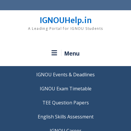
Skip
to
content
IGNOUHelp.in
A Leading Portal for IGNOU Students
Menu
IGNOU Events & Deadlines
IGNOU Exam Timetable
TEE Question Papers
IGNOU Career