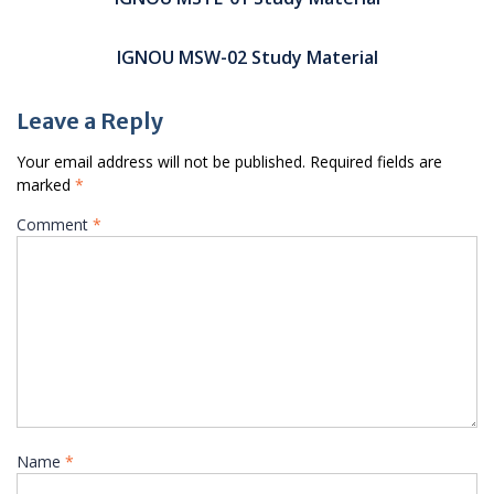
IGNOU MSW-02 Study Material
Leave a Reply
Your email address will not be published.
Required fields are
marked
*
Comment
*
Name
*