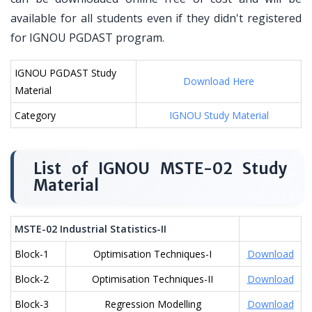
available for all students even if they didn't registered
for IGNOU PGDAST program.
IGNOU PGDAST Study
Download Here
Material
Category
IGNOU Study Material
List of IGNOU MSTE-02 Study
Material
MSTE-02 Industrial Statistics-II
Block-1
Optimisation Techniques-I
Download
Block-2
Optimisation Techniques-II
Download
Block-3
Regression Modelling
Download