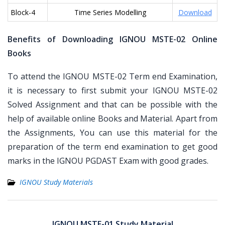
Block-4
Time Series Modelling
Download
Benefits of Downloading IGNOU MSTE-02 Online
Books
To attend the IGNOU MSTE-02 Term end Examination,
it is necessary to first submit your IGNOU MSTE-02
Solved Assignment and that can be possible with the
help of available online Books and Material. Apart from
the Assignments, You can use this material for the
preparation of the term end examination to get good
marks in the IGNOU PGDAST Exam with good grades.
IGNOU Study Materials
Post
navigation
IGNOU MSTE-01 Study Material