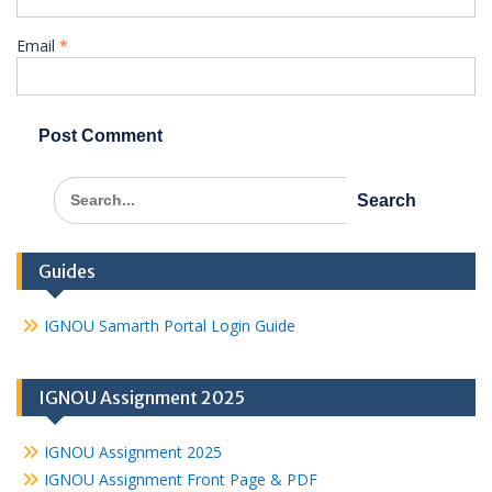
Email
*
Search
for:
Guides
IGNOU Samarth Portal Login Guide
IGNOU Assignment 2025
IGNOU Assignment 2025
IGNOU Assignment Front Page & PDF