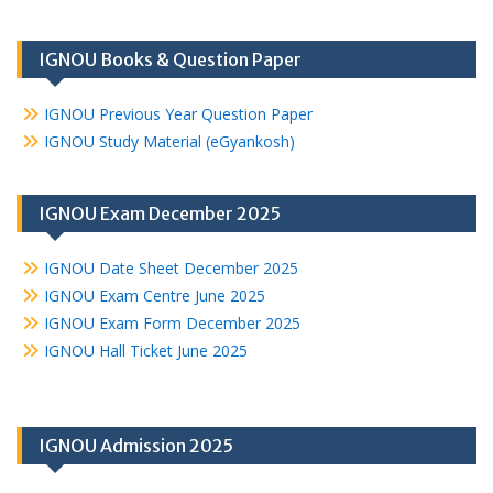
IGNOU Books & Question Paper
IGNOU Previous Year Question Paper
IGNOU Study Material (eGyankosh)
IGNOU Exam December 2025
IGNOU Date Sheet December 2025
IGNOU Exam Centre June 2025
IGNOU Exam Form December 2025
IGNOU Hall Ticket June 2025
IGNOU Admission 2025