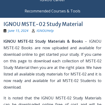
Recommended Courses & Tools
IGNOU MSTE-02 Study Material
June 15, 2024
IGNOUHelp
IGNOU MSTE-02 Study Materials & Books
– IGNOU
MSTE-02 Books are now uploaded and available for
download online to get started your study. If you came
on this page to download each collection of MSTE-02
Study Material then you are at the right place. We have
listed all available study materials for MSTE-02 and it is
now ready and available for all MSTE-02 Students to
download.
It is noted that the IGNOU MSTE-02 Study Materials
can be downloaded online free of cost and will be