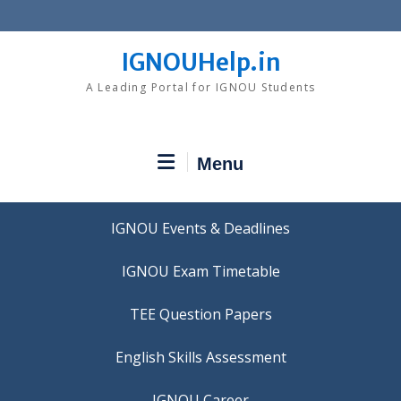
Skip
to
content
IGNOUHelp.in
A Leading Portal for IGNOU Students
Menu
IGNOU Events & Deadlines
IGNOU Exam Timetable
TEE Question Papers
IGNOU Career