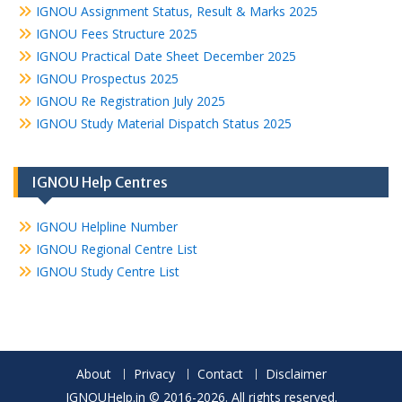
IGNOU Assignment Status, Result & Marks 2025
IGNOU Fees Structure 2025
IGNOU Practical Date Sheet December 2025
IGNOU Prospectus 2025
IGNOU Re Registration July 2025
IGNOU Study Material Dispatch Status 2025
IGNOU Help Centres
IGNOU Helpline Number
IGNOU Regional Centre List
IGNOU Study Centre List
About
Privacy
Contact
Disclaimer
IGNOUHelp.in © 2016-2026. All rights reserved.