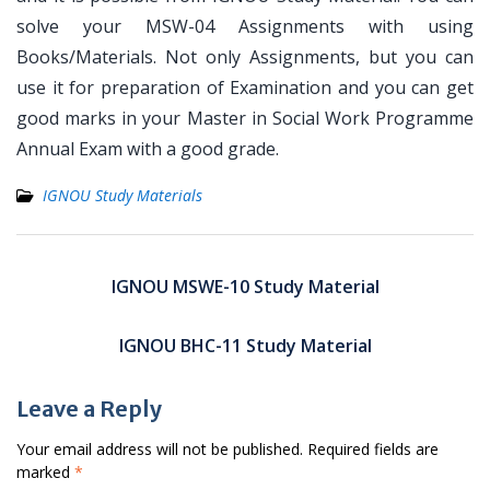
solve your MSW-04 Assignments with using
Books/Materials. Not only Assignments, but you can
use it for preparation of Examination and you can get
good marks in your Master in Social Work Programme
Annual Exam with a good grade.
IGNOU Study Materials
Post
navigation
IGNOU MSWE-10 Study Material
IGNOU BHC-11 Study Material
Leave a Reply
Your email address will not be published.
Required fields are
marked
*