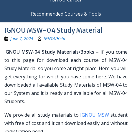
Recommended Courses & Tools
IGNOU MSW-04 Study Material
June 7, 2024
IGNOUHelp
IGNOU MSW-04 Study Materials/Books
– If you come
to this page for download each course of MSW-04
Study Material so you come at right place. Here you will
get everything for which you have come here. We have
downloaded all available Study Materials of MSW-04 to
our System and it is ready and available for all MSW-04
Students.
We provide all study materials to
IGNOU MSW
student
with free of cost and it can download easily and without
registration need.