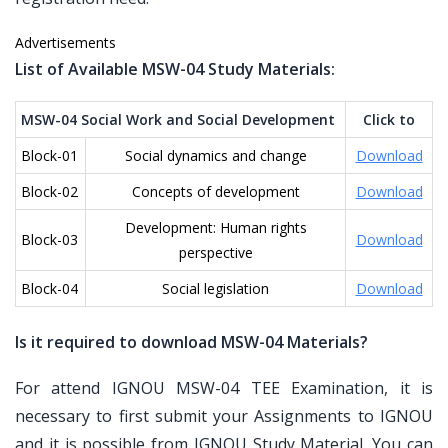
Advertisements
List of Available MSW-04 Study Materials:
MSW-04 Social Work and Social Development
Click to
Block-01
Social dynamics and change
Download
Block-02
Concepts of development
Download
Development: Human rights
Block-03
Download
perspective
Block-04
Social legislation
Download
Is it required to download MSW-04 Materials?
For attend IGNOU MSW-04 TEE Examination, it is
necessary to first submit your Assignments to IGNOU
and it is possible from IGNOU Study Material. You can