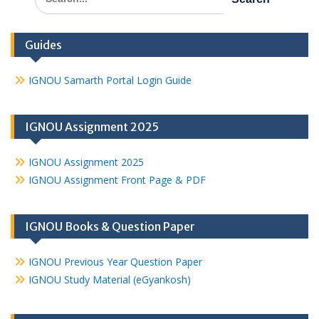
for:
Guides
IGNOU Samarth Portal Login Guide
IGNOU Assignment 2025
IGNOU Assignment 2025
IGNOU Assignment Front Page & PDF
IGNOU Books & Question Paper
IGNOU Previous Year Question Paper
IGNOU Study Material (eGyankosh)