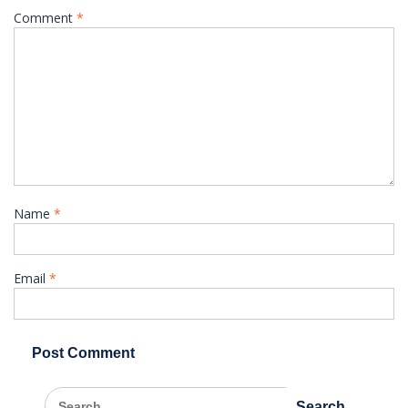
Comment
*
Name
*
Email
*
Search