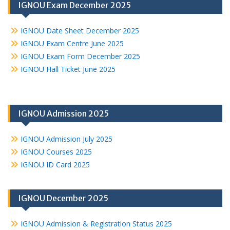
IGNOU Exam December 2025
IGNOU Date Sheet December 2025
IGNOU Exam Centre June 2025
IGNOU Exam Form December 2025
IGNOU Hall Ticket June 2025
IGNOU Admission 2025
IGNOU Admission July 2025
IGNOU Courses 2025
IGNOU ID Card 2025
IGNOU December 2025
IGNOU Admission & Registration Status 2025