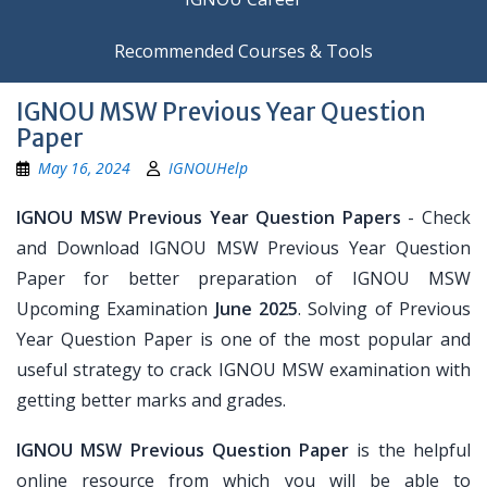
Recommended Courses & Tools
IGNOU MSW Previous Year Question
Paper
May 16, 2024
IGNOUHelp
IGNOU MSW Previous Year Question Papers
- Check
and Download IGNOU MSW Previous Year Question
Paper for better preparation of IGNOU MSW
Upcoming Examination
June 2025
. Solving of Previous
Year Question Paper is one of the most popular and
useful strategy to crack IGNOU MSW examination with
getting better marks and grades.
IGNOU MSW Previous Question Paper
is the helpful
online resource from which you will be able to