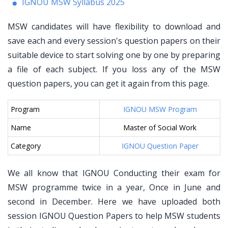
IGNOU MSW Syllabus 2025
MSW candidates will have flexibility to download and
save each and every session's question papers on their
suitable device to start solving one by one by preparing
a file of each subject. If you loss any of the MSW
question papers, you can get it again from this page.
Program
IGNOU MSW Program
Name
Master of Social Work
Category
IGNOU Question Paper
We all know that IGNOU Conducting their exam for
MSW programme twice in a year, Once in June and
second in December. Here we have uploaded both
session IGNOU Question Papers to help MSW students