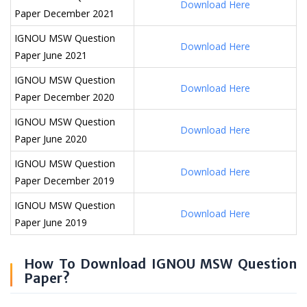
Download Here
Paper December 2021
IGNOU MSW Question
Download Here
Paper June 2021
IGNOU MSW Question
Download Here
Paper December 2020
IGNOU MSW Question
Download Here
Paper June 2020
IGNOU MSW Question
Download Here
Paper December 2019
IGNOU MSW Question
Download Here
Paper June 2019
How To Download IGNOU MSW Question
Paper?