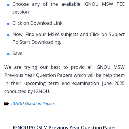
Choose any of the available IGNOU MSW TEE
session.
Click on Download Link.
Now, Find your MSW subjects and Click on Subject
To Start Downloading.
Save.
We are trying our best to provid all IGNOU MSW
Previous Year Question Papers which will be help them
in their upcoming term end examination June 2025
conducted by IGNOU.
IGNOU Question Papers
Post
navigation
IGNOU PGDSLM Previous Year Question Paper