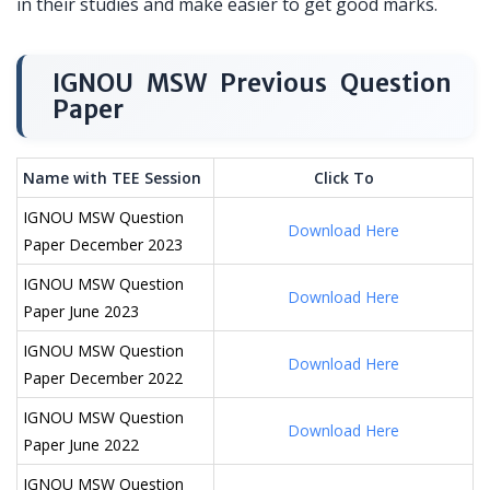
in their studies and make easier to get good marks.
IGNOU MSW Previous Question
Paper
Name with TEE Session
Click To
IGNOU MSW Question
Download Here
Paper December 2023
IGNOU MSW Question
Download Here
Paper June 2023
IGNOU MSW Question
Download Here
Paper December 2022
IGNOU MSW Question
Download Here
Paper June 2022
IGNOU MSW Question