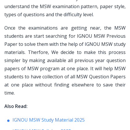
understand the MSW examination pattern, paper style,
types of questions and the difficulty level.
Once the examinations are getting near, the MSW
students are start searching for IGNOU MSW Previous
Paper to solve them with the help of IGNOU MSW study
materials. Therfore, We decide to make this process
simpler by making available all previous year question
papers of MSW program at one place. It will help MSW
students to have collection of all MSW Question Papers
at one place without finding elsewhere to save their
time.
Also Read:
IGNOU MSW Study Material 2025