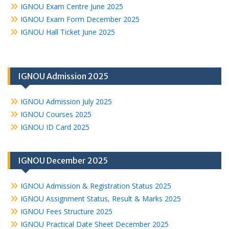
IGNOU Exam Centre June 2025
IGNOU Exam Form December 2025
IGNOU Hall Ticket June 2025
IGNOU Admission 2025
IGNOU Admission July 2025
IGNOU Courses 2025
IGNOU ID Card 2025
IGNOU December 2025
IGNOU Admission & Registration Status 2025
IGNOU Assignment Status, Result & Marks 2025
IGNOU Fees Structure 2025
IGNOU Practical Date Sheet December 2025