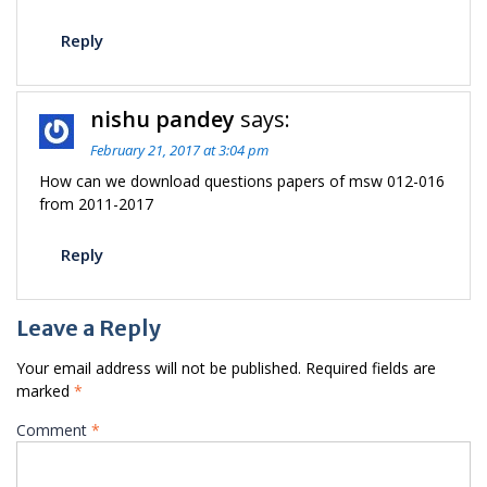
Reply
nishu pandey
says:
February 21, 2017 at 3:04 pm
How can we download questions papers of msw 012-016
from 2011-2017
Reply
Leave a Reply
Your email address will not be published.
Required fields are
marked
*
Comment
*