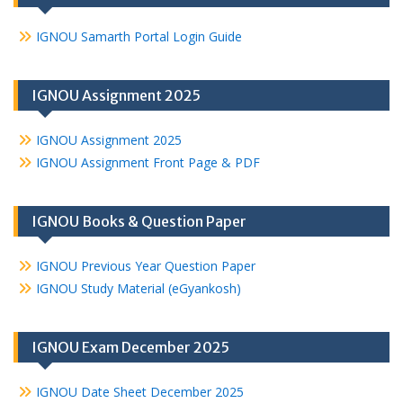
IGNOU Samarth Portal Login Guide
IGNOU Assignment 2025
IGNOU Assignment 2025
IGNOU Assignment Front Page & PDF
IGNOU Books & Question Paper
IGNOU Previous Year Question Paper
IGNOU Study Material (eGyankosh)
IGNOU Exam December 2025
IGNOU Date Sheet December 2025