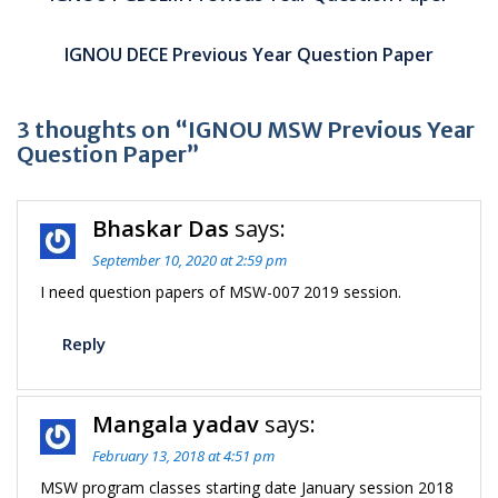
IGNOU DECE Previous Year Question Paper
3 thoughts on “IGNOU MSW Previous Year
Question Paper”
Bhaskar Das
says:
September 10, 2020 at 2:59 pm
I need question papers of MSW-007 2019 session.
Reply
Mangala yadav
says:
February 13, 2018 at 4:51 pm
MSW program classes starting date January session 2018