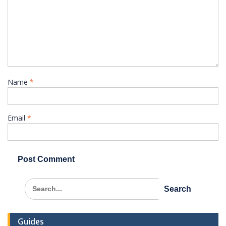
Name
*
Email
*
Search
for:
Guides