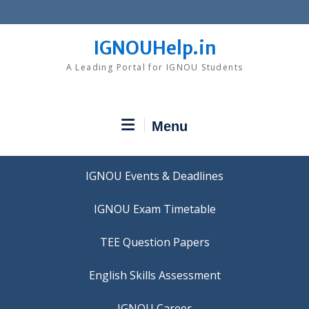
Skip
to
content
IGNOUHelp.in
A Leading Portal for IGNOU Students
Menu
IGNOU Events & Deadlines
IGNOU Exam Timetable
TEE Question Papers
IGNOU Career