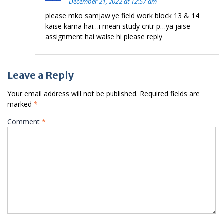
December 21, 2022 at 12:57 am
please mko samjaw ye field work block 13 & 14
kaise karna hai…i mean study cntr p…ya jaise
assignment hai waise hi please reply
Leave a Reply
Your email address will not be published.
Required fields are
marked
*
Comment
*