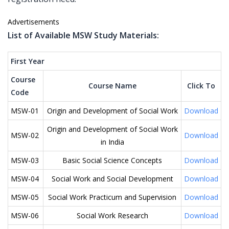
Advertisements
List of Available MSW Study Materials:
First Year
Course
Course Name
Click To
Code
MSW-01
Origin and Development of Social Work
Download
Origin and Development of Social Work
MSW-02
Download
in India
MSW-03
Basic Social Science Concepts
Download
MSW-04
Social Work and Social Development
Download
MSW-05
Social Work Practicum and Supervision
Download
MSW-06
Social Work Research
Download