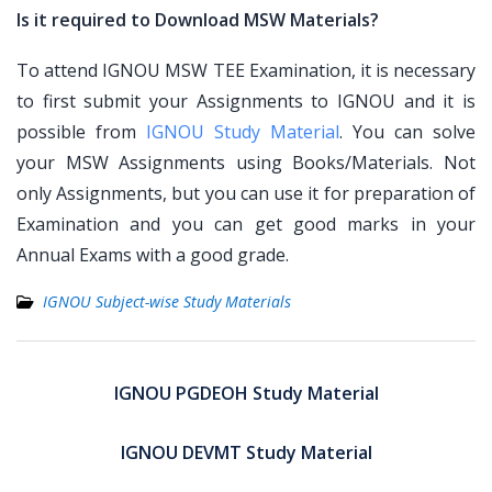
Is it required to Download MSW Materials?
To attend IGNOU MSW TEE Examination, it is necessary
to first submit your Assignments to IGNOU and it is
possible from
IGNOU Study Material
. You can solve
your MSW Assignments using Books/Materials. Not
only Assignments, but you can use it for preparation of
Examination and you can get good marks in your
Annual Exams with a good grade.
IGNOU Subject-wise Study Materials
Post
navigation
IGNOU PGDEOH Study Material
IGNOU DEVMT Study Material