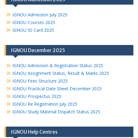
IGNOU Admission July 2025
IGNOU Courses 2025
IGNOU ID Card 2025
IGNOU December 2025
IGNOU Admission & Registration Status 2025
IGNOU Assignment Status, Result & Marks 2025
IGNOU Fees Structure 2025
IGNOU Practical Date Sheet December 2025
IGNOU Prospectus 2025
IGNOU Re Registration July 2025
IGNOU Study Material Dispatch Status 2025
IGNOU Help Centres