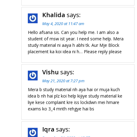
Khalida
says:
May 4, 2020 at 11:47 am
Hello afsana sis. Can you help me. I am also a
student of msw ist year. I need some help. Mera
study material ni aaya h abhi tk. Aur Mje Block
placement ka koi idea ni h… Please reply please
Vishu
says:
May 21, 2020 at 7:27 pm
Mera b study material nh aya hai or muja kuch
idea b nh hai plz koi help kijiye study material ke
liye kese complaint kre iss lockdwn mei hmare
exams ko 3_4 mnth rehgye hai bs
Iqra
says: