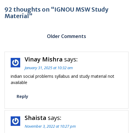
92 thoughts on “IGNOU MSW Study
Material”
Comment
navigation
Older Comments
C
Vinay Mishra
says:
n
January 31, 2025 at 10:32 am
indian social problems syllabus and study material not
available
Reply
Shaista
says:
November 3, 2022 at 10:27 pm