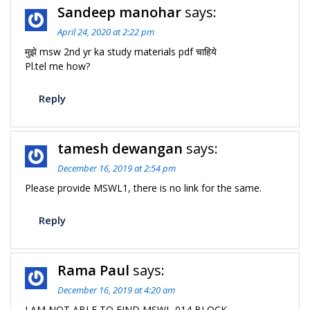
Sandeep manohar
says:
April 24, 2020 at 2:22 pm
मुझे msw 2nd yr ka study materials pdf चाहिये
Pl.tel me how?
Reply
tamesh dewangan
says:
December 16, 2019 at 2:54 pm
Please provide MSWL1, there is no link for the same.
Reply
Rama Paul
says:
December 16, 2019 at 4:20 am
I AM NOT ABLE TO FIND MSWL-014 BLOCK