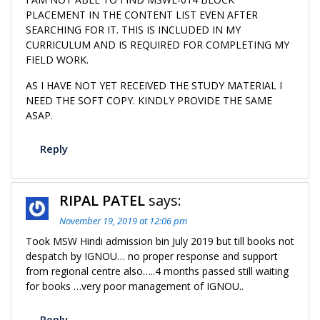
PLACEMENT IN THE CONTENT LIST EVEN AFTER
SEARCHING FOR IT. THIS IS INCLUDED IN MY
CURRICULUM AND IS REQUIRED FOR COMPLETING MY
FIELD WORK.
AS I HAVE NOT YET RECEIVED THE STUDY MATERIAL I
NEED THE SOFT COPY. KINDLY PROVIDE THE SAME
ASAP.
Reply
RIPAL PATEL
says:
November 19, 2019 at 12:06 pm
Took MSW Hindi admission bin July 2019 but till books not
despatch by IGNOU… no proper response and support
from regional centre also…..4 months passed still waiting
for books …very poor management of IGNOU..
Reply