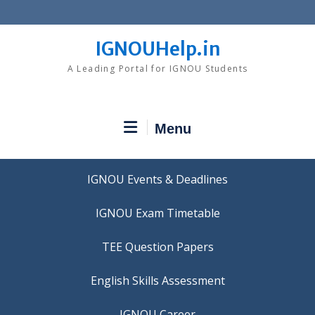
Skip
to
content
IGNOUHelp.in
A Leading Portal for IGNOU Students
Menu
IGNOU Events & Deadlines
IGNOU Exam Timetable
TEE Question Papers
IGNOU Career