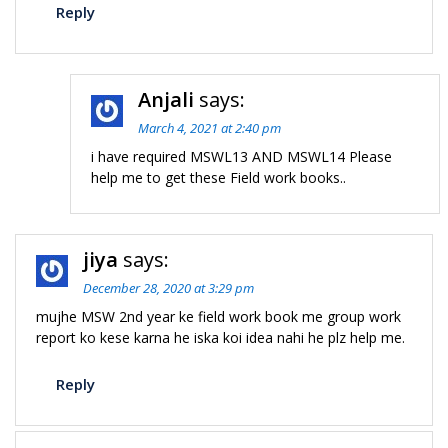
Reply
Anjali
says:
March 4, 2021 at 2:40 pm
i have required MSWL13 AND MSWL14 Please
help me to get these Field work books..
jiya
says:
December 28, 2020 at 3:29 pm
mujhe MSW 2nd year ke field work book me group work
report ko kese karna he iska koi idea nahi he plz help me.
Reply