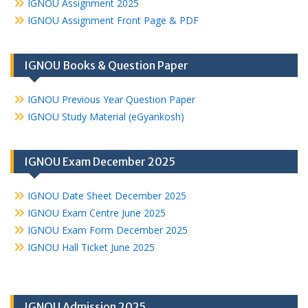
IGNOU Assignment 2025
IGNOU Assignment Front Page & PDF
IGNOU Books & Question Paper
IGNOU Previous Year Question Paper
IGNOU Study Material (eGyankosh)
IGNOU Exam December 2025
IGNOU Date Sheet December 2025
IGNOU Exam Centre June 2025
IGNOU Exam Form December 2025
IGNOU Hall Ticket June 2025
IGNOU Admission 2025