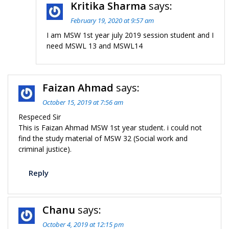
Kritika Sharma
says:
February 19, 2020 at 9:57 am
I am MSW 1st year july 2019 session student and I
need MSWL 13 and MSWL14
Faizan Ahmad
says:
October 15, 2019 at 7:56 am
Respeced Sir
This is Faizan Ahmad MSW 1st year student. i could not
find the study material of MSW 32 (Social work and
criminal justice).
Reply
Chanu
says:
October 4, 2019 at 12:15 pm