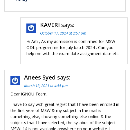
KAVERI
says:
October 17, 2024 at 2:57 pm
Hi Arti , As my admission is confirmed for MSW
ODL programme for July batch 2024 . Can you
help me with the exam date assignment date etc.
Anees Syed
says:
March 13, 2021 at 4:55 pm
Dear IGNOU Team,
I have to say with great regret that I have been enrolled in
the first year of MSW & my subject in the mail is
something else, showing something else online & the
subjects that I have selected, the syllabus of the subject
MSWL14 is not available anywhere on your website. I