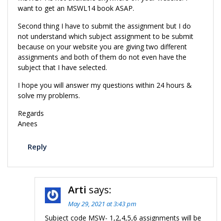
want to get an MSWL14 book ASAP.
Second thing I have to submit the assignment but I do
not understand which subject assignment to be submit
because on your website you are giving two different
assignments and both of them do not even have the
subject that I have selected.
I hope you will answer my questions within 24 hours &
solve my problems.
Regards
Anees
Reply
Arti
says:
May 29, 2021 at 3:43 pm
Subject code MSW- 1,2,4,5,6 assignments will be