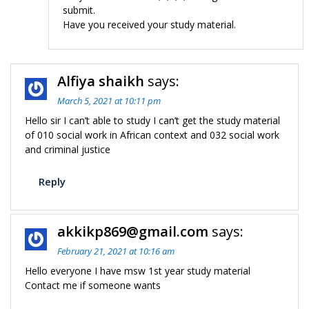
submit.
Have you received your study material.
Alfiya shaikh
says:
March 5, 2021 at 10:11 pm
Hello sir I can’t able to study I can’t get the study material
of 010 social work in African context and 032 social work
and criminal justice
Reply
akkikp869@gmail.com
says:
February 21, 2021 at 10:16 am
Hello everyone I have msw 1st year study material
Contact me if someone wants