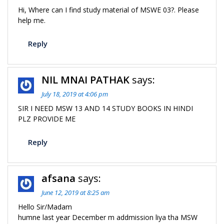
Hi, Where can I find study material of MSWE 03?. Please
help me.
Reply
NIL MNAI PATHAK
says:
July 18, 2019 at 4:06 pm
SIR I NEED MSW 13 AND 14 STUDY BOOKS IN HINDI
PLZ PROVIDE ME
Reply
afsana
says:
June 12, 2019 at 8:25 am
Hello Sir/Madam
humne last year December m addmission liya tha MSW