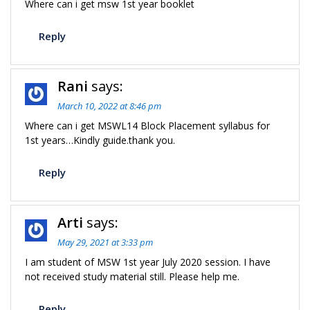
Where can i get msw 1st year booklet
Reply
Rani
says:
March 10, 2022 at 8:46 pm
Where can i get MSWL14 Block Placement syllabus for
1st years…Kindly guide.thank you.
Reply
Arti
says:
May 29, 2021 at 3:33 pm
I am student of MSW 1st year July 2020 session. I have
not received study material still. Please help me.
Reply