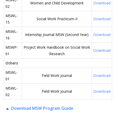
Women and Child Development
Download
02
MSWL-
Social Work Practicum-II
Download
15
MSWL-
Internship Journal MSW (Second Year)
Download
16
MSWP-
Project Work Handbook on Social Work
Download
01
Research
Others
MSWL-
Field Work Journal
Download
01
MSWL-
Field Work Journal
Download
02
Download MSW Program Guide