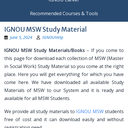
Recommended Courses & Tools
IGNOU MSW Study Material
June 5, 2024
IGNOUHelp
IGNOU MSW Study Materials/Books
– If you come to
this page for download each collection of MSW (Master
in Social Work) Study Material so you come at the right
place. Here you will get everything for which you have
come here. We have downloaded all available Study
Materials of MSW to our System and it is ready and
available for all MSW Students.
We provide all study materials to
IGNOU MSW
students
free of cost and it can download easily and without
registration need.