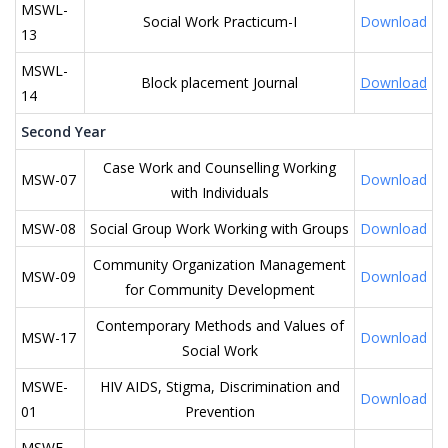
MSWL-
Social Work Practicum-I
Download
13
MSWL-
Block placement Journal
Download
14
Second Year
Case Work and Counselling Working
MSW-07
Download
with Individuals
MSW-08
Social Group Work Working with Groups
Download
Community Organization Management
MSW-09
Download
for Community Development
Contemporary Methods and Values of
MSW-17
Download
Social Work
MSWE-
HIV AIDS, Stigma, Discrimination and
Download
01
Prevention
MSWE-