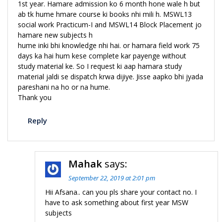
1st year. Hamare admission ko 6 month hone wale h but
ab tk hume hmare course ki books nhi mili h. MSWL13
social work Practicum-I and MSWL14 Block Placement jo
hamare new subjects h
hume inki bhi knowledge nhi hai. or hamara field work 75
days ka hai hum kese complete kar payenge without
study material ke. So I request ki aap hamara study
material jaldi se dispatch krwa dijiye. Jisse aapko bhi jyada
pareshani na ho or na hume.
Thank you
Reply
Mahak
says:
September 22, 2019 at 2:01 pm
Hii Afsana.. can you pls share your contact no. I
have to ask something about first year MSW
subjects