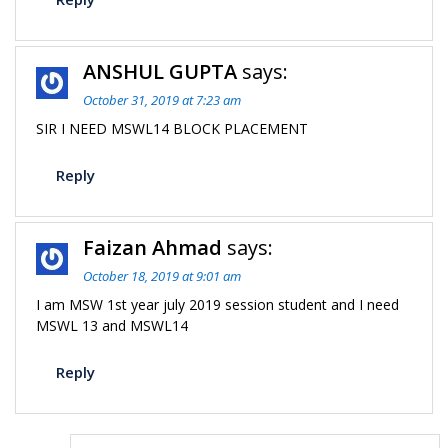
ANSHUL GUPTA
says:
October 31, 2019 at 7:23 am
SIR I NEED MSWL14 BLOCK PLACEMENT
Reply
Faizan Ahmad
says:
October 18, 2019 at 9:01 am
I am MSW 1st year july 2019 session student and I need
MSWL 13 and MSWL14
Reply