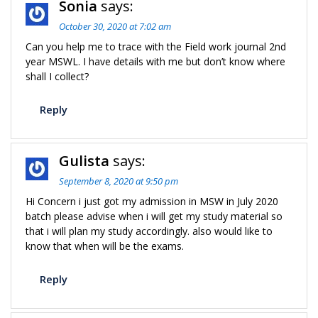
Sonia
says:
October 30, 2020 at 7:02 am
Can you help me to trace with the Field work journal 2nd
year MSWL. I have details with me but don’t know where
shall I collect?
Reply
Gulista
says:
September 8, 2020 at 9:50 pm
Hi Concern i just got my admission in MSW in July 2020
batch please advise when i will get my study material so
that i will plan my study accordingly. also would like to
know that when will be the exams.
Reply