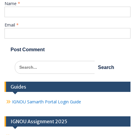
Name
*
Email
*
Search
for:
Guides
IGNOU Samarth Portal Login Guide
IGNOU Assignment 2025