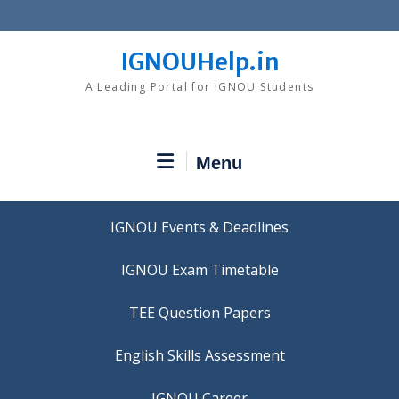
Skip
to
content
IGNOUHelp.in
A Leading Portal for IGNOU Students
Menu
IGNOU Events & Deadlines
IGNOU Exam Timetable
TEE Question Papers
IGNOU Career