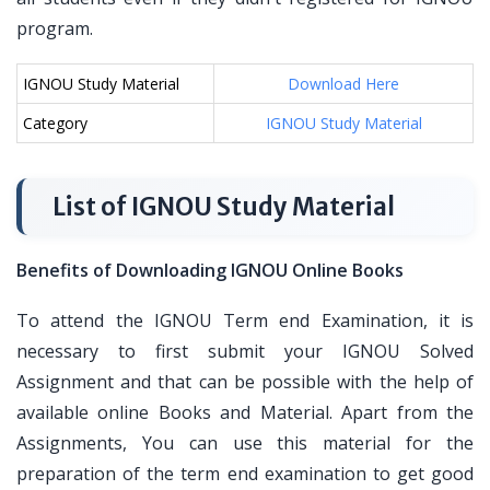
program.
IGNOU Study Material
Download Here
Category
IGNOU Study Material
List of IGNOU Study Material
Benefits of Downloading IGNOU Online Books
To attend the IGNOU Term end Examination, it is
necessary to first submit your IGNOU Solved
Assignment and that can be possible with the help of
available online Books and Material. Apart from the
Assignments, You can use this material for the
preparation of the term end examination to get good