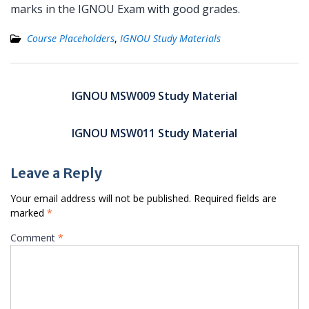
marks in the IGNOU Exam with good grades.
Course Placeholders
,
IGNOU Study Materials
Post
navigation
IGNOU MSW009 Study Material
IGNOU MSW011 Study Material
Leave a Reply
Your email address will not be published.
Required fields are
marked
*
Comment
*