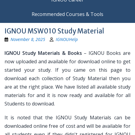
Recommended Courses & Tools
IGNOU MSW010 Study Material
November 8, 2025
IGNOUHelp
IGNOU Study Materials & Books
– IGNOU Books are
now uploaded and available for download online to get
started your study. If you came on this page to
download each collection of Study Material then you
are at the right place. We have listed all available study
materials for and it is now ready and available for all
Students to download.
It is noted that the IGNOU Study Materials can be
downloaded online free of cost and will be available for
all students even if they didn't registered for IGNOU