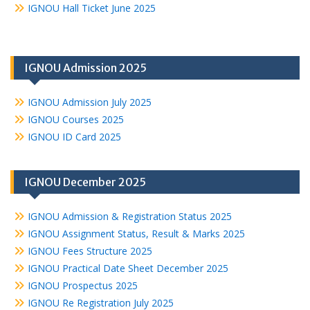
IGNOU Hall Ticket June 2025
IGNOU Admission 2025
IGNOU Admission July 2025
IGNOU Courses 2025
IGNOU ID Card 2025
IGNOU December 2025
IGNOU Admission & Registration Status 2025
IGNOU Assignment Status, Result & Marks 2025
IGNOU Fees Structure 2025
IGNOU Practical Date Sheet December 2025
IGNOU Prospectus 2025
IGNOU Re Registration July 2025