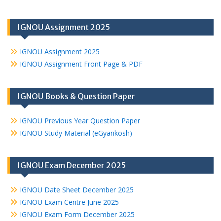
IGNOU Assignment 2025
IGNOU Assignment 2025
IGNOU Assignment Front Page & PDF
IGNOU Books & Question Paper
IGNOU Previous Year Question Paper
IGNOU Study Material (eGyankosh)
IGNOU Exam December 2025
IGNOU Date Sheet December 2025
IGNOU Exam Centre June 2025
IGNOU Exam Form December 2025