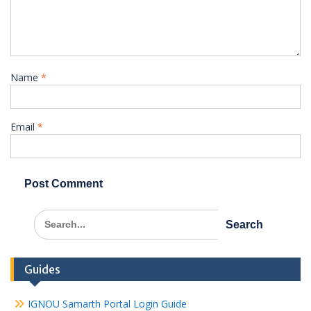
Name
*
Email
*
Search
for:
Guides
IGNOU Samarth Portal Login Guide