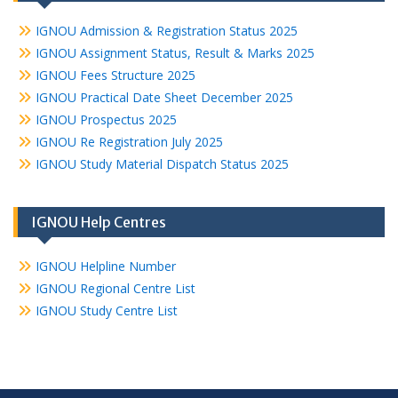
IGNOU Admission & Registration Status 2025
IGNOU Assignment Status, Result & Marks 2025
IGNOU Fees Structure 2025
IGNOU Practical Date Sheet December 2025
IGNOU Prospectus 2025
IGNOU Re Registration July 2025
IGNOU Study Material Dispatch Status 2025
IGNOU Help Centres
IGNOU Helpline Number
IGNOU Regional Centre List
IGNOU Study Centre List