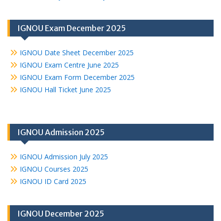
IGNOU Exam December 2025
IGNOU Date Sheet December 2025
IGNOU Exam Centre June 2025
IGNOU Exam Form December 2025
IGNOU Hall Ticket June 2025
IGNOU Admission 2025
IGNOU Admission July 2025
IGNOU Courses 2025
IGNOU ID Card 2025
IGNOU December 2025