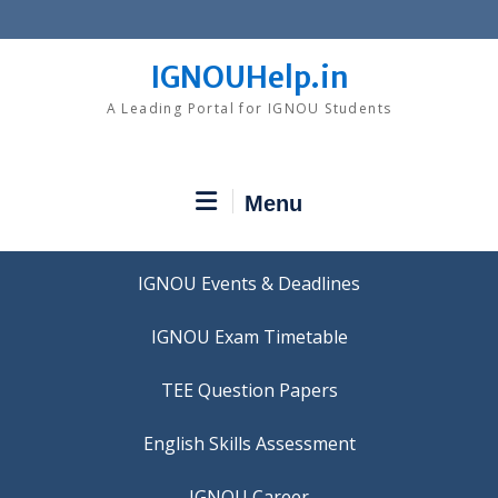
Skip
to
content
IGNOUHelp.in
A Leading Portal for IGNOU Students
Menu
IGNOU Events & Deadlines
IGNOU Exam Timetable
TEE Question Papers
IGNOU Career