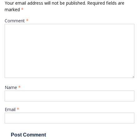
Your email address will not be published.
Required fields are
marked
*
Comment
*
Name
*
Email
*