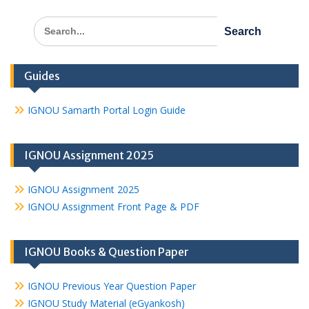
Search
for:
Guides
IGNOU Samarth Portal Login Guide
IGNOU Assignment 2025
IGNOU Assignment 2025
IGNOU Assignment Front Page & PDF
IGNOU Books & Question Paper
IGNOU Previous Year Question Paper
IGNOU Study Material (eGyankosh)