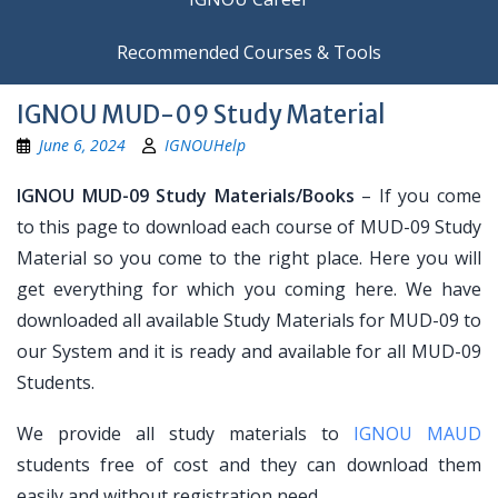
Recommended Courses & Tools
IGNOU MUD-09 Study Material
June 6, 2024
IGNOUHelp
IGNOU MUD-09 Study Materials/Books
– If you come
to this page to download each course of MUD-09 Study
Material so you come to the right place. Here you will
get everything for which you coming here. We have
downloaded all available Study Materials for MUD-09 to
our System and it is ready and available for all MUD-09
Students.
We provide all study materials to
IGNOU MAUD
students free of cost and they can download them
easily and without registration need.