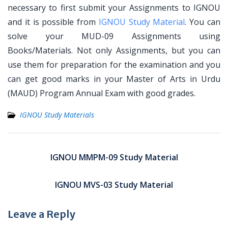
necessary to first submit your Assignments to IGNOU
and it is possible from
IGNOU Study Material
. You can
solve your MUD-09 Assignments using
Books/Materials. Not only Assignments, but you can
use them for preparation for the examination and you
can get good marks in your Master of Arts in Urdu
(MAUD) Program Annual Exam with good grades.
IGNOU Study Materials
Post
navigation
IGNOU MMPM-09 Study Material
IGNOU MVS-03 Study Material
Leave a Reply