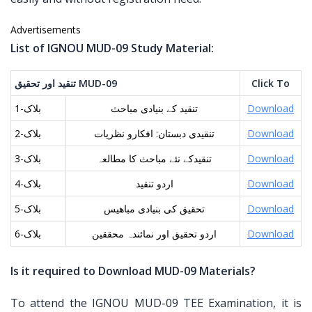
Advertisements
List of IGNOU MUD-09 Study Material:
تنقید اور تحقیق
MUD-09
Click To
بلاک-1
تنقید کے بنیادی مباحث
Download
بلاک-2
تنقیدی دبستان: افکارو نظریات
Download
بلاک-3
تنقیدکے نئے مباحث کا مطالعہ
Download
بلاک-4
اردو تنقید
Download
بلاک-5
تحقیق کی بنیادی مباھیس
Download
بلاک-6
اردو تحقیق اور نمائندہ محققین
Download
Is it required to Download MUD-09 Materials?
To attend the IGNOU MUD-09 TEE Examination, it is