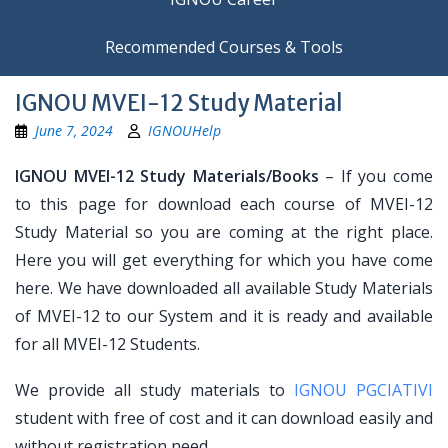
Recommended Courses & Tools
IGNOU MVEI-12 Study Material
June 7, 2024
IGNOUHelp
IGNOU MVEI-12 Study Materials/Books
– If you come
to this page for download each course of MVEI-12
Study Material so you are coming at the right place.
Here you will get everything for which you have come
here. We have downloaded all available Study Materials
of MVEI-12 to our System and it is ready and available
for all MVEI-12 Students.
We provide all study materials to
IGNOU PGCIATIVI
student with free of cost and it can download easily and
without registration need.