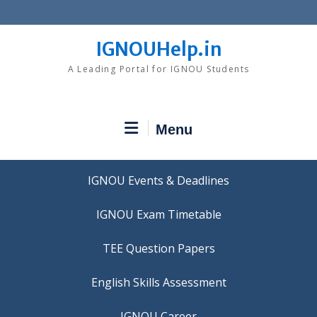
Skip
to
content
IGNOUHelp.in
A Leading Portal for IGNOU Students
Menu
IGNOU Events & Deadlines
IGNOU Exam Timetable
TEE Question Papers
IGNOU Career