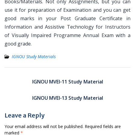
Books/Materials. Not only Assignments, but you can
use it for preparation of Examination and you can get
good marks in your Post Graduate Certificate in
Information and Assistive Technology for Instructors
of Visually Impaired Programme Annual Exam with a
good grade.
IGNOU Study Materials
Post
navigation
IGNOU MVEI-11 Study Material
IGNOU MVEI-13 Study Material
Leave a Reply
Your email address will not be published.
Required fields are
marked
*