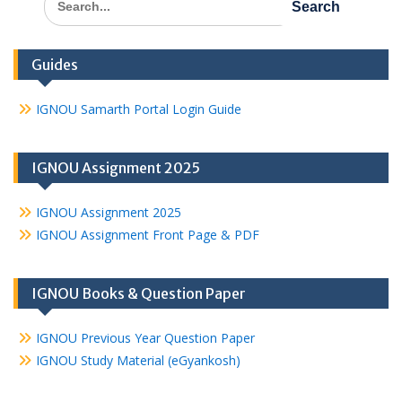
for:
Guides
IGNOU Samarth Portal Login Guide
IGNOU Assignment 2025
IGNOU Assignment 2025
IGNOU Assignment Front Page & PDF
IGNOU Books & Question Paper
IGNOU Previous Year Question Paper
IGNOU Study Material (eGyankosh)