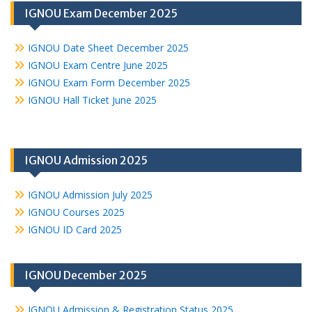
IGNOU Exam December 2025
IGNOU Date Sheet December 2025
IGNOU Exam Centre June 2025
IGNOU Exam Form December 2025
IGNOU Hall Ticket June 2025
IGNOU Admission 2025
IGNOU Admission July 2025
IGNOU Courses 2025
IGNOU ID Card 2025
IGNOU December 2025
IGNOU Admission & Registration Status 2025