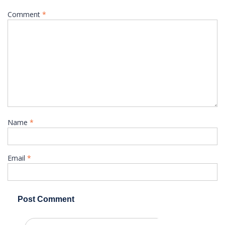
Comment
*
Name
*
Email
*
Search