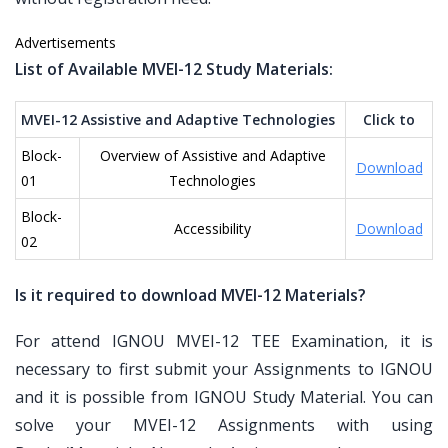
Advertisements
List of Available MVEI-12 Study Materials:
MVEI-12 Assistive and Adaptive Technologies
Click to
Block-
Overview of Assistive and Adaptive
Download
01
Technologies
Block-
Accessibility
Download
02
Is it required to download MVEI-12 Materials?
For attend IGNOU MVEI-12 TEE Examination, it is
necessary to first submit your Assignments to IGNOU
and it is possible from IGNOU Study Material. You can
solve your MVEI-12 Assignments with using