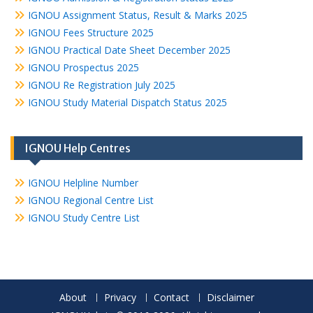
IGNOU Assignment Status, Result & Marks 2025
IGNOU Fees Structure 2025
IGNOU Practical Date Sheet December 2025
IGNOU Prospectus 2025
IGNOU Re Registration July 2025
IGNOU Study Material Dispatch Status 2025
IGNOU Help Centres
IGNOU Helpline Number
IGNOU Regional Centre List
IGNOU Study Centre List
About
Privacy
Contact
Disclaimer