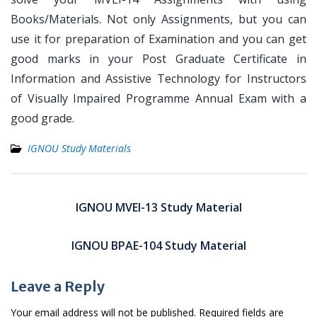
Books/Materials. Not only Assignments, but you can
use it for preparation of Examination and you can get
good marks in your Post Graduate Certificate in
Information and Assistive Technology for Instructors
of Visually Impaired Programme Annual Exam with a
good grade.
IGNOU Study Materials
Post
navigation
IGNOU MVEI-13 Study Material
IGNOU BPAE-104 Study Material
Leave a Reply
Your email address will not be published.
Required fields are