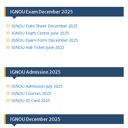
IGNOU Exam December 2025
IGNOU Date Sheet December 2025
IGNOU Exam Centre June 2025
IGNOU Exam Form December 2025
IGNOU Hall Ticket June 2025
IGNOU Admission 2025
IGNOU Admission July 2025
IGNOU Courses 2025
IGNOU ID Card 2025
IGNOU December 2025