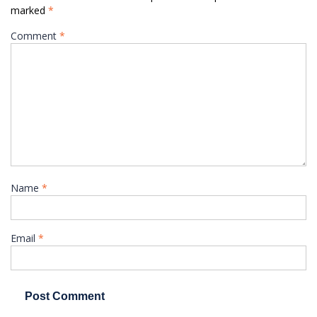
marked
*
Comment
*
Name
*
Email
*