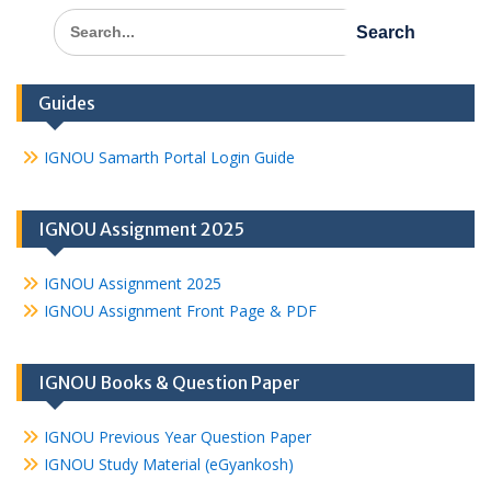
Search
for:
Guides
IGNOU Samarth Portal Login Guide
IGNOU Assignment 2025
IGNOU Assignment 2025
IGNOU Assignment Front Page & PDF
IGNOU Books & Question Paper
IGNOU Previous Year Question Paper
IGNOU Study Material (eGyankosh)