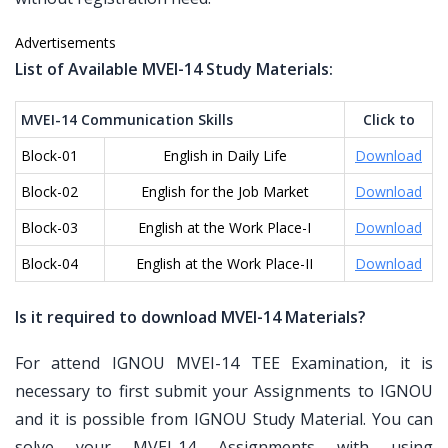
Advertisements
List of Available MVEI-14 Study Materials:
MVEI-14 Communication Skills
Click to
Block-01
English in Daily Life
Download
Block-02
English for the Job Market
Download
Block-03
English at the Work Place-I
Download
Block-04
English at the Work Place-II
Download
Is it required to download MVEI-14 Materials?
For attend IGNOU MVEI-14 TEE Examination, it is
necessary to first submit your Assignments to IGNOU
and it is possible from IGNOU Study Material. You can
solve your MVEI-14 Assignments with using