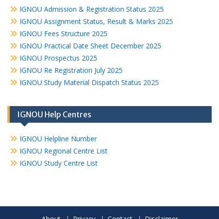
IGNOU Admission & Registration Status 2025
IGNOU Assignment Status, Result & Marks 2025
IGNOU Fees Structure 2025
IGNOU Practical Date Sheet December 2025
IGNOU Prospectus 2025
IGNOU Re Registration July 2025
IGNOU Study Material Dispatch Status 2025
IGNOU Help Centres
IGNOU Helpline Number
IGNOU Regional Centre List
IGNOU Study Centre List
About
Privacy
Contact
Disclaimer