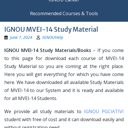
Recommended Courses & Tools
IGNOU MVEI-14 Study Material
June 7, 2024
IGNOUHelp
IGNOU MVEI-14 Study Materials/Books
– If you come
to this page for download each course of MVEI-14
Study Material so you are coming at the right place.
Here you will get everything for which you have come
here. We have downloaded all available Study Materials
of MVEI-14 to our System and it is ready and available
for all MVEI-14 Students.
We provide all study materials to
IGNOU PGCIATIVI
student with free of cost and it can download easily and
without registration need.