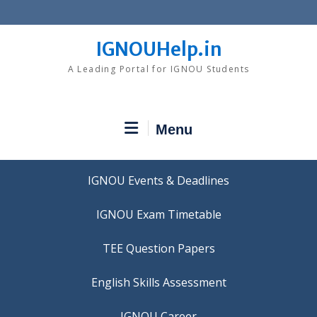
Skip
to
content
IGNOUHelp.in
A Leading Portal for IGNOU Students
Menu
IGNOU Events & Deadlines
IGNOU Exam Timetable
TEE Question Papers
IGNOU Career