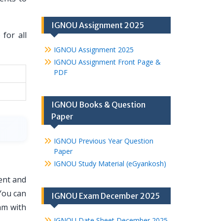
IGNOU Assignment 2025
for all
IGNOU Assignment 2025
IGNOU Assignment Front Page &
PDF
IGNOU Books & Question
Paper
IGNOU Previous Year Question
Paper
IGNOU Study Material (eGyankosh)
ent and
You can
IGNOU Exam December 2025
am with
IGNOU Date Sheet December 2025