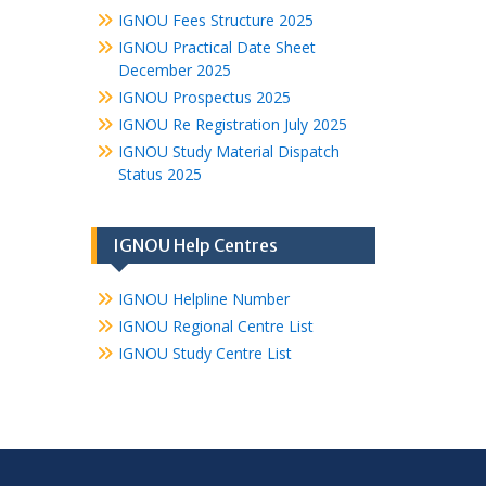
IGNOU Fees Structure 2025
IGNOU Practical Date Sheet
December 2025
IGNOU Prospectus 2025
IGNOU Re Registration July 2025
IGNOU Study Material Dispatch
Status 2025
IGNOU Help Centres
IGNOU Helpline Number
IGNOU Regional Centre List
IGNOU Study Centre List