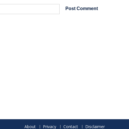
About
Privacy
Contact
Disclaimer