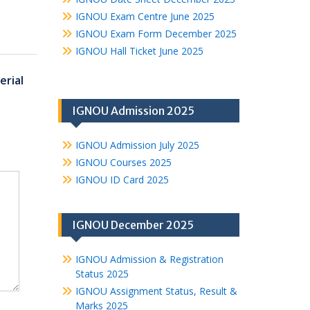
IGNOU Exam Centre June 2025
IGNOU Exam Form December 2025
IGNOU Hall Ticket June 2025
rial
IGNOU Admission 2025
IGNOU Admission July 2025
IGNOU Courses 2025
IGNOU ID Card 2025
IGNOU December 2025
IGNOU Admission & Registration
Status 2025
IGNOU Assignment Status, Result &
Marks 2025