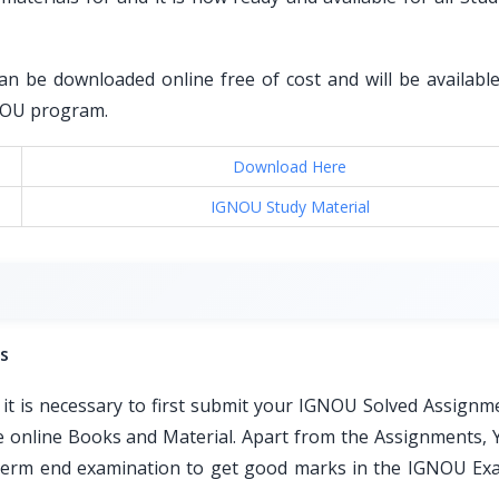
an be downloaded online free of cost and will be available 
GNOU program.
Download Here
IGNOU Study Material
s
t is necessary to first submit your IGNOU Solved Assignm
ble online Books and Material. Apart from the Assignments, 
e term end examination to get good marks in the IGNOU Ex