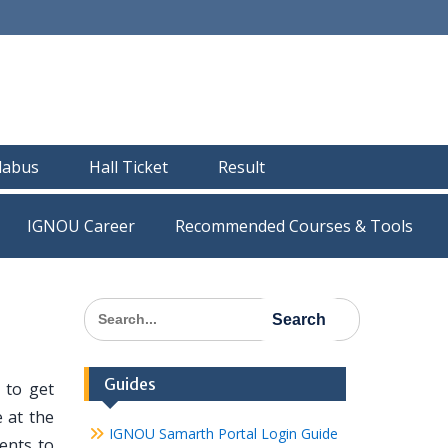
llabus
Hall Ticket
Result
IGNOU Career
Recommended Courses & Tools
Search
for:
Guides
 to get
 at the
IGNOU Samarth Portal Login Guide
dents to