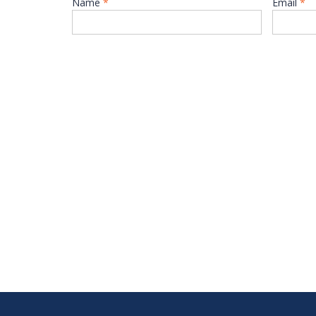
Name
*
Email
*