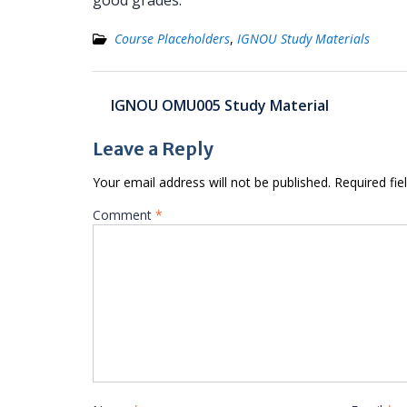
good grades.
Course Placeholders
,
IGNOU Study Materials
Post
IGNOU OMU005 Study Material
navigation
Leave a Reply
Your email address will not be published.
Required fi
Comment
*