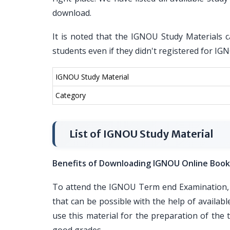
download.
It is noted that the IGNOU Study Materials c
students even if they didn't registered for I
IGNOU Study Material
Category
List of IGNOU Study Material
Benefits of Downloading IGNOU Online Book
To attend the IGNOU Term end Examination, i
that can be possible with the help of availa
use this material for the preparation of th