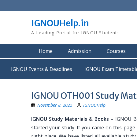
Skip
to
content
IGNOUHelp.in
A Leading Portal for IGNOU Students
Home
Admission
Courses
IGNOU Events & Deadlines
IGNOU Exam Timetabl
IGNOU OTH001 Study Mate
November 8, 2025
IGNOUHelp
IGNOU Study Materials & Books
– IGNOU Bo
started your study. If you came on this page
right place. We have listed all available stud