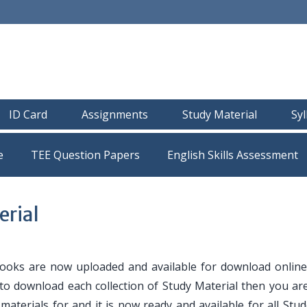
ID Card
Assignments
Study Material
Sy
e
TEE Question Papers
rial
oks are now uploaded and available for download online
 to download each collection of Study Material then you are
y materials for and it is now ready and available for all Stu