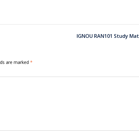
IGNOU RAN101 Study Mate
elds are marked
*