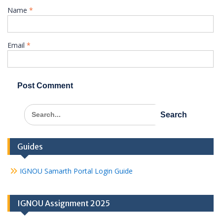
Name
*
Email
*
Search
for:
Guides
IGNOU Samarth Portal Login Guide
IGNOU Assignment 2025