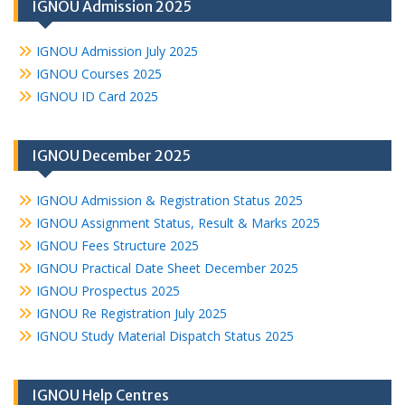
IGNOU Admission 2025
IGNOU Admission July 2025
IGNOU Courses 2025
IGNOU ID Card 2025
IGNOU December 2025
IGNOU Admission & Registration Status 2025
IGNOU Assignment Status, Result & Marks 2025
IGNOU Fees Structure 2025
IGNOU Practical Date Sheet December 2025
IGNOU Prospectus 2025
IGNOU Re Registration July 2025
IGNOU Study Material Dispatch Status 2025
IGNOU Help Centres