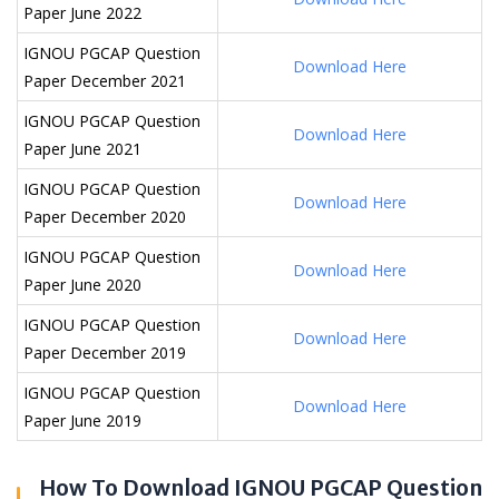
Paper June 2022
IGNOU PGCAP Question
Download Here
Paper December 2021
IGNOU PGCAP Question
Download Here
Paper June 2021
IGNOU PGCAP Question
Download Here
Paper December 2020
IGNOU PGCAP Question
Download Here
Paper June 2020
IGNOU PGCAP Question
Download Here
Paper December 2019
IGNOU PGCAP Question
Download Here
Paper June 2019
How To Download IGNOU PGCAP Question