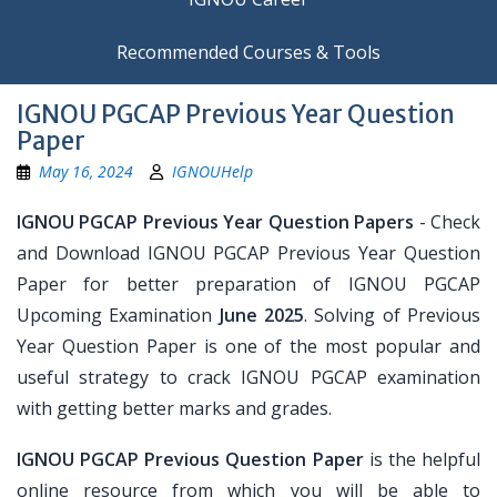
Recommended Courses & Tools
IGNOU PGCAP Previous Year Question
Paper
May 16, 2024
IGNOUHelp
IGNOU PGCAP Previous Year Question Papers
- Check
and Download IGNOU PGCAP Previous Year Question
Paper for better preparation of IGNOU PGCAP
Upcoming Examination
June 2025
. Solving of Previous
Year Question Paper is one of the most popular and
useful strategy to crack IGNOU PGCAP examination
with getting better marks and grades.
IGNOU PGCAP Previous Question Paper
is the helpful
online resource from which you will be able to