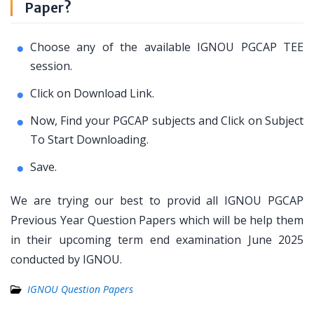
Paper?
Choose any of the available IGNOU PGCAP TEE
session.
Click on Download Link.
Now, Find your PGCAP subjects and Click on Subject
To Start Downloading.
Save.
We are trying our best to provid all IGNOU PGCAP
Previous Year Question Papers which will be help them
in their upcoming term end examination June 2025
conducted by IGNOU.
IGNOU Question Papers