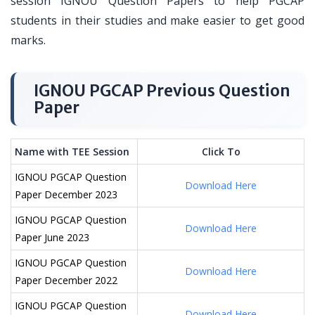
session IGNOU Question Papers to help PGCAP
students in their studies and make easier to get good
marks.
IGNOU PGCAP Previous Question
Paper
Name with TEE Session
Click To
IGNOU PGCAP Question
Download Here
Paper December 2023
IGNOU PGCAP Question
Download Here
Paper June 2023
IGNOU PGCAP Question
Download Here
Paper December 2022
IGNOU PGCAP Question
Download Here