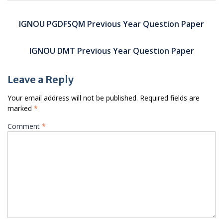
Post
navigation
IGNOU PGDFSQM Previous Year Question Paper
IGNOU DMT Previous Year Question Paper
Leave a Reply
Your email address will not be published.
Required fields are
marked
*
Comment
*