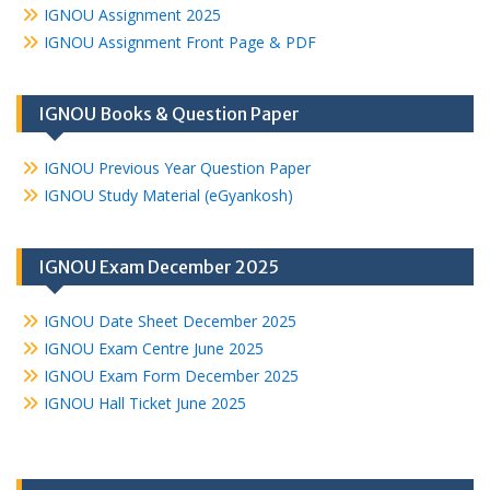
IGNOU Assignment 2025
IGNOU Assignment Front Page & PDF
IGNOU Books & Question Paper
IGNOU Previous Year Question Paper
IGNOU Study Material (eGyankosh)
IGNOU Exam December 2025
IGNOU Date Sheet December 2025
IGNOU Exam Centre June 2025
IGNOU Exam Form December 2025
IGNOU Hall Ticket June 2025