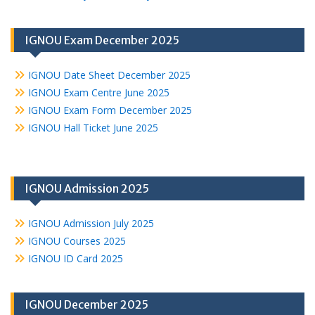
IGNOU Exam December 2025
IGNOU Date Sheet December 2025
IGNOU Exam Centre June 2025
IGNOU Exam Form December 2025
IGNOU Hall Ticket June 2025
IGNOU Admission 2025
IGNOU Admission July 2025
IGNOU Courses 2025
IGNOU ID Card 2025
IGNOU December 2025