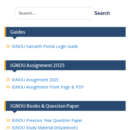
Search
for:
Guides
IGNOU Samarth Portal Login Guide
IGNOU Assignment 2025
IGNOU Assignment 2025
IGNOU Assignment Front Page & PDF
IGNOU Books & Question Paper
IGNOU Previous Year Question Paper
IGNOU Study Material (eGyankosh)