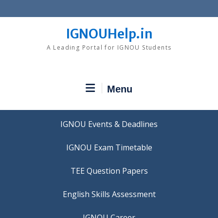
Skip
to
content
IGNOUHelp.in
A Leading Portal for IGNOU Students
Menu
IGNOU Events & Deadlines
IGNOU Exam Timetable
TEE Question Papers
IGNOU Career