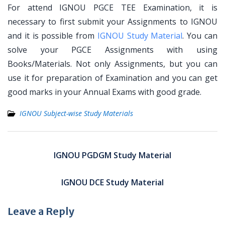
For attend IGNOU PGCE TEE Examination, it is
necessary to first submit your Assignments to IGNOU
and it is possible from
IGNOU Study Material
. You can
solve your PGCE Assignments with using
Books/Materials. Not only Assignments, but you can
use it for preparation of Examination and you can get
good marks in your Annual Exams with good grade.
IGNOU Subject-wise Study Materials
Post
navigation
IGNOU PGDGM Study Material
IGNOU DCE Study Material
Leave a Reply