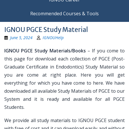
Recommended Courses & Tools
IGNOU PGCE Study Material
June 5, 2024
IGNOUHelp
IGNOU PGCE Study Materials/Books
– If you come to
this page for download each collection of PGCE (Post-
Graduate Certificate in Endodontics) Study Material so
you are come at right place. Here you will get
everything for which you have come to here. We have
downloaded all available Study Materials of PGCE to our
System and it is ready and available for all PGCE
Students.
We provide all study materials to IGNOU PGCE student
with free of cost and it can download easily and without