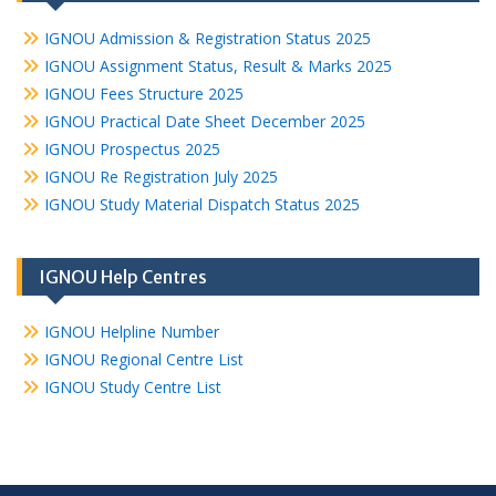
IGNOU Admission & Registration Status 2025
IGNOU Assignment Status, Result & Marks 2025
IGNOU Fees Structure 2025
IGNOU Practical Date Sheet December 2025
IGNOU Prospectus 2025
IGNOU Re Registration July 2025
IGNOU Study Material Dispatch Status 2025
IGNOU Help Centres
IGNOU Helpline Number
IGNOU Regional Centre List
IGNOU Study Centre List