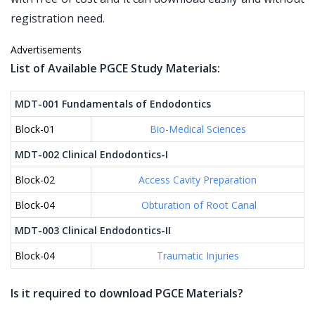
registration need.
Advertisements
List of Available PGCE Study Materials:
MDT-001 Fundamentals of Endodontics
Block-01
Bio-Medical Sciences
MDT-002 Clinical Endodontics-I
Block-02
Access Cavity Preparation
Block-04
Obturation of Root Canal
MDT-003 Clinical Endodontics-II
Block-04
Traumatic Injuries
Is it required to download PGCE Materials?