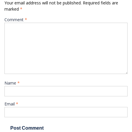
Your email address will not be published.
Required fields are
marked
*
Comment
*
Name
*
Email
*