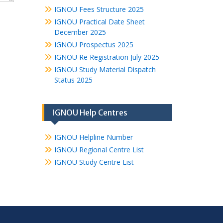
IGNOU Fees Structure 2025
IGNOU Practical Date Sheet
December 2025
IGNOU Prospectus 2025
IGNOU Re Registration July 2025
IGNOU Study Material Dispatch
Status 2025
IGNOU Help Centres
IGNOU Helpline Number
IGNOU Regional Centre List
IGNOU Study Centre List