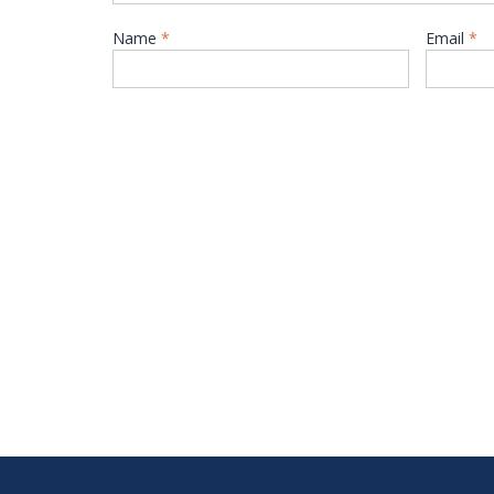
Name
*
Email
*