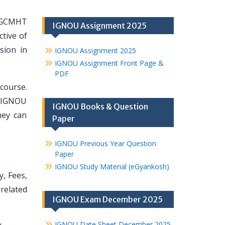
 PGCMHT
IGNOU Assignment 2025
tive of
sion in
IGNOU Assignment 2025
IGNOU Assignment Front Page &
PDF
course.
t IGNOU
IGNOU Books & Question
hey can
Paper
IGNOU Previous Year Question
Paper
IGNOU Study Material (eGyankosh)
y, Fees,
related
IGNOU Exam December 2025
IGNOU Date Sheet December 2025