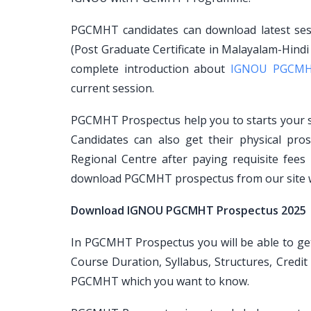
PGCMHT candidates can download latest ses
(Post Graduate Certificate in Malayalam-Hind
complete introduction about
IGNOU PGCM
current session.
PGCMHT Prospectus help you to starts your st
Candidates can also get their physical p
Regional Centre after paying requisite fees
download PGCMHT prospectus from our site wi
Download IGNOU PGCMHT Prospectus 2025
In PGCMHT Prospectus you will be able to get a
Course Duration, Syllabus, Structures, Credi
PGCMHT which you want to know.