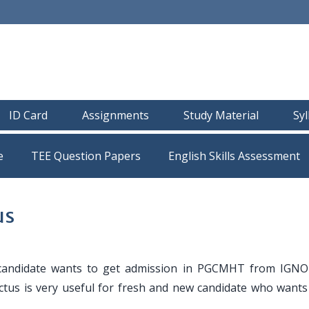
ID Card
Assignments
Study Material
Sy
e
TEE Question Papers
us
candidate wants to get admission in PGCMHT from IGN
tus is very useful for fresh and new candidate who wants 