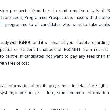
sion prospectus from here to read complete details of
i Translation) Programme. Prospectus is made with the objec
HT
programme to all candidates who want to take admis
udy with IGNOU and it will clear all your doubts regarding 
rospectus or student handbook of PGCMHT from neares
 to centre. If candidates not want to pay any fees then t
th free of cost.
ll information about its programme in detail like Eligibilit
t system, important procedure, Exam and more information 