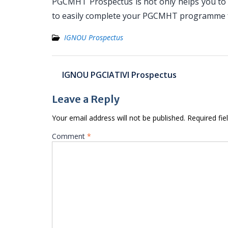
PGCMHT Prospectus is not only helps you to t
to easily complete your PGCMHT programme f
IGNOU Prospectus
Post
IGNOU PGCIATIVI Prospectus
navigation
Leave a Reply
Your email address will not be published.
Required fi
Comment
*