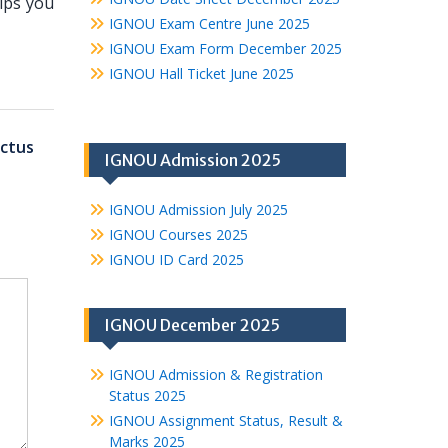
lps you
IGNOU Exam Centre June 2025
IGNOU Exam Form December 2025
IGNOU Hall Ticket June 2025
ctus
IGNOU Admission 2025
IGNOU Admission July 2025
IGNOU Courses 2025
IGNOU ID Card 2025
IGNOU December 2025
IGNOU Admission & Registration
Status 2025
IGNOU Assignment Status, Result &
Marks 2025