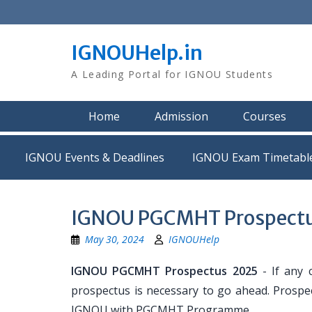
Skip
to
content
IGNOUHelp.in
A Leading Portal for IGNOU Students
Home
Admission
Courses
IGNOU Events & Deadlines
IGNOU Exam Timetabl
IGNOU PGCMHT Prospect
May 30, 2024
IGNOUHelp
IGNOU PGCMHT Prospectus 2025
- If any 
prospectus is necessary to go ahead. Prospec
IGNOU with PGCMHT Programme.