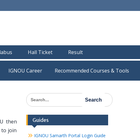
llabus
Hall Ticket
Result
IGNOU Career
Recommended Courses & Tools
Search
for:
Guides
OU then
to join
IGNOU Samarth Portal Login Guide