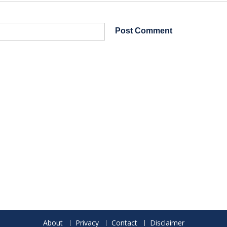
About
Privacy
Contact
Disclaimer