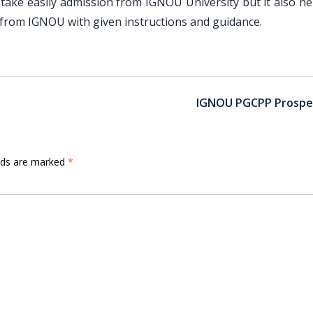
ake easily admission from IGNOU University but it also he
rom IGNOU with given instructions and guidance.
IGNOU PGCPP Prospe
elds are marked
*