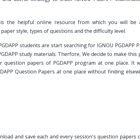
is the helpful online resource from which you will be 
er style, types of questions and the difficulty level.
e PGDAPP students are start searching for IGNOU PGDAPP P
PGDAPP study materials. Therfore, We decide to make this 
ar question papers of PGDAPP program at one place. It wi
GDAPP Question Papers at one place without finding elsew
ownload and save each and every session's question papers o