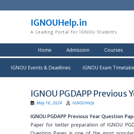
Skip
to
content
IGNOUHelp.in
A Leading Portal for IGNOU Students
Home
Admission
Courses
IGNOU Events & Deadlines
IGNOU Exam Timetabl
IGNOU PGDAPP Previous Ye
May 16, 2024
IGNOUHelp
IGNOU PGDAPP Previous Year Question Pap
Paper for better preparation of IGNOU P
Question Paper is one of the most popula