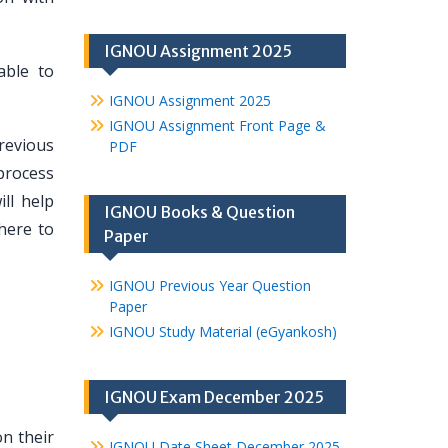
IGNOU Assignment 2025
able to
IGNOU Assignment 2025
IGNOU Assignment Front Page &
revious
PDF
process
ll help
IGNOU Books & Question
here to
Paper
IGNOU Previous Year Question
Paper
IGNOU Study Material (eGyankosh)
IGNOU Exam December 2025
n their
IGNOU Date Sheet December 2025