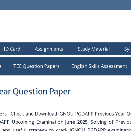
ID Card
Assignments
Study Material
Sy
e
TEE Question Papers
ar Question Paper
ers
- Check and Download IGNOU PGDAPP Previous Year Q
GDAPP Upcoming Examination
June 2025
. Solving of Previo
r and useful strategy to crack IGNOU PGDAPP examinati