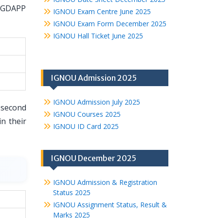
 PGDAPP
IGNOU Exam Centre June 2025
IGNOU Exam Form December 2025
IGNOU Hall Ticket June 2025
IGNOU Admission 2025
IGNOU Admission July 2025
 second
IGNOU Courses 2025
n their
IGNOU ID Card 2025
IGNOU December 2025
IGNOU Admission & Registration
Status 2025
IGNOU Assignment Status, Result &
Marks 2025