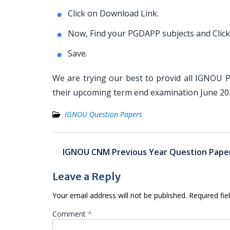
Click on Download Link.
Now, Find your PGDAPP subjects and Click
Save.
We are trying our best to provid all IGNOU 
their upcoming term end examination June 2
IGNOU Question Papers
Post
IGNOU CNM Previous Year Question Pape
navigation
Leave a Reply
Your email address will not be published.
Required fi
Comment
*