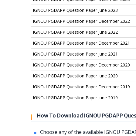
IGNOU PGDAPP Question Paper June 2023
IGNOU PGDAPP Question Paper December 2022
IGNOU PGDAPP Question Paper June 2022
IGNOU PGDAPP Question Paper December 2021
IGNOU PGDAPP Question Paper June 2021
IGNOU PGDAPP Question Paper December 2020
IGNOU PGDAPP Question Paper June 2020
IGNOU PGDAPP Question Paper December 2019
IGNOU PGDAPP Question Paper June 2019
How To Download IGNOU PGDAPP Ques
Choose any of the available IGNOU PGDAP