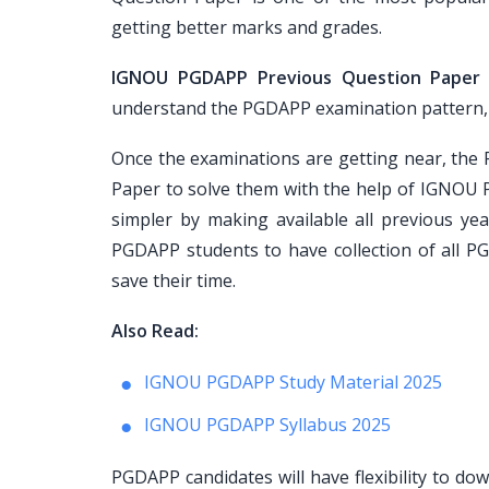
getting better marks and grades.
IGNOU PGDAPP Previous Question Paper
understand the PGDAPP examination pattern, pap
Once the examinations are getting near, th
Paper to solve them with the help of IGNOU 
simpler by making available all previous ye
PGDAPP students to have collection of all P
save their time.
Also Read:
IGNOU PGDAPP Study Material 2025
IGNOU PGDAPP Syllabus 2025
PGDAPP candidates will have flexibility to d