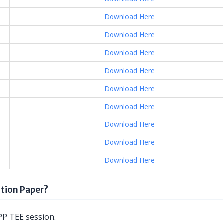
Download Here
Download Here
Download Here
Download Here
Download Here
Download Here
Download Here
Download Here
Download Here
tion Paper?
P TEE session.