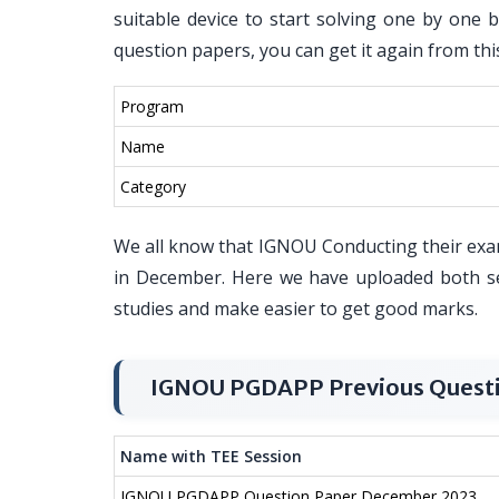
suitable device to start solving one by one 
question papers, you can get it again from thi
Program
Name
Category
We all know that IGNOU Conducting their exa
in December. Here we have uploaded both s
studies and make easier to get good marks.
IGNOU PGDAPP Previous Quest
Name with TEE Session
IGNOU PGDAPP Question Paper December 2023