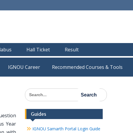
llabus
Hall Ticket
Result
IGNOU Career
Recommended Courses & Tools
Search
for:
Guides
uestion
us Year
IGNOU Samarth Portal Login Guide
on with