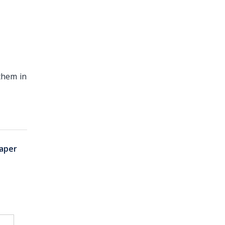
them in
aper