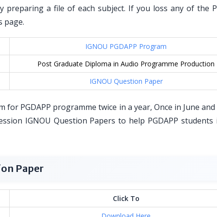
by preparing a file of each subject. If you loss any of the
s page.
IGNOU PGDAPP Program
Post Graduate Diploma in Audio Programme Production
IGNOU Question Paper
m for PGDAPP programme twice in a year, Once in June and
ession IGNOU Question Papers to help PGDAPP students i
ion Paper
Click To
Download Here