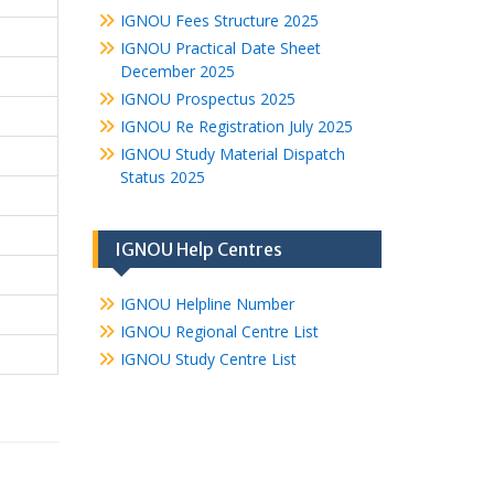
IGNOU Fees Structure 2025
IGNOU Practical Date Sheet
December 2025
IGNOU Prospectus 2025
IGNOU Re Registration July 2025
IGNOU Study Material Dispatch
Status 2025
IGNOU Help Centres
IGNOU Helpline Number
IGNOU Regional Centre List
IGNOU Study Centre List