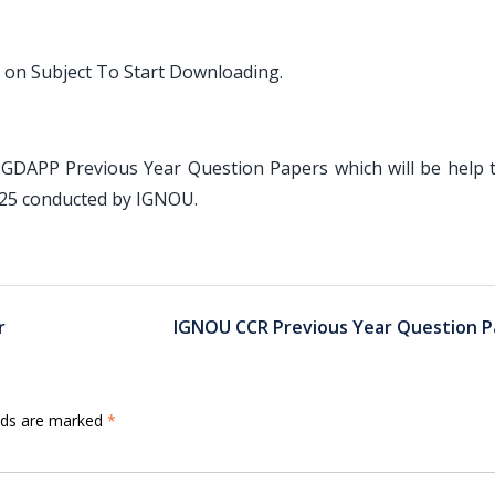
 on Subject To Start Downloading.
PGDAPP Previous Year Question Papers which will be help 
025 conducted by IGNOU.
r
IGNOU CCR Previous Year Question P
elds are marked
*