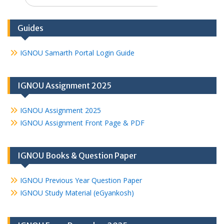
for:
Guides
IGNOU Samarth Portal Login Guide
IGNOU Assignment 2025
IGNOU Assignment 2025
IGNOU Assignment Front Page & PDF
IGNOU Books & Question Paper
IGNOU Previous Year Question Paper
IGNOU Study Material (eGyankosh)