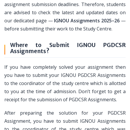
assignment submission deadlines. Therefore, students
are advised to check the latest and updated dates on
our dedicated page —
IGNOU Assignments 2025–26
—
before submitting their work to the Study Centre.
Where to Submit IGNOU PGDCSR
Assignments?
If you have completely solved your assignment then
you have to submit your IGNOU PGDCSR Assignments
to the coordinator of the study centre which is allotted
to you at the time of admission. Don’t forget to get a
receipt for the submission of PGDCSR Assignments.
After preparing the solution for your PGDCSR
Assignment, you have to submit IGNOU Assignments
to the coordinator of the study centre which was