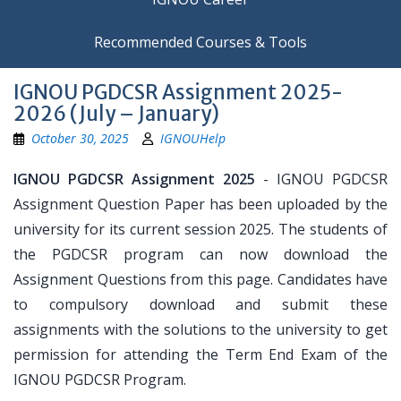
Recommended Courses & Tools
IGNOU PGDCSR Assignment 2025-
2026 (July – January)
October 30, 2025
IGNOUHelp
IGNOU PGDCSR Assignment 2025
- IGNOU PGDCSR
Assignment Question Paper has been uploaded by the
university for its current session 2025. The students of
the PGDCSR program can now download the
Assignment Questions from this page. Candidates have
to compulsory download and submit these
assignments with the solutions to the university to get
permission for attending the Term End Exam of the
IGNOU PGDCSR Program.