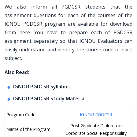
We also inform all PGDCSR students that the
assignment questions for each of the courses of the
IGNOU PGDCSR program are available for download
from here. You have to prepare each of PGDCSR
assignment separately so that IGNOU Evaluators can
easily understand and identify the course code of each
subject.
Also Read:
IGNOU PGDCSR Syllabus
IGNOU PGDCSR Study Material
Program Code
IGNOU PGDCSR
Post Graduate Diploma in
Name of the Program
Corporate Social Responsibility