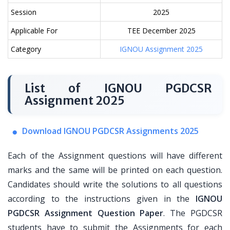
Session
2025
Applicable For
TEE December 2025
Category
IGNOU Assignment 2025
List of IGNOU PGDCSR
Assignment 2025
Download IGNOU PGDCSR Assignments 2025
Each of the Assignment questions will have different
marks and the same will be printed on each question.
Candidates should write the solutions to all questions
according to the instructions given in the
IGNOU
PGDCSR Assignment Question Paper
. The PGDCSR
students have to submit the Assignments for each