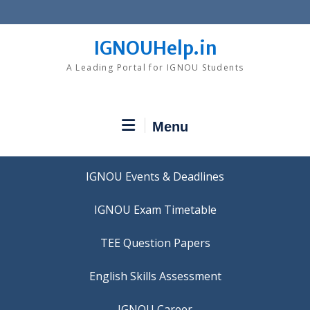
Skip
to
content
IGNOUHelp.in
A Leading Portal for IGNOU Students
Menu
IGNOU Events & Deadlines
IGNOU Exam Timetable
TEE Question Papers
IGNOU Career