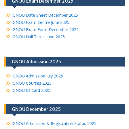
IGNOU Exam December 2025
IGNOU Date Sheet December 2025
IGNOU Exam Centre June 2025
IGNOU Exam Form December 2025
IGNOU Hall Ticket June 2025
IGNOU Admission 2025
IGNOU Admission July 2025
IGNOU Courses 2025
IGNOU ID Card 2025
IGNOU December 2025
IGNOU Admission & Registration Status 2025