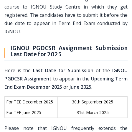
course to IGNOU Study Centre in which they get
registered. The candidates have to submit it before the
due date to appear in Term End Exam conducted by
IGNOU.
IGNOU PGDCSR Assignment Submission
Last Date for 2025
Here is the
Last Date for Submission
of the
IGNOU
PGDCSR Assignment
to appear in the
Upcoming Term
End Exam December 2025
or
June 2025
.
For TEE December 2025
30th September 2025
For TEE June 2025
31st March 2025
Please note that IGNOU frequently extends the