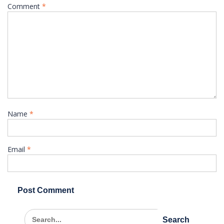
Comment
*
Name
*
Email
*
Search