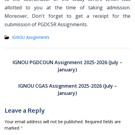
allotted to you at the time of taking admission.
Moreover, Don't forget to get a receipt for the
submission of PGDCSR Assignments.
IGNOU Assignments
Post
navigation
IGNOU PGDCOUN Assignment 2025-2026 (July –
January)
IGNOU CGAS Assignment 2025-2026 (July –
January)
Leave a Reply
Your email address will not be published.
Required fields are
marked
*