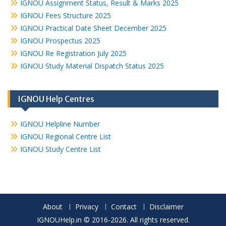
IGNOU Assignment Status, Result & Marks 2025
IGNOU Fees Structure 2025
IGNOU Practical Date Sheet December 2025
IGNOU Prospectus 2025
IGNOU Re Registration July 2025
IGNOU Study Material Dispatch Status 2025
IGNOU Help Centres
IGNOU Helpline Number
IGNOU Regional Centre List
IGNOU Study Centre List
About
Privacy
Contact
Disclaimer
IGNOUHelp.in © 2016-2026. All rights reserved.