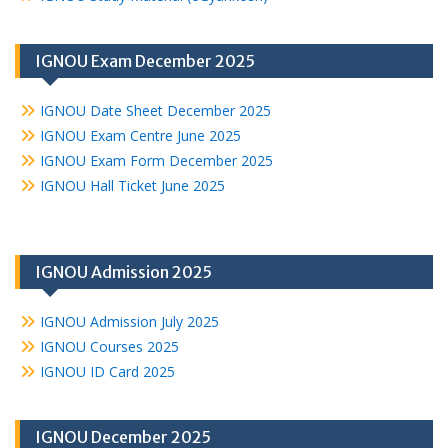
IGNOU Exam December 2025
IGNOU Date Sheet December 2025
IGNOU Exam Centre June 2025
IGNOU Exam Form December 2025
IGNOU Hall Ticket June 2025
IGNOU Admission 2025
IGNOU Admission July 2025
IGNOU Courses 2025
IGNOU ID Card 2025
IGNOU December 2025