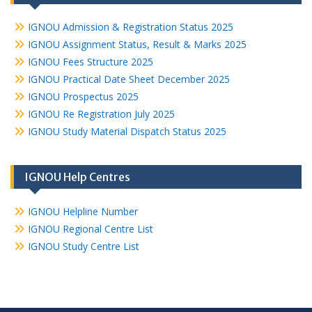
IGNOU Admission & Registration Status 2025
IGNOU Assignment Status, Result & Marks 2025
IGNOU Fees Structure 2025
IGNOU Practical Date Sheet December 2025
IGNOU Prospectus 2025
IGNOU Re Registration July 2025
IGNOU Study Material Dispatch Status 2025
IGNOU Help Centres
IGNOU Helpline Number
IGNOU Regional Centre List
IGNOU Study Centre List