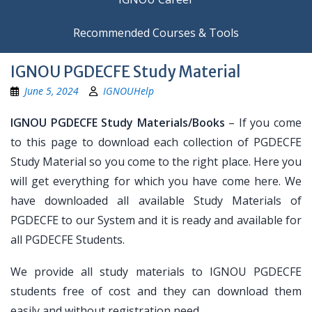
Recommended Courses & Tools
IGNOU PGDECFE Study Material
June 5, 2024
IGNOUHelp
IGNOU PGDECFE Study Materials/Books
– If you come
to this page to download each collection of PGDECFE
Study Material so you come to the right place. Here you
will get everything for which you have come here. We
have downloaded all available Study Materials of
PGDECFE to our System and it is ready and available for
all PGDECFE Students.
We provide all study materials to IGNOU PGDECFE
students free of cost and they can download them
easily and without registration need.