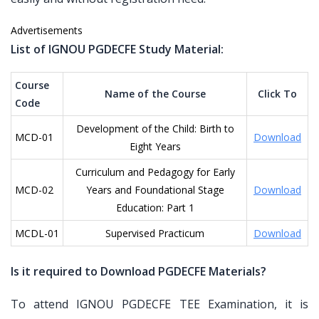
Advertisements
List of IGNOU PGDECFE Study Material:
Course
Name of the Course
Click To
Code
Development of the Child: Birth to
MCD-01
Download
Eight Years
Curriculum and Pedagogy for Early
MCD-02
Years and Foundational Stage
Download
Education: Part 1
MCDL-01
Supervised Practicum
Download
Is it required to Download PGDECFE Materials?
To attend IGNOU PGDECFE TEE Examination, it is