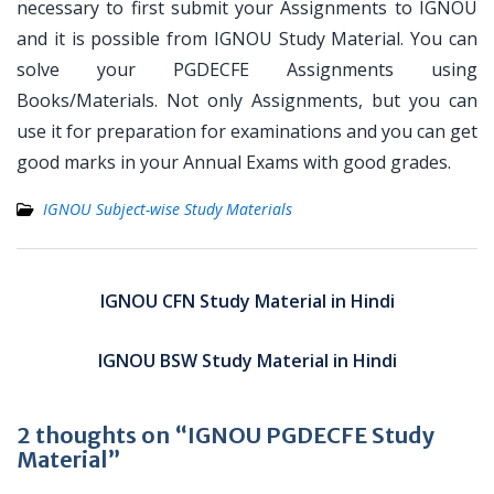
necessary to first submit your Assignments to IGNOU
and it is possible from IGNOU Study Material. You can
solve your PGDECFE Assignments using
Books/Materials. Not only Assignments, but you can
use it for preparation for examinations and you can get
good marks in your Annual Exams with good grades.
IGNOU Subject-wise Study Materials
Post
navigation
IGNOU CFN Study Material in Hindi
IGNOU BSW Study Material in Hindi
2 thoughts on “IGNOU PGDECFE Study
Material”