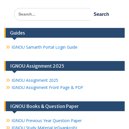
Search
for:
Guides
IGNOU Samarth Portal Login Guide
IGNOU Assignment 2025
IGNOU Assignment 2025
IGNOU Assignment Front Page & PDF
IGNOU Books & Question Paper
IGNOU Previous Year Question Paper
IGNOU Study Material (eGyankosh)