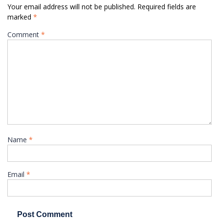
Your email address will not be published.
Required fields are
marked
*
Comment
*
Name
*
Email
*