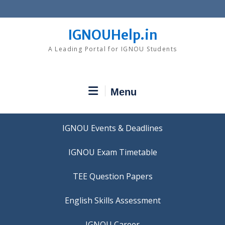
Skip
to
content
IGNOUHelp.in
A Leading Portal for IGNOU Students
Menu
IGNOU Events & Deadlines
IGNOU Exam Timetable
TEE Question Papers
IGNOU Career