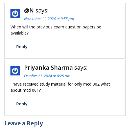
@N
says:
November 11, 2024 at 9:55 pm
When will the previous exam question papers be
available?
Reply
Priyanka Sharma
says:
October 21, 2024 at 6:25 pm
I have received study material for only mcd 002 what
about mcd 001?
Reply
Leave a Reply