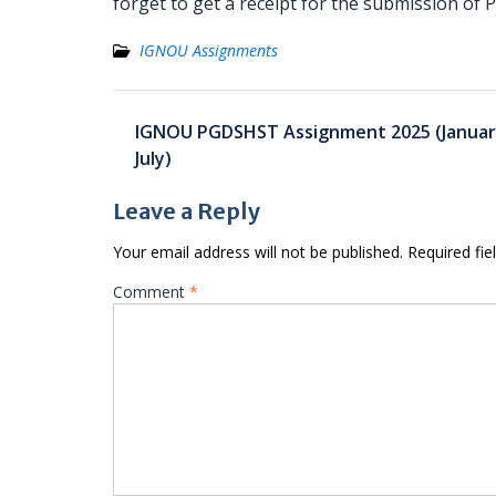
forget to get a receipt for the submission o
IGNOU Assignments
Post
IGNOU PGDSHST Assignment 2025 (Januar
navigation
July)
Leave a Reply
Your email address will not be published.
Required fi
Comment
*