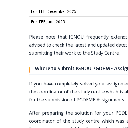
For TEE December 2025
For TEE June 2025
Please note that IGNOU frequently extends
advised to check the latest and updated dat
submitting their work to the Study Centre.
Where to Submit IGNOU PGDEME Assi
If you have completely solved your assign
the coordinator of the study centre which is al
for the submission of PGDEME Assignments.
After preparing the solution for your PG
coordinator of the study centre which was a