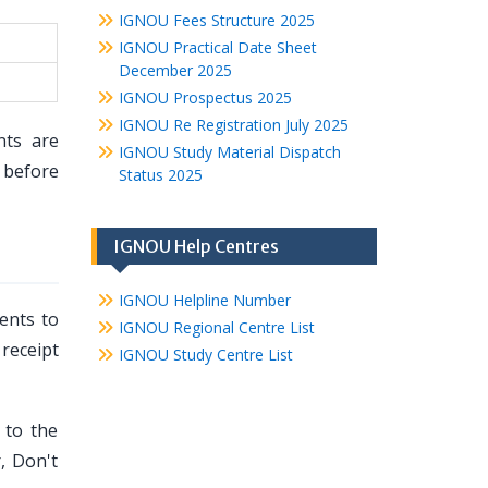
IGNOU Fees Structure 2025
IGNOU Practical Date Sheet
December 2025
IGNOU Prospectus 2025
IGNOU Re Registration July 2025
nts are
IGNOU Study Material Dispatch
before
Status 2025
IGNOU Help Centres
IGNOU Helpline Number
ents to
IGNOU Regional Centre List
 receipt
IGNOU Study Centre List
 to the
, Don't