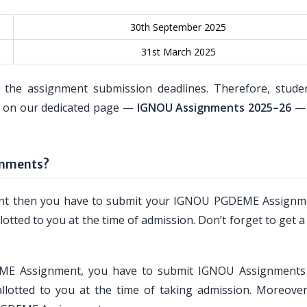
30th September 2025
31st March 2025
 the assignment submission deadlines. Therefore, stude
es on our dedicated page —
IGNOU Assignments 2025–26
— 
gnments?
ment then you have to submit your IGNOU PGDEME Assignm
lotted to you at the time of admission. Don’t forget to get a
DEME Assignment, you have to submit IGNOU Assignments
llotted to you at the time of taking admission. Moreover