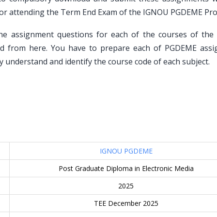
on for attending the Term End Exam of the IGNOU PGDEME Pr
he assignment questions for each of the courses of th
d from here. You have to prepare each of PGDEME ass
y understand and identify the course code of each subject.
IGNOU PGDEME
Post Graduate Diploma in Electronic Media
2025
TEE December 2025