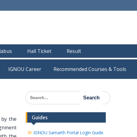
llabus
Hall Ticket
Result
IGNOU Career
Recommended Courses & Tools
Search
for:
Guides
by the
ignment
IGNOU Samarth Portal Login Guide
ith the