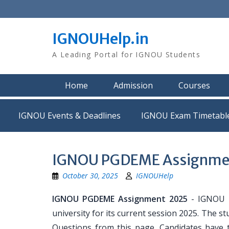
Skip
to
content
IGNOUHelp.in
A Leading Portal for IGNOU Students
Home
Admission
Courses
IGNOU Events & Deadlines
IGNOU Exam Timetabl
IGNOU PGDEME Assignmen
October 30, 2025
IGNOUHelp
IGNOU PGDEME Assignment 2025
- IGNOU P
university for its current session 2025. Th
Questions from this page. Candidates have