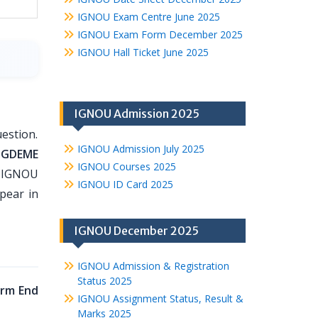
IGNOU Exam Centre June 2025
IGNOU Exam Form December 2025
IGNOU Hall Ticket June 2025
IGNOU Admission 2025
estion.
IGNOU Admission July 2025
PGDEME
IGNOU Courses 2025
o IGNOU
IGNOU ID Card 2025
pear in
IGNOU December 2025
IGNOU Admission & Registration
Status 2025
rm End
IGNOU Assignment Status, Result &
Marks 2025