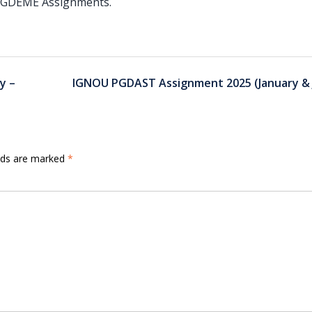
f PGDEME Assignments.
y –
IGNOU PGDAST Assignment 2025 (January & J
elds are marked
*