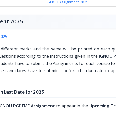
IGNOU Assignment 2025
ent 2025
2025
 different marks and the same will be printed on each qu
uestions according to the instructions given in the
IGNOU 
udents have to submit the Assignments for each course t
he candidates have to submit it before the due date to ap
 Last Date for 2025
IGNOU PGDEME Assignment
to appear in the
Upcoming Te