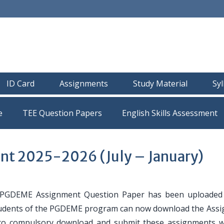
ID Card
Assignments
Study Material
Sy
e
TEE Question Papers
t 2025-2026 (July – January)
GDEME Assignment Question Paper has been uploaded 
e students of the PGDEME program can now download the Ass
 to compulsory download and submit these assignments w