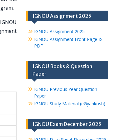
ogram.
IGNOU Assignment 2025
e IGNOU
ignment
IGNOU Assignment 2025
IGNOU Assignment Front Page &
PDF
IGNOU Books & Question
Paper
IGNOU Previous Year Question
Paper
IGNOU Study Material (eGyankosh)
IGNOU Exam December 2025
IGNOU Date Sheet December 2025