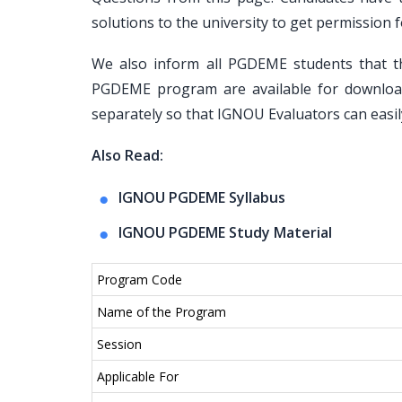
solutions to the university to get permissi
We also inform all PGDEME students that t
PGDEME program are available for downloa
separately so that IGNOU Evaluators can easil
Also Read:
IGNOU PGDEME Syllabus
IGNOU PGDEME Study Material
Program Code
Name of the Program
Session
Applicable For