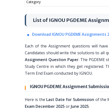
Category
List of IGNOU PGDEME Assignm
Download IGNOU PGDEME Assignments 
Each of the Assignment questions will have
Candidates should write the solutions to all q
Assignment Question Paper
. The PGDEME st
Study Centre in which they get registered. T
Term End Exam conducted by IGNOU.
IGNOU PGDEME Assignment Submission
Here is the
Last Date for Submission
of the
Exam December 2025
or
June 2025
.