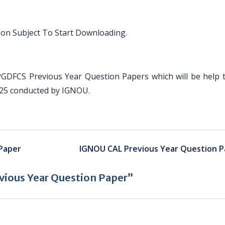
 on Subject To Start Downloading.
PGDFCS Previous Year Question Papers which will be help 
025 conducted by IGNOU.
Paper
IGNOU CAL Previous Year Question P
ious Year Question Paper”