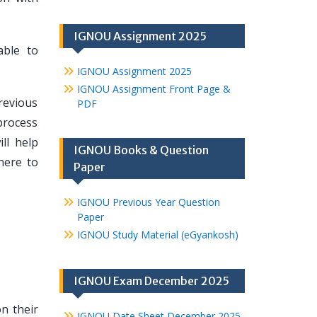
IGNOU Assignment 2025
able to
IGNOU Assignment 2025
IGNOU Assignment Front Page &
revious
PDF
process
ll help
IGNOU Books & Question
here to
Paper
IGNOU Previous Year Question
Paper
IGNOU Study Material (eGyankosh)
IGNOU Exam December 2025
n their
IGNOU Date Sheet December 2025