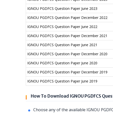
IGNOU PGDFCS Question Paper June 2023
IGNOU PGDFCS Question Paper December 2022
IGNOU PGDFCS Question Paper June 2022
IGNOU PGDFCS Question Paper December 2021
IGNOU PGDFCS Question Paper June 2021
IGNOU PGDFCS Question Paper December 2020
IGNOU PGDFCS Question Paper June 2020
IGNOU PGDFCS Question Paper December 2019
IGNOU PGDFCS Question Paper June 2019
How To Download IGNOU PGDFCS Quest
Choose any of the available IGNOU PGDFC