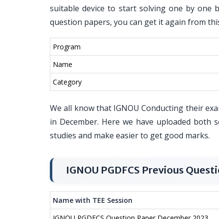
suitable device to start solving one by one 
question papers, you can get it again from thi
Program
Name
Category
We all know that IGNOU Conducting their exa
in December. Here we have uploaded both s
studies and make easier to get good marks.
IGNOU PGDFCS Previous Questi
Name with TEE Session
IGNOU PGDFCS Question Paper December 2023