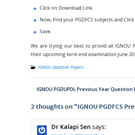
Click on Download Link.
Now, Find your PGDFCS subjects and Click
Save.
We are trying our best to provid all IGNOU 
their upcoming term end examination June 2
IGNOU Question Papers
Post
IGNOU PGDUPDL Previous Year Question 
navigation
2 thoughts on “IGNOU PGDFCS Prev
Dr Kalapi Sen
says: