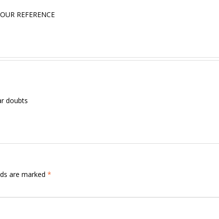
 OUR REFERENCE
ar doubts
elds are marked
*