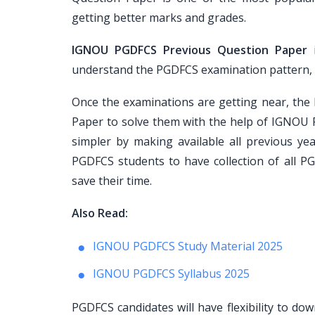
getting better marks and grades.
IGNOU PGDFCS Previous Question Paper
i
understand the PGDFCS examination pattern, pap
Once the examinations are getting near, th
Paper to solve them with the help of IGNOU 
simpler by making available all previous ye
PGDFCS students to have collection of all P
save their time.
Also Read:
IGNOU PGDFCS Study Material 2025
IGNOU PGDFCS Syllabus 2025
PGDFCS candidates will have flexibility to d