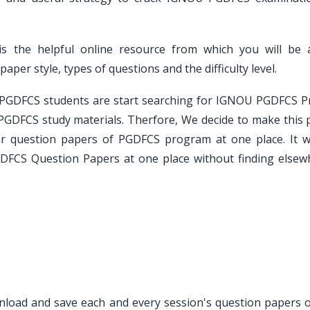
s the helpful online resource from which you will be 
er style, types of questions and the difficulty level.
e PGDFCS students are start searching for IGNOU PGDFCS P
PGDFCS study materials. Therfore, We decide to make this 
ar question papers of PGDFCS program at one place. It wi
GDFCS Question Papers at one place without finding elsew
ownload and save each and every session's question papers o