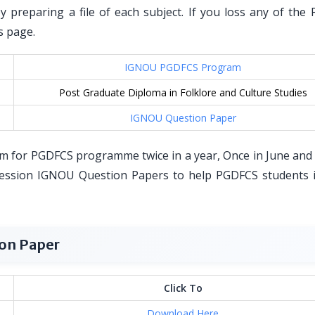
by preparing a file of each subject. If you loss any of the
s page.
IGNOU PGDFCS Program
Post Graduate Diploma in Folklore and Culture Studies
IGNOU Question Paper
m for PGDFCS programme twice in a year, Once in June and
ession IGNOU Question Papers to help PGDFCS students i
on Paper
Click To
Download Here