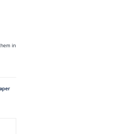
them in
aper