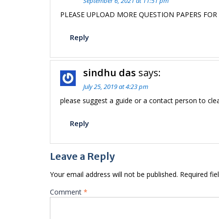
September 6, 2021 at 11:51 pm
PLEASE UPLOAD MORE QUESTION PAPERS FOR
Reply
sindhu das
says:
July 25, 2019 at 4:23 pm
please suggest a guide or a contact person to cle
Reply
Leave a Reply
Your email address will not be published.
Required fi
Comment
*