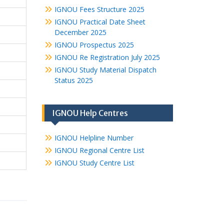
IGNOU Fees Structure 2025
IGNOU Practical Date Sheet
December 2025
IGNOU Prospectus 2025
IGNOU Re Registration July 2025
IGNOU Study Material Dispatch
Status 2025
IGNOU Help Centres
IGNOU Helpline Number
IGNOU Regional Centre List
IGNOU Study Centre List