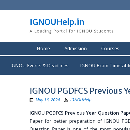
Skip
to
content
IGNOUHelp.in
A Leading Portal for IGNOU Students
Home
Admission
Courses
IGNOU Events & Deadlines
IGNOU Exam Timetabl
IGNOU PGDFCS Previous Ye
May 16, 2024
IGNOUHelp
IGNOU PGDFCS Previous Year Question Pap
Paper for better preparation of IGNOU P
Question Paper is one of the most popula