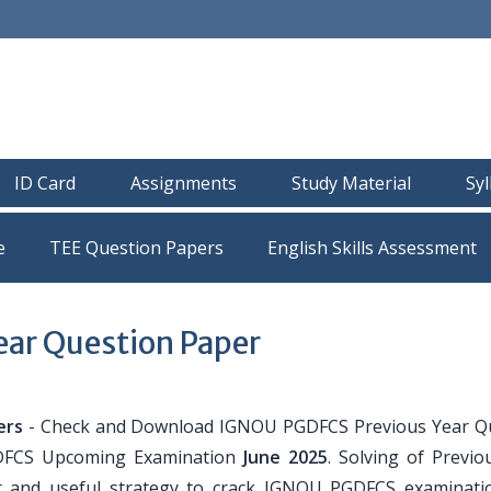
ID Card
Assignments
Study Material
Sy
e
TEE Question Papers
ar Question Paper
ers
- Check and Download IGNOU PGDFCS Previous Year Q
GDFCS Upcoming Examination
June 2025
. Solving of Previo
r and useful strategy to crack IGNOU PGDFCS examinati