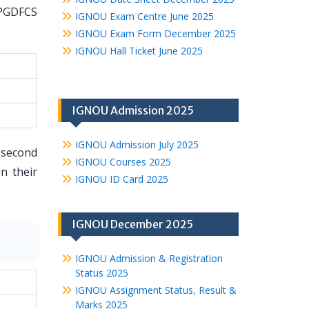
 PGDFCS
IGNOU Exam Centre June 2025
IGNOU Exam Form December 2025
IGNOU Hall Ticket June 2025
IGNOU Admission 2025
IGNOU Admission July 2025
 second
IGNOU Courses 2025
n their
IGNOU ID Card 2025
IGNOU December 2025
IGNOU Admission & Registration
Status 2025
IGNOU Assignment Status, Result &
Marks 2025