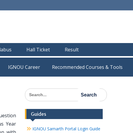
llabus
Hall Ticket
Result
IGNOU Career
Recommended Courses & Tools
Search
for:
Guides
uestion
us Year
IGNOU Samarth Portal Login Guide
on with