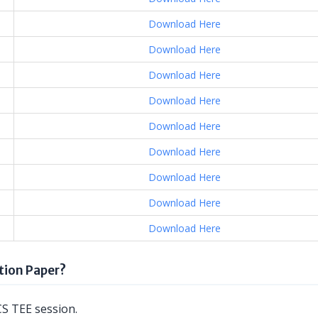
Download Here
Download Here
Download Here
Download Here
Download Here
Download Here
Download Here
Download Here
Download Here
ion Paper?
S TEE session.