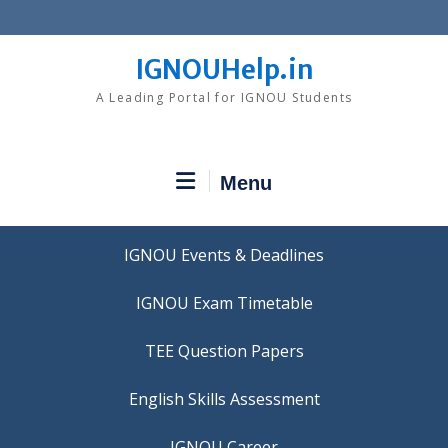
Skip
to
content
IGNOUHelp.in
A Leading Portal for IGNOU Students
Menu
IGNOU Events & Deadlines
IGNOU Exam Timetable
TEE Question Papers
IGNOU Career