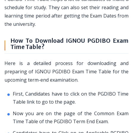
schedule for study. They can also set their reading and
learning time period after getting the Exam Dates from
the university.
How To Download IGNOU PGDIBO Exam
Time Table?
Here is a detailed process for downloading and
preparing of IGNOU PGDIBO Exam Time Table for the
upcoming term-end examination.
First, Candidates have to click on the PGDIBO Time
Table link to go to the page.
Now you are on the page of the Common Exam
Time Table of the PGDIBO Term End Exam.