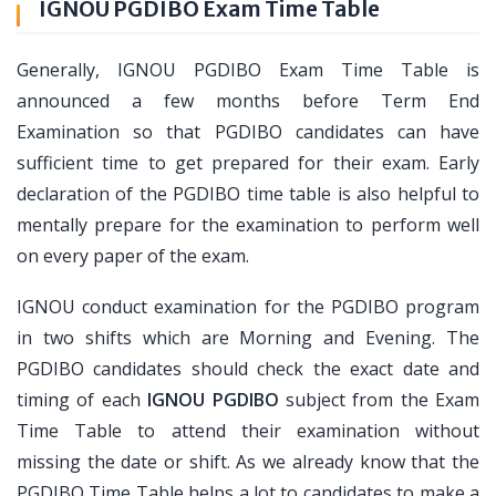
IGNOU PGDIBO Exam Time Table
Generally, IGNOU PGDIBO Exam Time Table is
announced a few months before Term End
Examination so that PGDIBO candidates can have
sufficient time to get prepared for their exam. Early
declaration of the PGDIBO time table is also helpful to
mentally prepare for the examination to perform well
on every paper of the exam.
IGNOU conduct examination for the PGDIBO program
in two shifts which are Morning and Evening. The
PGDIBO candidates should check the exact date and
timing of each
IGNOU PGDIBO
subject from the Exam
Time Table to attend their examination without
missing the date or shift. As we already know that the
PGDIBO Time Table helps a lot to candidates to make a