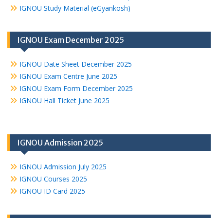
IGNOU Study Material (eGyankosh)
IGNOU Exam December 2025
IGNOU Date Sheet December 2025
IGNOU Exam Centre June 2025
IGNOU Exam Form December 2025
IGNOU Hall Ticket June 2025
IGNOU Admission 2025
IGNOU Admission July 2025
IGNOU Courses 2025
IGNOU ID Card 2025