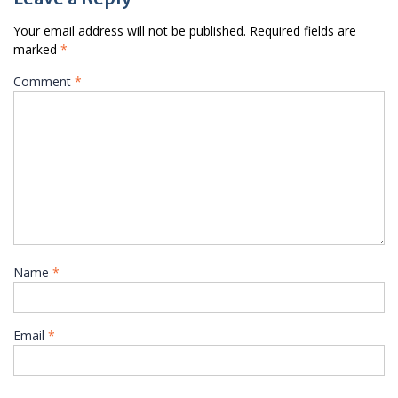
Your email address will not be published.
Required fields are
marked
*
Comment
*
Name
*
Email
*