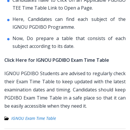
Candidates have to Click on an Applicable PGDIBO
TEE Time Table Link to Open a Page.
Here, Candidates can find each subject of the
IGNOU PGDIBO Programme.
Now, Do prepare a table that consists of each
subject according to its date.
Click Here for IGNOU PGDIBO Exam Time Table
IGNOU PGDIBO Students are advised to regularly check
their Exam Time Table to keep updated with the latest
examination dates and timing. Candidates should keep
PGDIBO Exam Time Table in a safe place so that it can
be easily accessible when they need it.
IGNOU Exam Time Table