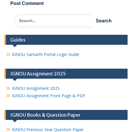
Search
for:
Guides
IGNOU Samarth Portal Login Guide
IGNOU Assignment 2025
IGNOU Assignment 2025
IGNOU Assignment Front Page & PDF
IGNOU Books & Question Paper
IGNOU Previous Year Question Paper