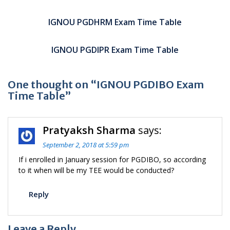
Post
navigation
IGNOU PGDHRM Exam Time Table
IGNOU PGDIPR Exam Time Table
One thought on “IGNOU PGDIBO Exam
Time Table”
Pratyaksh Sharma
says:
September 2, 2018 at 5:59 pm
If i enrolled in January session for PGDIBO, so according
to it when will be my TEE would be conducted?
Reply
Leave a Reply