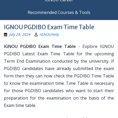
Recommended Courses & Tools
IGNOU PGDIBO Exam Time Table
July 28, 2024
IGNOUHelp
IGNOU PGDIBO Exam Time Table
- Explore IGNOU
PGDIBO Latest Exam Time Table for the upcoming
Term End Examination conducted by the university. If
PGDIBO candidates have already submitted the exam
form then they can now check the PGDIBO Time Table
to know the examination time. Time Table is necessary
for those PGDIBO candidates who want to start their
preparation for the examination on the basis of the
Exam time table.