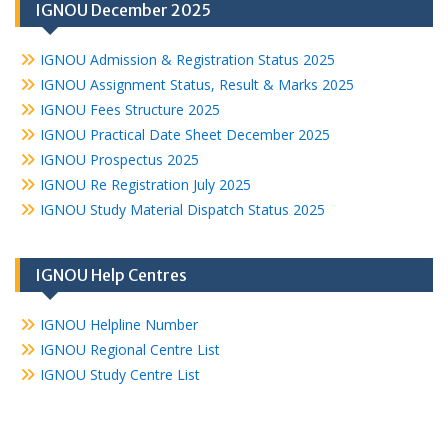
IGNOU December 2025
IGNOU Admission & Registration Status 2025
IGNOU Assignment Status, Result & Marks 2025
IGNOU Fees Structure 2025
IGNOU Practical Date Sheet December 2025
IGNOU Prospectus 2025
IGNOU Re Registration July 2025
IGNOU Study Material Dispatch Status 2025
IGNOU Help Centres
IGNOU Helpline Number
IGNOU Regional Centre List
IGNOU Study Centre List