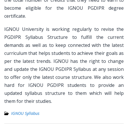
the total number of credits that they need to earn to
become eligible for the IGNOU PGDIPR degree
certificate.
IGNOU University is working regularly to revise the
PGDIPR Syllabus Structure to fulfill the current
demands as well as to keep connected with the latest
curriculum that helps students to achieve their goals as
per the latest trends. IGNOU has the right to change
and update the IGNOU PGDIPR Syllabus at any session
to offer only the latest course structure. We also work
hard for IGNOU PGDIPR students to provide an
updated syllabus structure to them which will help
them for their studies.
IGNOU Syllabus