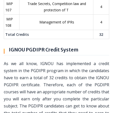
MIP
Trade Secrets, Competition law and
4
107
protection of T
MIP
Management of IPRs
4
108
Total Credits
32
IGNOU PGDIPR Credit System
As we all know, IGNOU has implemented a credit
system in the PGDIPR program in which the candidates
have to earn a total of 32 credits to obtain the IGNOU
PGDIPR certificate. Therefore, each of the PGDIPR
courses will have an appropriate number of credits that
you will earn only after you complete the particular
subject. The PGDIPR candidates can get to know about