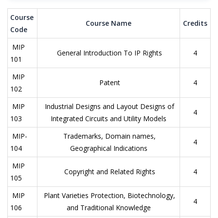
Course
Course Name
Credits
Code
MIP
General Introduction To IP Rights
4
101
MIP
Patent
4
102
MIP
Industrial Designs and Layout Designs of
4
103
Integrated Circuits and Utility Models
MIP-
Trademarks, Domain names,
4
104
Geographical Indications
MIP
Copyright and Related Rights
4
105
MIP
Plant Varieties Protection, Biotechnology,
4
106
and Traditional Knowledge