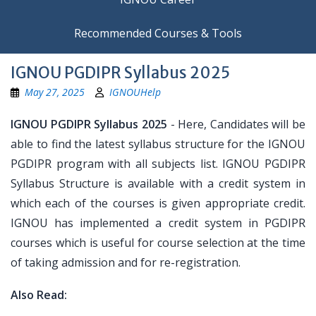
Recommended Courses & Tools
IGNOU PGDIPR Syllabus 2025
May 27, 2025
IGNOUHelp
IGNOU PGDIPR Syllabus 2025
- Here, Candidates will be
able to find the latest syllabus structure for the IGNOU
PGDIPR program with all subjects list. IGNOU PGDIPR
Syllabus Structure is available with a credit system in
which each of the courses is given appropriate credit.
IGNOU has implemented a credit system in PGDIPR
courses which is useful for course selection at the time
of taking admission and for re-registration.
Also Read: