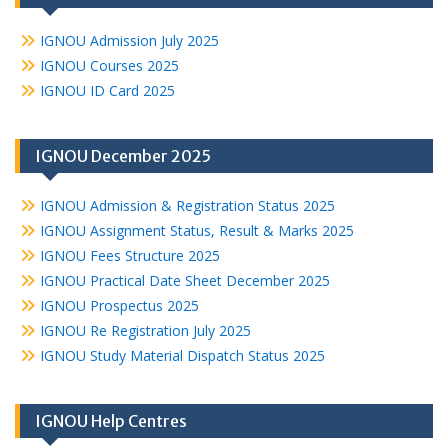
IGNOU Admission July 2025
IGNOU Courses 2025
IGNOU ID Card 2025
IGNOU December 2025
IGNOU Admission & Registration Status 2025
IGNOU Assignment Status, Result & Marks 2025
IGNOU Fees Structure 2025
IGNOU Practical Date Sheet December 2025
IGNOU Prospectus 2025
IGNOU Re Registration July 2025
IGNOU Study Material Dispatch Status 2025
IGNOU Help Centres