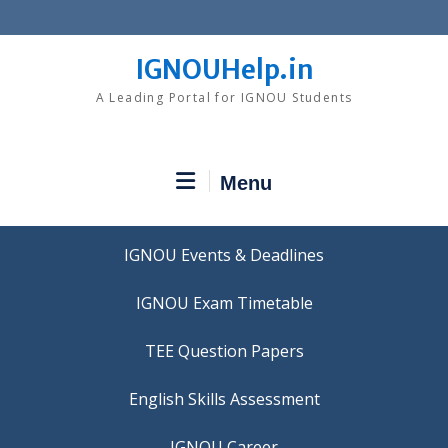
Skip
to
content
IGNOUHelp.in
A Leading Portal for IGNOU Students
Menu
IGNOU Events & Deadlines
IGNOU Exam Timetable
TEE Question Papers
IGNOU Career