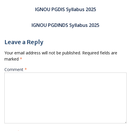
Post
navigation
IGNOU PGDIS Syllabus 2025
IGNOU PGDINDS Syllabus 2025
Leave a Reply
Your email address will not be published.
Required fields are
marked
*
Comment
*