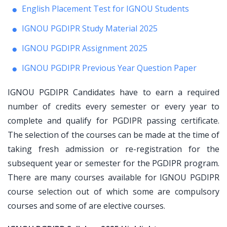
English Placement Test for IGNOU Students
IGNOU PGDIPR Study Material 2025
IGNOU PGDIPR Assignment 2025
IGNOU PGDIPR Previous Year Question Paper
IGNOU PGDIPR Candidates have to earn a required
number of credits every semester or every year to
complete and qualify for PGDIPR passing certificate.
The selection of the courses can be made at the time of
taking fresh admission or re-registration for the
subsequent year or semester for the PGDIPR program.
There are many courses available for IGNOU PGDIPR
course selection out of which some are compulsory
courses and some of are elective courses.