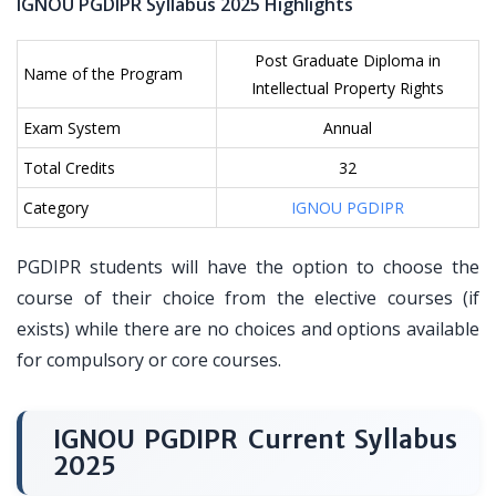
IGNOU PGDIPR Syllabus 2025 Highlights
Post Graduate Diploma in
Name of the Program
Intellectual Property Rights
Exam System
Annual
Total Credits
32
Category
IGNOU PGDIPR
PGDIPR students will have the option to choose the
course of their choice from the elective courses (if
exists) while there are no choices and options available
for compulsory or core courses.
IGNOU PGDIPR Current Syllabus
2025