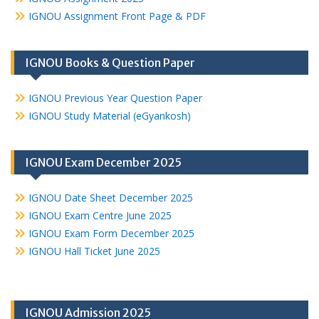
IGNOU Assignment Front Page & PDF
IGNOU Books & Question Paper
IGNOU Previous Year Question Paper
IGNOU Study Material (eGyankosh)
IGNOU Exam December 2025
IGNOU Date Sheet December 2025
IGNOU Exam Centre June 2025
IGNOU Exam Form December 2025
IGNOU Hall Ticket June 2025
IGNOU Admission 2025