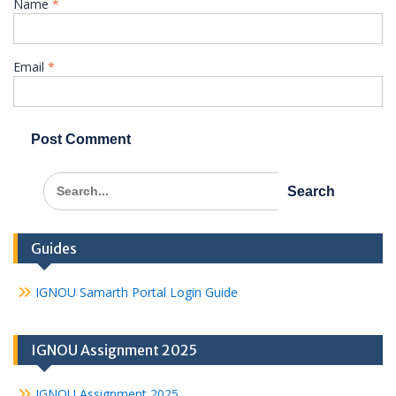
Name
*
Email
*
Search
for:
Guides
IGNOU Samarth Portal Login Guide
IGNOU Assignment 2025
IGNOU Assignment 2025