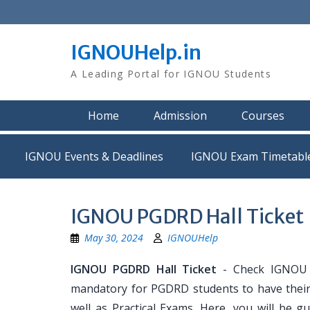
Skip
to
content
IGNOUHelp.in
A Leading Portal for IGNOU Students
Home
Admission
Courses
IGNOU Events & Deadlines
IGNOU Exam Timetabl
IGNOU PGDRD Hall Ticket
May 30, 2024
IGNOUHelp
IGNOU PGDRD Hall Ticket
- Check IGNOU P
mandatory for PGDRD students to have their
well as Practical Exams. Here, you will b