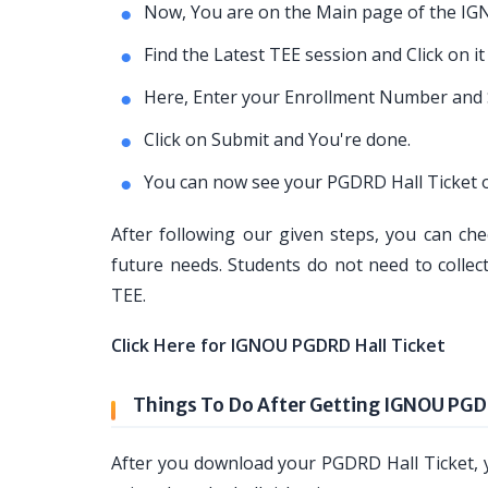
Now, You are on the Main page of the IG
Find the Latest TEE session and Click on it
Here, Enter your Enrollment Number and 
Click on Submit and You're done.
You can now see your PGDRD Hall Ticket o
After following our given steps, you can che
future needs. Students do not need to collec
TEE.
Click Here for IGNOU PGDRD Hall Ticket
Things To Do After Getting IGNOU PGD
After you download your PGDRD Hall Ticket, y