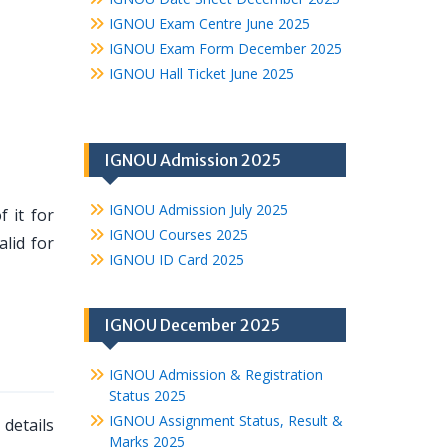
IGNOU Exam Centre June 2025
IGNOU Exam Form December 2025
IGNOU Hall Ticket June 2025
IGNOU Admission 2025
IGNOU Admission July 2025
 it for
IGNOU Courses 2025
lid for
IGNOU ID Card 2025
IGNOU December 2025
IGNOU Admission & Registration
Status 2025
IGNOU Assignment Status, Result &
details
Marks 2025