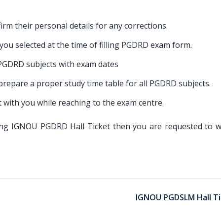
irm their personal details for any corrections.
t you selected at the time of filling PGDRD exam form.
 PGDRD subjects with exam dates
o prepare a proper study time table for all PGDRD subjects.
with you while reaching to the exam centre.
ading IGNOU PGDRD Hall Ticket then you are requested to w
IGNOU PGDSLM Hall Ti