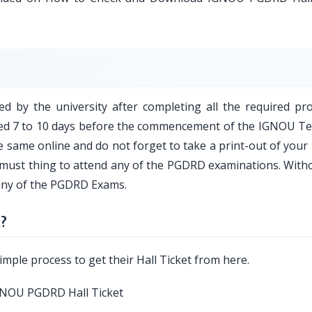
ed by the university after completing all the required pro
ared 7 to 10 days before the commencement of the IGNOU T
 same online and do not forget to take a print-out of you
is a must thing to attend any of the PGDRD examinations. With
 any of the PGDRD Exams.
t?
imple process to get their Hall Ticket from here.
e IGNOU PGDRD Hall Ticket