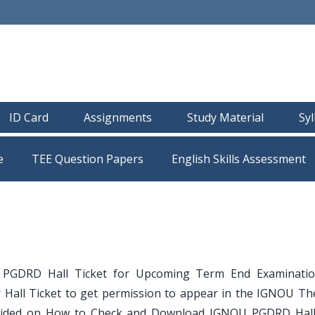
ID Card
Assignments
Study Material
Sy
e
TEE Question Papers
GDRD Hall Ticket for Upcoming Term End Examination
 Hall Ticket to get permission to appear in the IGNOU Th
e guided on How to Check and Download IGNOU PGDRD Hall