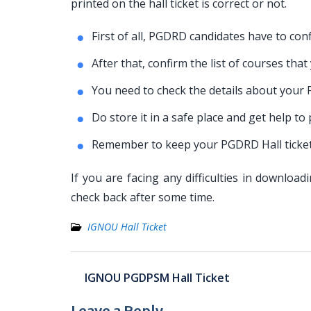
printed on the hall ticket is correct or not.
First of all, PGDRD candidates have to conf
After that, confirm the list of courses tha
You need to check the details about your
Do store it in a safe place and get help t
Remember to keep your PGDRD Hall ticket 
If you are facing any difficulties in downlo
check back after some time.
IGNOU Hall Ticket
Post
IGNOU PGDPSM Hall Ticket
navigation
Leave a Reply