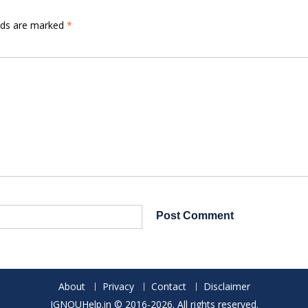
elds are marked
*
About
Privacy
Contact
Disclaimer
IGNOUHelp.in © 2016-2026. All rights reserved.