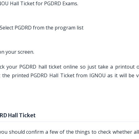
NOU Hall Ticket for PGDRD Exams.
Select PGDRD from the program list
n your screen.
ck your PGDRD hall ticket online so just take a printout of
t the printed PGDRD Hall Ticket from IGNOU as it will be va
RD Hall Ticket
ou should confirm a few of the things to check whether all 