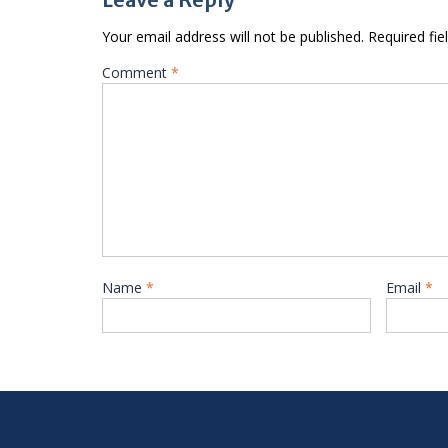
Your email address will not be published.
Required fi
Comment
*
Name
*
Email
*