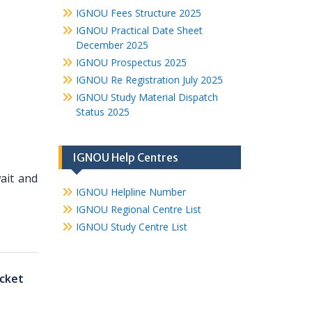
IGNOU Fees Structure 2025
IGNOU Practical Date Sheet
December 2025
IGNOU Prospectus 2025
IGNOU Re Registration July 2025
IGNOU Study Material Dispatch
Status 2025
IGNOU Help Centres
ait and
IGNOU Helpline Number
IGNOU Regional Centre List
IGNOU Study Centre List
cket