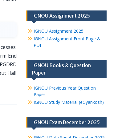
IGNOU Assignment 2025
IGNOU Assignment 2025
IGNOU Assignment Front Page &
PDF
cesses.
erm End
r PGDRD
IGNOU Books & Question
out Hall
Paper
IGNOU Previous Year Question
Paper
IGNOU Study Material (eGyankosh)
IGNOU Exam December 2025
IGNOU Date Sheet December 2025