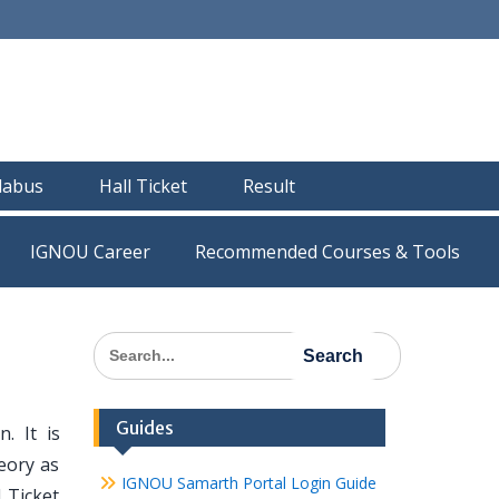
llabus
Hall Ticket
Result
IGNOU Career
Recommended Courses & Tools
Search
for:
Guides
. It is
eory as
IGNOU Samarth Portal Login Guide
 Ticket