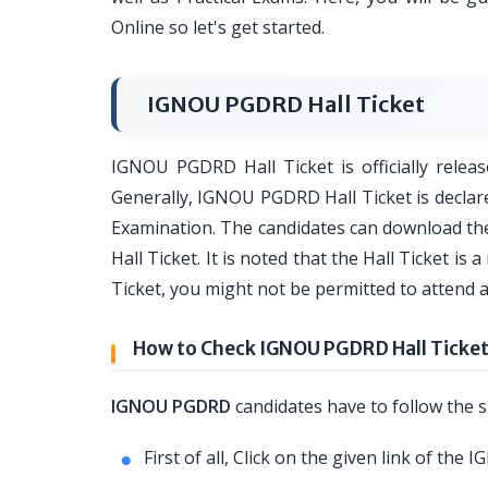
Online so let's get started.
IGNOU PGDRD Hall Ticket
IGNOU PGDRD Hall Ticket is officially releas
Generally, IGNOU PGDRD Hall Ticket is decl
Examination. The candidates can download the
Hall Ticket. It is noted that the Hall Ticket 
Ticket, you might not be permitted to attend
How to Check IGNOU PGDRD Hall Ticke
IGNOU PGDRD
candidates have to follow the s
First of all, Click on the given link of th