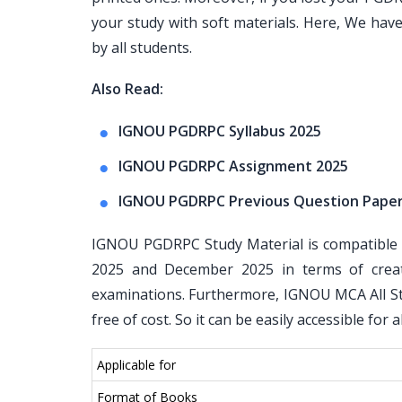
your study with soft materials. Here, We ha
by all students.
Also Read:
IGNOU PGDRPC Syllabus 2025
IGNOU PGDRPC Assignment 2025
IGNOU PGDRPC Previous Question Pape
IGNOU PGDRPC Study Material is compatible w
2025 and December 2025 in terms of crea
examinations. Furthermore, IGNOU MCA All Stu
free of cost. So it can be easily accessible for
Applicable for
Format of Books