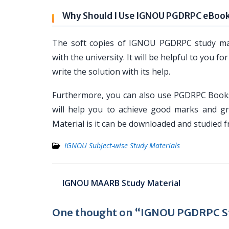
Why Should I Use IGNOU PGDRPC eBoo
The soft copies of IGNOU PGDRPC study mat
with the university. It will be helpful to yo
write the solution with its help.
Furthermore, you can also use PGDRPC Books
will help you to achieve good marks and g
Material is it can be downloaded and studied 
IGNOU Subject-wise Study Materials
Post
IGNOU MAARB Study Material
navigation
One thought on “IGNOU PGDRPC St