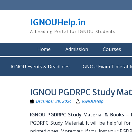
Skip
to
content
IGNOUHelp.in
A Leading Portal for IGNOU Students
Home
Admission
Courses
IGNOU Events & Deadlines
IGNOU Exam Timetabl
IGNOU PGDRPC Study Mate
December 29, 2024
IGNOUHelp
IGNOU PGDRPC Study Material & Books
– H
PGDRPC Study Material. It will be helpful f
printed ones. Moreover, if you lost your PGD