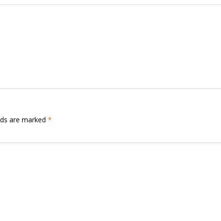
elds are marked
*