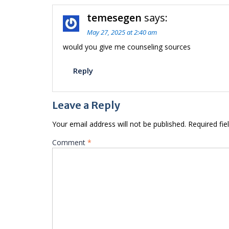
temesegen
says:
May 27, 2025 at 2:40 am
would you give me counseling sources
Reply
Leave a Reply
Your email address will not be published.
Required fi
Comment
*