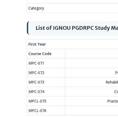
Category
List of IGNOU PGDRPC Study Ma
First Year
Course Code
MPC-071
MPC-072
P
MPC-073
Rehabi
MPC-074
C
MPCL-075
Practi
MPCL-076