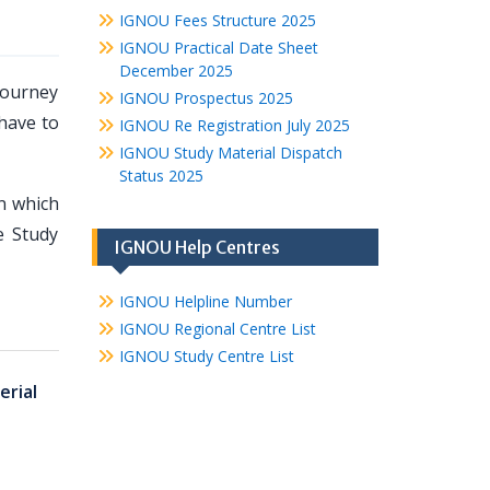
IGNOU Fees Structure 2025
IGNOU Practical Date Sheet
December 2025
journey
IGNOU Prospectus 2025
 have to
IGNOU Re Registration July 2025
IGNOU Study Material Dispatch
Status 2025
n which
e Study
IGNOU Help Centres
IGNOU Helpline Number
IGNOU Regional Centre List
IGNOU Study Centre List
rial