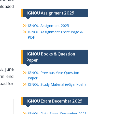
nloaded
IGNOU Assignment 2025
IGNOU Assignment 2025
IGNOU Assignment Front Page &
PDF
IGNOU Books & Question
Paper
EE June
IGNOU Previous Year Question
erm end
Paper
oad for
IGNOU Study Material (eGyankosh)
IGNOU Exam December 2025
IGNOU Date Sheet December 2025