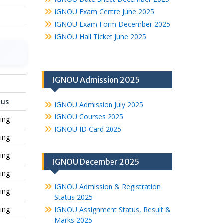
IGNOU Exam Centre June 2025
IGNOU Exam Form December 2025
IGNOU Hall Ticket June 2025
IGNOU Admission 2025
tus
IGNOU Admission July 2025
IGNOU Courses 2025
ing
IGNOU ID Card 2025
ing
ing
IGNOU December 2025
ing
IGNOU Admission & Registration
ing
Status 2025
ing
IGNOU Assignment Status, Result &
Marks 2025