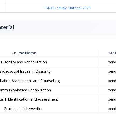
IGNOU Study Material 2025
terial
Course Name
Sta
Disability and Rehabilitation
pend
sychosocial Issues in Disability
pend
litation Assessment and Counselling
pend
ommunity-based Rehabilitation
pend
cal-I: Identification and Assessment
pend
Practical II: Intervention
pend