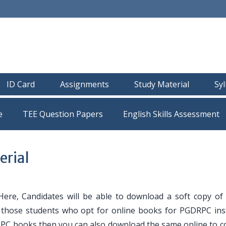
ID Card
Assignments
Study Material
Sy
e
TEE Question Papers
rial
ere, Candidates will be able to download a soft copy o
or those students who opt for online books for PGDRPC ins
RPC books then you can also download the same online to c