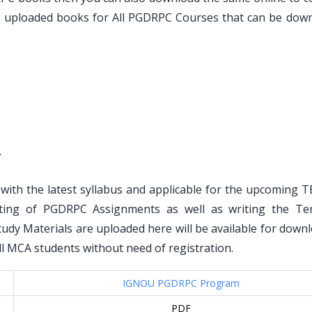
ve uploaded books for All PGDRPC Courses that can be dow
r
ith the latest syllabus and applicable for the upcoming T
ting of PGDRPC Assignments as well as writing the T
dy Materials are uploaded here will be available for downl
 all MCA students without need of registration.
IGNOU PGDRPC Program
PDF