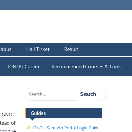
llabus
Hall Ticket
Result
IGNOU Career
Recommended Courses & Tools
Search
for:
Guides
f IGNOU
tead of
IGNOU Samarth Portal Login Guide
ontinue