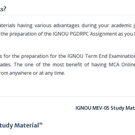
ks?
erials having various advantages during your academic 
u for the preparation of the IGNOU PGDRPC Assignment as you
 for the preparation for the IGNOU Term End Examinatio
rades. The one of the most benefit of having MCA Onlin
from anywhere or at any time.
IGNOU MEV-05 Study Mate
udy Material”