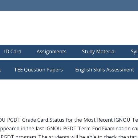
ID Card
Assignments
Study Material
Sy
e
TEE Question Papers
OU PGDT Grade Card Status for the Most Recent IGNOU T
appeared in the last IGNOU PGDT Term End Examination ca
PGDT program. The students will be able to check the statu