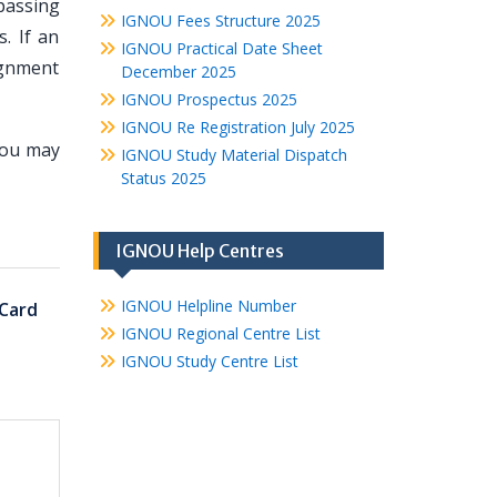
 passing
IGNOU Fees Structure 2025
. If an
IGNOU Practical Date Sheet
ignment
December 2025
IGNOU Prospectus 2025
IGNOU Re Registration July 2025
you may
IGNOU Study Material Dispatch
Status 2025
IGNOU Help Centres
IGNOU Helpline Number
Card
IGNOU Regional Centre List
IGNOU Study Centre List