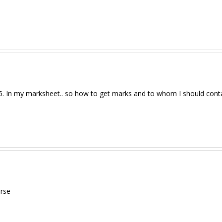
de5. In my marksheet.. so how to get marks and to whom I should cont
urse