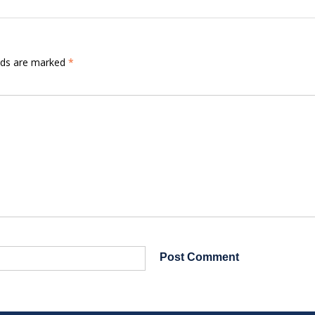
elds are marked
*