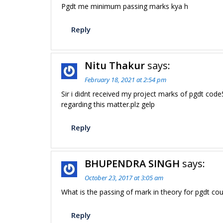
Pgdt me minimum passing marks kya h
Reply
Nitu Thakur
says:
February 18, 2021 at 2:54 pm
Sir i didnt received my project marks of pgdt co
regarding this matter.plz gelp
Reply
BHUPENDRA SINGH
says:
October 23, 2017 at 3:05 am
What is the passing of mark in theory for pgdt co
Reply