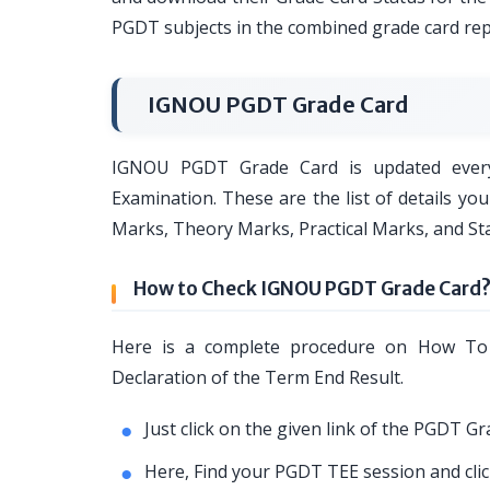
PGDT subjects in the combined grade card rep
IGNOU PGDT Grade Card
IGNOU PGDT Grade Card is updated ever
Examination. These are the list of details y
Marks, Theory Marks, Practical Marks, and Sta
How to Check IGNOU PGDT Grade Card
Here is a complete procedure on How T
Declaration of the Term End Result.
Just click on the given link of the PGDT G
Here, Find your PGDT TEE session and click