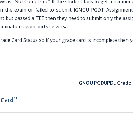
how as “Not Completed” If the student fails to get minimum
in the exam or failed to submit IGNOU PGDT Assignments
nt but passed a TEE then they need to submit only the ass
amination again and vice versa.
de Card Status so if your grade card is incomplete then 
IGNOU PGDUPDL Grade 
 Card”