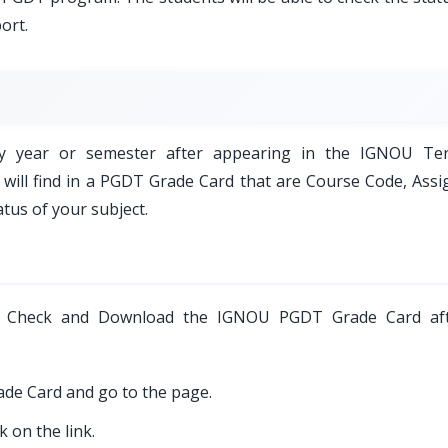
ort.
y year or semester after appearing in the IGNOU Te
ou will find in a PGDT Grade Card that are Course Code, Ass
tus of your subject.
?
o Check and Download the IGNOU PGDT Grade Card aft
rade Card and go to the page.
 on the link.