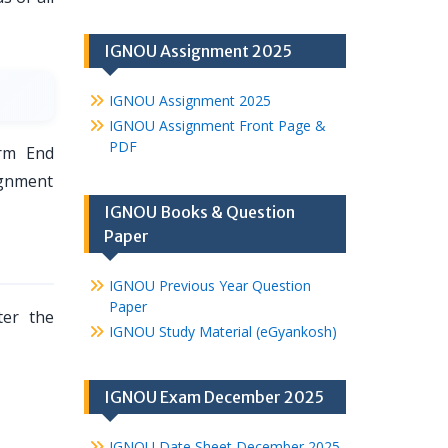
IGNOU Assignment 2025
IGNOU Assignment 2025
IGNOU Assignment Front Page &
PDF
rm End
ignment
IGNOU Books & Question
Paper
IGNOU Previous Year Question
Paper
er the
IGNOU Study Material (eGyankosh)
IGNOU Exam December 2025
IGNOU Date Sheet December 2025