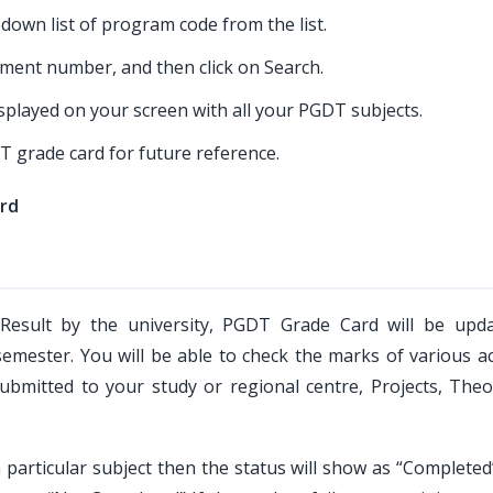
own list of program code from the list.
llment number, and then click on Search.
played on your screen with all your PGDT subjects.
T grade card for future reference.
rd
Result by the university, PGDT Grade Card will be upd
semester. You will be able to check the marks of various a
bmitted to your study or regional centre, Projects, Theo
a particular subject then the status will show as “Completed