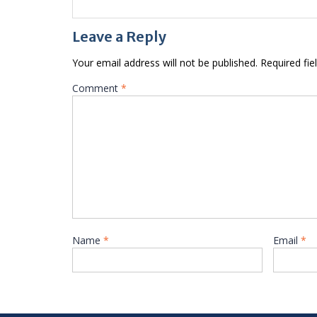
Leave a Reply
Your email address will not be published.
Required fi
Comment
*
Name
*
Email
*