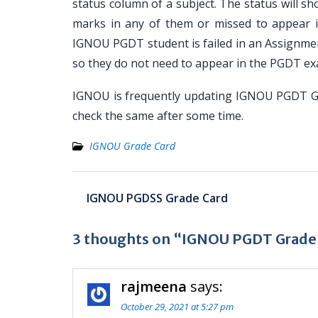
status column of a subject. The status will s
marks in any of them or missed to appear 
IGNOU PGDT student is failed in an Assignme
so they do not need to appear in the PGDT ex
IGNOU is frequently updating IGNOU PGDT Gra
check the same after some time.
IGNOU Grade Card
Post
IGNOU PGDSS Grade Card
navigation
3 thoughts on “IGNOU PGDT Grade
rajmeena
says:
October 29, 2021 at 5:27 pm