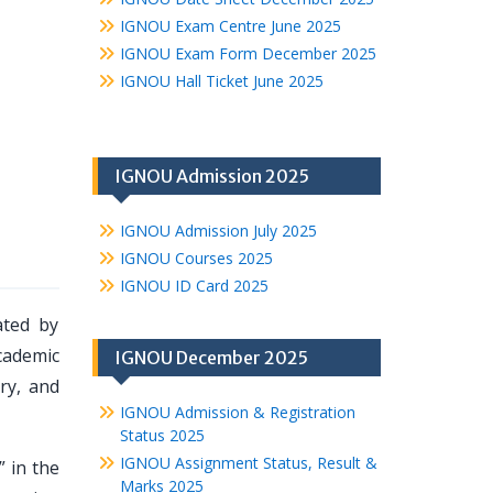
IGNOU Exam Centre June 2025
IGNOU Exam Form December 2025
IGNOU Hall Ticket June 2025
IGNOU Admission 2025
IGNOU Admission July 2025
IGNOU Courses 2025
IGNOU ID Card 2025
ated by
cademic
IGNOU December 2025
ry, and
IGNOU Admission & Registration
Status 2025
IGNOU Assignment Status, Result &
” in the
Marks 2025