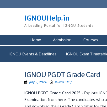
Skip
to
content
IGNOUHelp.in
A Leading Portal for IGNOU Students
Home
Admission
Courses
IGNOU Events & Deadlines
IGNOU Exam Timetabl
IGNOU PGDT Grade Card
July 5, 2024
IGNOUHelp
IGNOU PGDT Grade Card 2025
- Explore IGN
Examination from here. The candidates who 
and download their Grade Card Status for the 