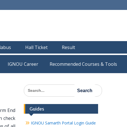
llabus
Hall Ticket
Result
IGNOU Career
Recommended Courses & Tools
Search
for:
Guides
erm End
n check
IGNOU Samarth Portal Login Guide
s of all