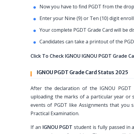
Now you have to find PGDT from the dropd
Enter your Nine (9) or Ten (10) digit enro
Your complete PGDT Grade Card will be dis
Candidates can take a printout of the PGD
Click To Check IGNOU IGNOU PGDT Grade Ca
IGNOU PGDT Grade Card Status 2025
After the declaration of the IGNOU PGDT 
uploading the marks of a particular year or 
events of PGDT like Assignments that you su
Practical Examination.
If an
IGNOU PGDT
student is fully passed in 