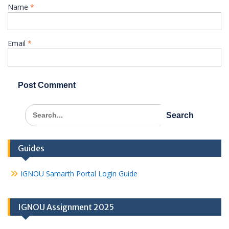
Name
*
Email
*
Search
for:
Guides
IGNOU Samarth Portal Login Guide
IGNOU Assignment 2025