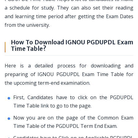
a schedule for study. They can also set their reading
and learning time period after getting the Exam Dates
from the university.
How To Download IGNOU PGDUPDL Exam
Time Table?
Here is a detailed process for downloading and
preparing of IGNOU PGDUPDL Exam Time Table for
the upcoming term-end examination.
First, Candidates have to click on the PGDUPDL
Time Table link to go to the page.
Now you are on the page of the Common Exam
Time Table of the PGDUPDL Term End Exam.