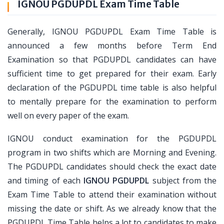
IGNOU PGDUPDL Exam Time Table
Generally, IGNOU PGDUPDL Exam Time Table is
announced a few months before Term End
Examination so that PGDUPDL candidates can have
sufficient time to get prepared for their exam. Early
declaration of the PGDUPDL time table is also helpful
to mentally prepare for the examination to perform
well on every paper of the exam.
IGNOU conduct examination for the PGDUPDL
program in two shifts which are Morning and Evening.
The PGDUPDL candidates should check the exact date
and timing of each
IGNOU PGDUPDL
subject from the
Exam Time Table to attend their examination without
missing the date or shift. As we already know that the
PGDUPDL Time Table helps a lot to candidates to make