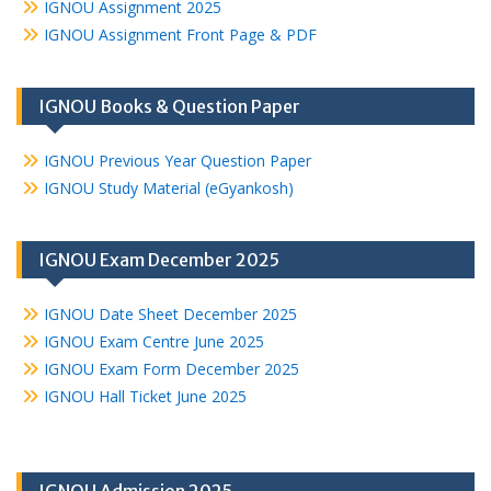
IGNOU Assignment 2025
IGNOU Assignment Front Page & PDF
IGNOU Books & Question Paper
IGNOU Previous Year Question Paper
IGNOU Study Material (eGyankosh)
IGNOU Exam December 2025
IGNOU Date Sheet December 2025
IGNOU Exam Centre June 2025
IGNOU Exam Form December 2025
IGNOU Hall Ticket June 2025