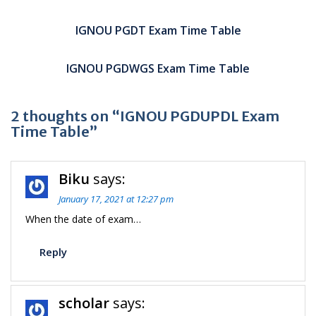
Post
navigation
IGNOU PGDT Exam Time Table
IGNOU PGDWGS Exam Time Table
2 thoughts on “IGNOU PGDUPDL Exam
Time Table”
Biku
says:
January 17, 2021 at 12:27 pm
When the date of exam…
Reply
scholar
says: