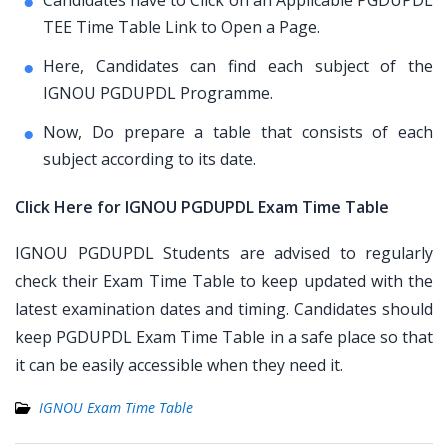
Candidates have to Click on an Applicable PGDUPDL
TEE Time Table Link to Open a Page.
Here, Candidates can find each subject of the
IGNOU PGDUPDL Programme.
Now, Do prepare a table that consists of each
subject according to its date.
Click Here for IGNOU PGDUPDL Exam Time Table
IGNOU PGDUPDL Students are advised to regularly
check their Exam Time Table to keep updated with the
latest examination dates and timing. Candidates should
keep PGDUPDL Exam Time Table in a safe place so that
it can be easily accessible when they need it.
IGNOU Exam Time Table