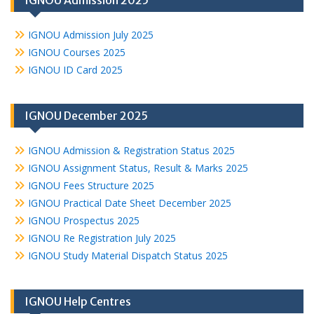
IGNOU Admission 2025
IGNOU Admission July 2025
IGNOU Courses 2025
IGNOU ID Card 2025
IGNOU December 2025
IGNOU Admission & Registration Status 2025
IGNOU Assignment Status, Result & Marks 2025
IGNOU Fees Structure 2025
IGNOU Practical Date Sheet December 2025
IGNOU Prospectus 2025
IGNOU Re Registration July 2025
IGNOU Study Material Dispatch Status 2025
IGNOU Help Centres