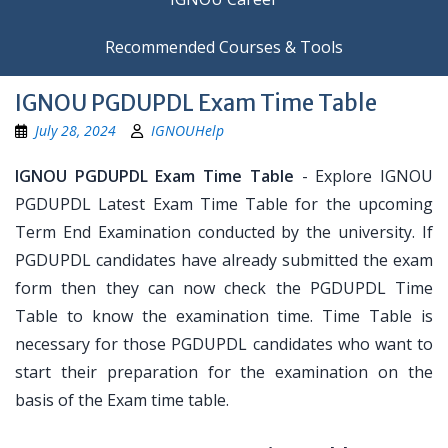
Recommended Courses & Tools
IGNOU PGDUPDL Exam Time Table
July 28, 2024
IGNOUHelp
IGNOU PGDUPDL Exam Time Table
- Explore IGNOU
PGDUPDL Latest Exam Time Table for the upcoming
Term End Examination conducted by the university. If
PGDUPDL candidates have already submitted the exam
form then they can now check the PGDUPDL Time
Table to know the examination time. Time Table is
necessary for those PGDUPDL candidates who want to
start their preparation for the examination on the
basis of the Exam time table.