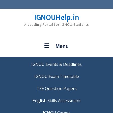
Skip
to
content
IGNOUHelp.in
A Leading Portal for IGNOU Students
Menu
IGNOU Events & Deadlines
IGNOU Exam Timetable
TEE Question Papers
IGNOU Career