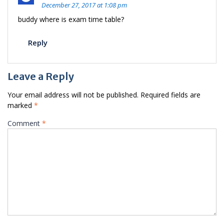
December 27, 2017 at 1:08 pm
buddy where is exam time table?
Reply
Leave a Reply
Your email address will not be published.
Required fields are
marked
*
Comment
*