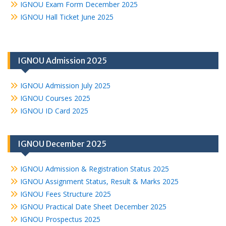
IGNOU Exam Form December 2025
IGNOU Hall Ticket June 2025
IGNOU Admission 2025
IGNOU Admission July 2025
IGNOU Courses 2025
IGNOU ID Card 2025
IGNOU December 2025
IGNOU Admission & Registration Status 2025
IGNOU Assignment Status, Result & Marks 2025
IGNOU Fees Structure 2025
IGNOU Practical Date Sheet December 2025
IGNOU Prospectus 2025