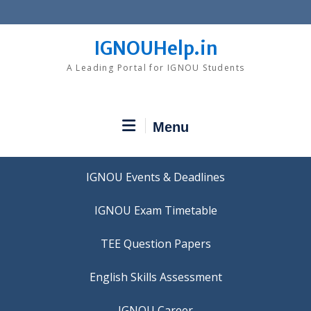
Skip
to
content
IGNOUHelp.in
A Leading Portal for IGNOU Students
Menu
IGNOU Events & Deadlines
IGNOU Exam Timetable
TEE Question Papers
IGNOU Career