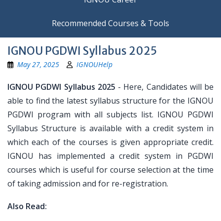
Recommended Courses & Tools
IGNOU PGDWI Syllabus 2025
May 27, 2025
IGNOUHelp
IGNOU PGDWI Syllabus 2025
- Here, Candidates will be
able to find the latest syllabus structure for the IGNOU
PGDWI program with all subjects list. IGNOU PGDWI
Syllabus Structure is available with a credit system in
which each of the courses is given appropriate credit.
IGNOU has implemented a credit system in PGDWI
courses which is useful for course selection at the time
of taking admission and for re-registration.
Also Read: