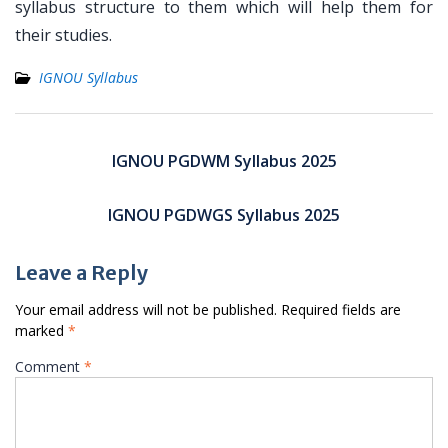
syllabus structure to them which will help them for
their studies.
IGNOU Syllabus
Post
navigation
IGNOU PGDWM Syllabus 2025
IGNOU PGDWGS Syllabus 2025
Leave a Reply
Your email address will not be published.
Required fields are
marked
*
Comment
*