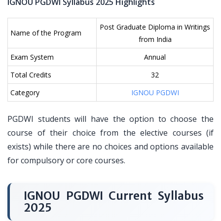
IGNOU PGDWI Syllabus 2025 Highlights
Post Graduate Diploma in Writings
Name of the Program
from India
Exam System
Annual
Total Credits
32
Category
IGNOU PGDWI
PGDWI students will have the option to choose the
course of their choice from the elective courses (if
exists) while there are no choices and options available
for compulsory or core courses.
IGNOU PGDWI Current Syllabus
2025