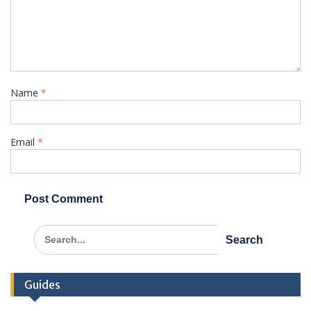
Name
*
Email
*
Search
for:
Guides