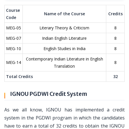
Course
Name of the Course
Credits
Code
MEG-05
Literary Theory & Criticism
8
MEG-07
Indian English Literature
8
MEG-10
English Studies in India
8
Contemporary Indian Literature in English
MEG-14
8
Translation
Total Credits
32
IGNOU PGDWI Credit System
As we all know, IGNOU has implemented a credit
system in the PGDWI program in which the candidates
have to earn a total of 32 credits to obtain the IGNOU