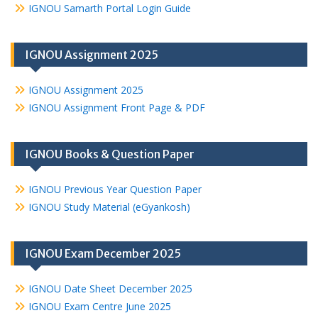
IGNOU Samarth Portal Login Guide
IGNOU Assignment 2025
IGNOU Assignment 2025
IGNOU Assignment Front Page & PDF
IGNOU Books & Question Paper
IGNOU Previous Year Question Paper
IGNOU Study Material (eGyankosh)
IGNOU Exam December 2025
IGNOU Date Sheet December 2025
IGNOU Exam Centre June 2025