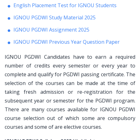
English Placement Test for IGNOU Students
IGNOU PGDWI Study Material 2025
IGNOU PGDWI Assignment 2025
IGNOU PGDWI Previous Year Question Paper
IGNOU PGDWI Candidates have to earn a required
number of credits every semester or every year to
complete and qualify for PGDWI passing certificate. The
selection of the courses can be made at the time of
taking fresh admission or re-registration for the
subsequent year or semester for the PGDWI program.
There are many courses available for IGNOU PGDWI
course selection out of which some are compulsory
courses and some of are elective courses.