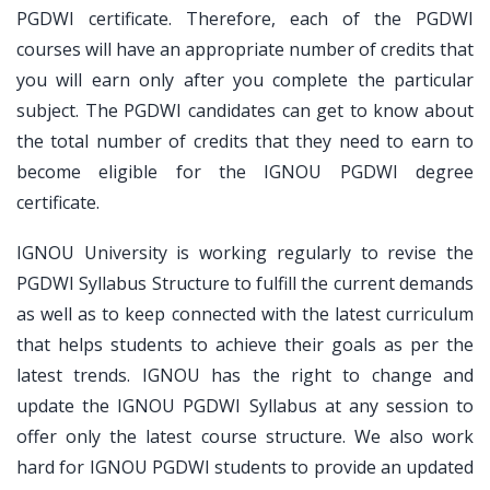
PGDWI certificate. Therefore, each of the PGDWI
courses will have an appropriate number of credits that
you will earn only after you complete the particular
subject. The PGDWI candidates can get to know about
the total number of credits that they need to earn to
become eligible for the IGNOU PGDWI degree
certificate.
IGNOU University is working regularly to revise the
PGDWI Syllabus Structure to fulfill the current demands
as well as to keep connected with the latest curriculum
that helps students to achieve their goals as per the
latest trends. IGNOU has the right to change and
update the IGNOU PGDWI Syllabus at any session to
offer only the latest course structure. We also work
hard for IGNOU PGDWI students to provide an updated