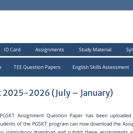
ID Card
Assignments
Study Material
Sy
e
TEE Question Papers
2025-2026 (July – January)
GSKT Assignment Question Paper has been uploaded 
e students of the PGSKT program can now download the Ass
 to compulsory download and submit these assignments w