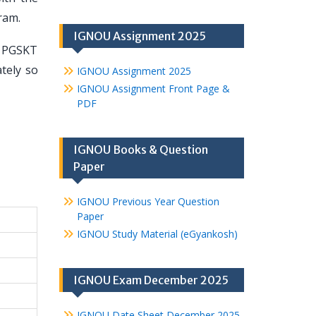
ram.
IGNOU Assignment 2025
U PGSKT
tely so
IGNOU Assignment 2025
IGNOU Assignment Front Page &
PDF
IGNOU Books & Question
Paper
IGNOU Previous Year Question
Paper
IGNOU Study Material (eGyankosh)
IGNOU Exam December 2025
IGNOU Date Sheet December 2025