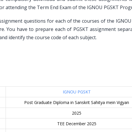
n for attending the Term End Exam of the IGNOU PGSKT Prog
assignment questions for each of the courses of the IGNO
re. You have to prepare each of PGSKT assignment separa
nd identify the course code of each subject.
IGNOU PGSKT
Post Graduate Diploma in Sanskrit Sahitya mein Vigyan
2025
TEE December 2025