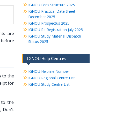
IGNOU Fees Structure 2025
IGNOU Practical Date Sheet
December 2025
IGNOU Prospectus 2025
IGNOU Re Registration July 2025
nts are
IGNOU Study Material Dispatch
before
Status 2025
IGNOU Help Centres
IGNOU Helpline Number
 to the
IGNOU Regional Centre List
eipt for
IGNOU Study Centre List
 to the
, Don't