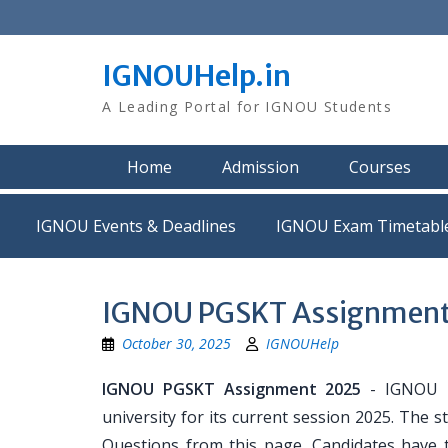
Skip
to
content
IGNOUHelp.in
A Leading Portal for IGNOU Students
Home
Admission
Courses
IGNOU Events & Deadlines
IGNOU Exam Timetabl
IGNOU PGSKT Assignment 
October 30, 2025
IGNOUHelp
IGNOU PGSKT Assignment 2025
- IGNOU P
university for its current session 2025. Th
Questions from this page. Candidates have