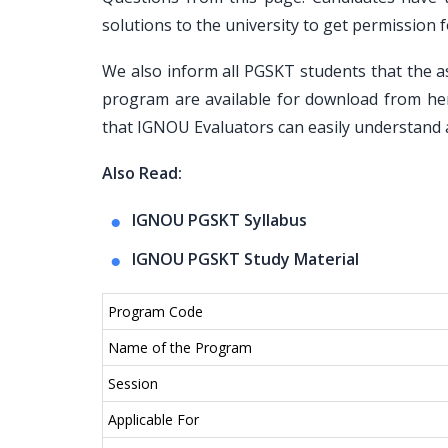
solutions to the university to get permissio
We also inform all PGSKT students that the 
program are available for download from he
that IGNOU Evaluators can easily understand a
Also Read:
IGNOU PGSKT Syllabus
IGNOU PGSKT Study Material
Program Code
Name of the Program
Session
Applicable For