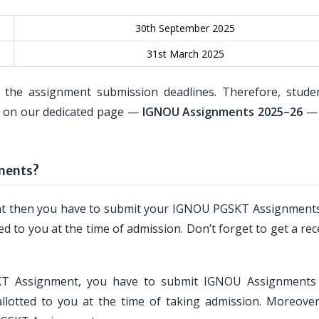
30th September 2025
31st March 2025
 the assignment submission deadlines. Therefore, stude
es on our dedicated page —
IGNOU Assignments 2025–26
— 
ments?
ent then you have to submit your IGNOU PGSKT Assignments
ed to you at the time of admission. Don’t forget to get a rec
SKT Assignment, you have to submit IGNOU Assignments
llotted to you at the time of taking admission. Moreover