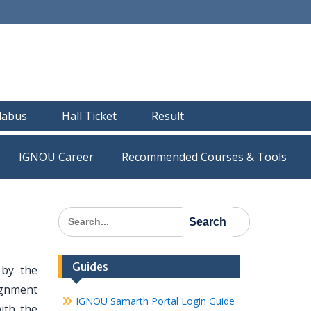
llabus
Hall Ticket
Result
IGNOU Career
Recommended Courses & Tools
Search
for:
Guides
by the
ignment
IGNOU Samarth Portal Login Guide
ith the