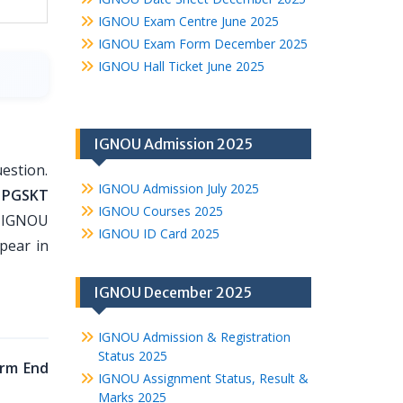
IGNOU Exam Centre June 2025
IGNOU Exam Form December 2025
IGNOU Hall Ticket June 2025
IGNOU Admission 2025
estion.
IGNOU Admission July 2025
 PGSKT
IGNOU Courses 2025
o IGNOU
IGNOU ID Card 2025
pear in
IGNOU December 2025
IGNOU Admission & Registration
Status 2025
rm End
IGNOU Assignment Status, Result &
Marks 2025