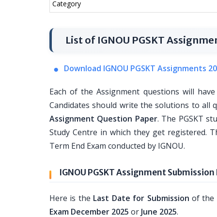
Category
List of IGNOU PGSKT Assignme
Download IGNOU PGSKT Assignments 20
Each of the Assignment questions will have
Candidates should write the solutions to all 
Assignment Question Paper
. The PGSKT st
Study Centre in which they get registered. T
Term End Exam conducted by IGNOU.
IGNOU PGSKT Assignment Submission L
Here is the
Last Date for Submission
of the
Exam December 2025
or
June 2025
.