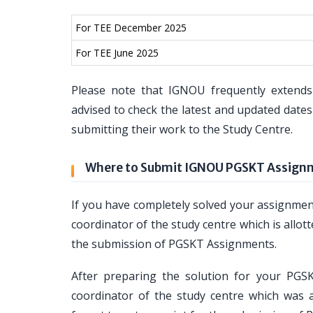
For TEE December 2025
For TEE June 2025
Please note that IGNOU frequently extends
advised to check the latest and updated dat
submitting their work to the Study Centre.
Where to Submit IGNOU PGSKT Assign
If you have completely solved your assignm
coordinator of the study centre which is allott
the submission of PGSKT Assignments.
After preparing the solution for your PG
coordinator of the study centre which was a