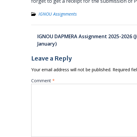
forget to get a receipt for the submission of
IGNOU Assignments
Post
IGNOU DAPMERA Assignment 2025-2026 (Ju
navigation
January)
Leave a Reply
Your email address will not be published.
Required fi
Comment
*