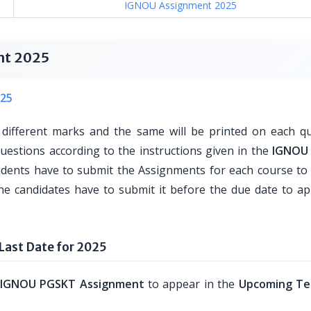
IGNOU Assignment 2025
nt 2025
25
 different marks and the same will be printed on each qu
questions according to the instructions given in the
IGNOU
udents have to submit the Assignments for each course t
he candidates have to submit it before the due date to ap
ast Date for 2025
IGNOU PGSKT Assignment
to appear in the
Upcoming Te