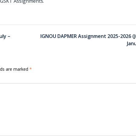
 PGSKT Assignments.
ly –
IGNOU DAPMER Assignment 2025-2026 (Ju
Jan
elds are marked
*