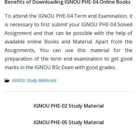
Benefits of Downloading IGNOU PHE-04 Online Books
To attend the IGNOU PHE-04 Term end Examination, it
is necessary to first submit your IGNOU PHE-04 Solved
Assignment and that can be possible with the help of
available online Books and Material. Apart from the
Assignments, You can use this material for the
preparation of the term end examination to get good
marks in the IGNOU BSc Exam with good grades.
IGNOU Study Materials
Post
navigation
IGNOU PHE-02 Study Material
IGNOU PHE-05 Study Material