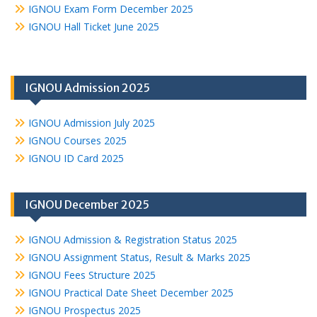
IGNOU Exam Form December 2025
IGNOU Hall Ticket June 2025
IGNOU Admission 2025
IGNOU Admission July 2025
IGNOU Courses 2025
IGNOU ID Card 2025
IGNOU December 2025
IGNOU Admission & Registration Status 2025
IGNOU Assignment Status, Result & Marks 2025
IGNOU Fees Structure 2025
IGNOU Practical Date Sheet December 2025
IGNOU Prospectus 2025