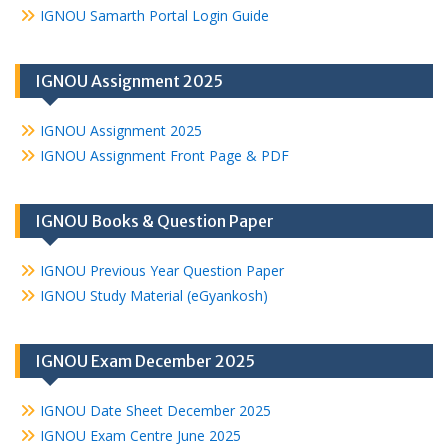
IGNOU Samarth Portal Login Guide
IGNOU Assignment 2025
IGNOU Assignment 2025
IGNOU Assignment Front Page & PDF
IGNOU Books & Question Paper
IGNOU Previous Year Question Paper
IGNOU Study Material (eGyankosh)
IGNOU Exam December 2025
IGNOU Date Sheet December 2025
IGNOU Exam Centre June 2025