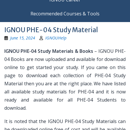
Recommended Courses & Tools
IGNOU PHE-04 Study Material
June 15, 2024
IGNOUHelp
IGNOU PHE-04 Study Materials & Books
– IGNOU PHE-
04 Books are now uploaded and available for download
online to get started your study. If you came on this
page to download each collection of PHE-04 Study
Material then you are at the right place. We have listed
all available study materials for PHE-04 and it is now
ready and available for all PHE-04 Students to
download.
It is noted that the IGNOU PHE-04 Study Materials can
be downloaded online free of cost and will be available