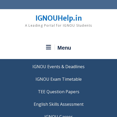
Skip
to
content
IGNOUHelp.in
A Leading Portal for IGNOU Students
Menu
IGNOU Events & Deadlines
IGNOU Exam Timetable
TEE Question Papers
IGNOU Career