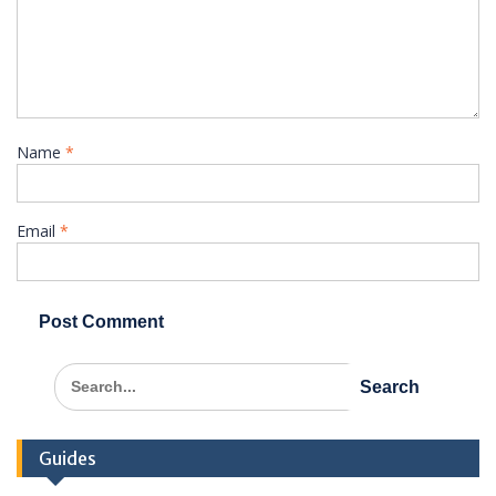
Name
*
Email
*
Search
for:
Guides