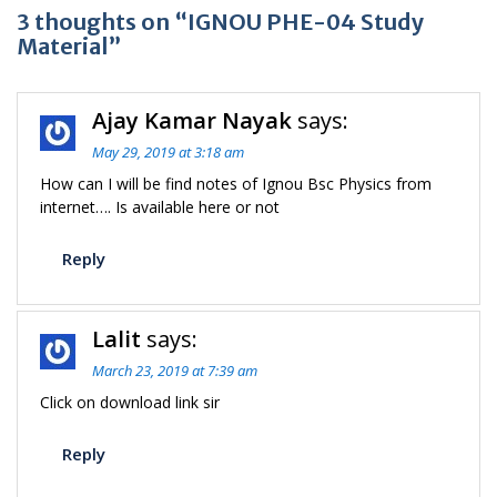
3 thoughts on “IGNOU PHE-04 Study
Material”
Ajay Kamar Nayak
says:
May 29, 2019 at 3:18 am
How can I will be find notes of Ignou Bsc Physics from
internet…. Is available here or not
Reply
Lalit
says:
March 23, 2019 at 7:39 am
Click on download link sir
Reply