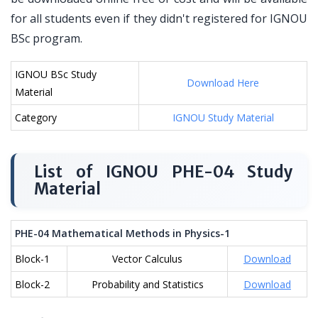
for all students even if they didn't registered for IGNOU
BSc program.
IGNOU BSc Study
Download Here
Material
Category
IGNOU Study Material
List of IGNOU PHE-04 Study
Material
PHE-04 Mathematical Methods in Physics-1
Block-1
Vector Calculus
Download
Block-2
Probability and Statistics
Download