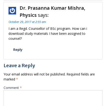
Dr. Prasanna Kumar Mishra,
Physics
says:
October 29, 2017 at 2:55 am
I am a Regd. Counsellor of BSc program. How can i
download study materials I have been assigned to
counsel?
Reply
Leave a Reply
Your email address will not be published.
Required fields are
marked
*
Comment
*