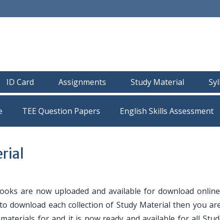
ID Card
Assignments
Study Material
Sy
e
TEE Question Papers
rial
oks are now uploaded and available for download online
 to download each collection of Study Material then you are
y materials for and it is now ready and available for all Stu