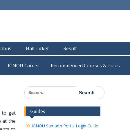
llabus
Hall Ticket
Result
IGNOU Career
Recommended Courses & Tools
Search
for:
Guides
 to get
 at the
IGNOU Samarth Portal Login Guide
dents to