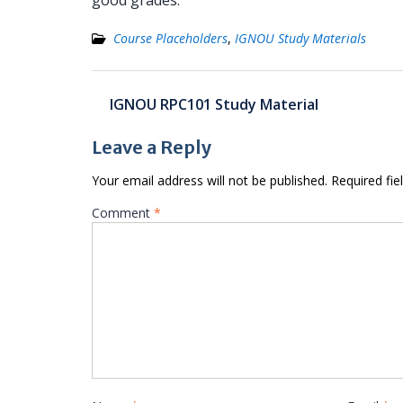
good grades.
Course Placeholders
,
IGNOU Study Materials
Post
IGNOU RPC101 Study Material
navigation
Leave a Reply
Your email address will not be published.
Required fi
Comment
*