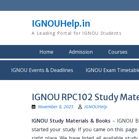
Skip
to
content
IGNOUHelp.in
A Leading Portal for IGNOU Students
Home
Admission
Courses
IGNOU Events & Deadlines
IGNOU Exam Timetabl
IGNOU RPC102 Study Mate
November 8, 2025
IGNOUHelp
IGNOU Study Materials & Books
– IGNOU Bo
started your study. If you came on this page
right place. We have listed all available stud