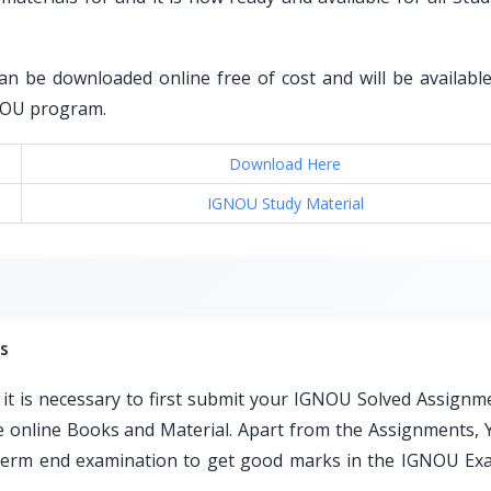
an be downloaded online free of cost and will be available 
GNOU program.
Download Here
IGNOU Study Material
s
t is necessary to first submit your IGNOU Solved Assignm
ble online Books and Material. Apart from the Assignments, 
e term end examination to get good marks in the IGNOU Ex