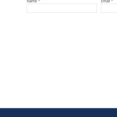
Name
*
Email
*