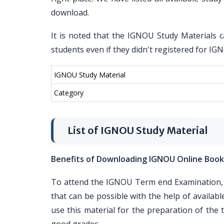
download.
It is noted that the IGNOU Study Materials c
students even if they didn't registered for I
IGNOU Study Material
Category
List of IGNOU Study Material
Benefits of Downloading IGNOU Online Book
To attend the IGNOU Term end Examination, i
that can be possible with the help of availa
use this material for the preparation of th