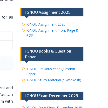
IGNOU Assignment 2025
for all
IGNOU Assignment 2025
IGNOU Assignment Front Page &
PDF
IGNOU Books & Question
Paper
IGNOU Previous Year Question
Paper
IGNOU Study Material (eGyankosh)
ent and
You can
IGNOU Exam December 2025
am with
IGNOU Date Sheet December 2025