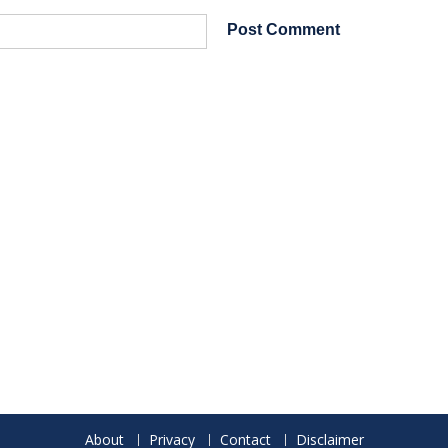
About
Privacy
Contact
Disclaimer