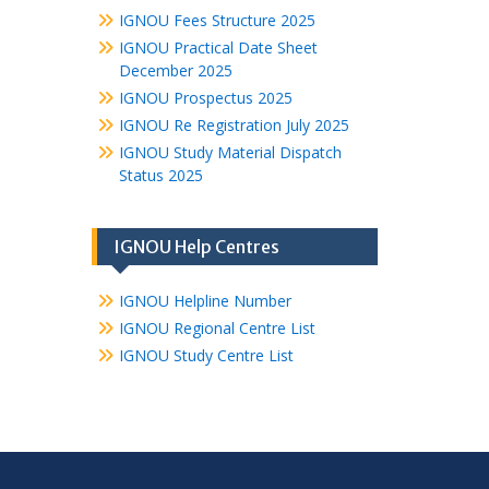
IGNOU Fees Structure 2025
IGNOU Practical Date Sheet
December 2025
IGNOU Prospectus 2025
IGNOU Re Registration July 2025
IGNOU Study Material Dispatch
Status 2025
IGNOU Help Centres
IGNOU Helpline Number
IGNOU Regional Centre List
IGNOU Study Centre List