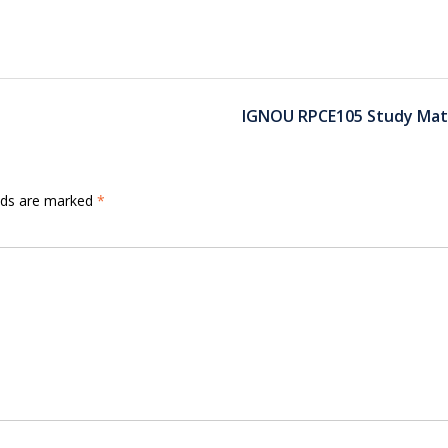
IGNOU RPCE105 Study Mate
elds are marked
*