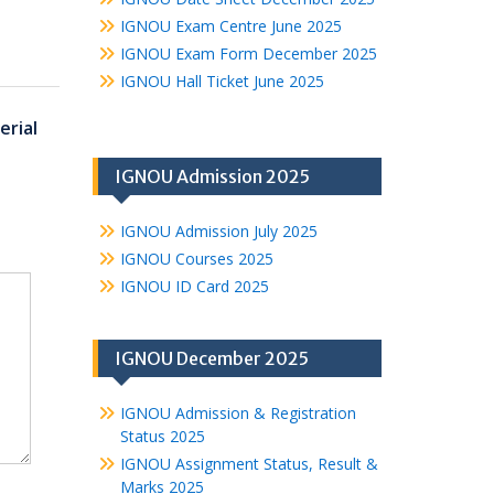
IGNOU Exam Centre June 2025
IGNOU Exam Form December 2025
IGNOU Hall Ticket June 2025
rial
IGNOU Admission 2025
IGNOU Admission July 2025
IGNOU Courses 2025
IGNOU ID Card 2025
IGNOU December 2025
IGNOU Admission & Registration
Status 2025
IGNOU Assignment Status, Result &
Marks 2025