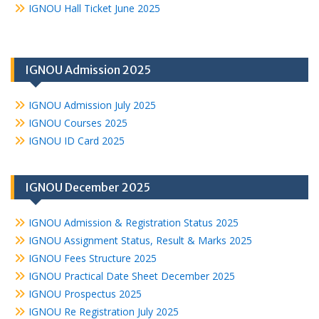
IGNOU Hall Ticket June 2025
IGNOU Admission 2025
IGNOU Admission July 2025
IGNOU Courses 2025
IGNOU ID Card 2025
IGNOU December 2025
IGNOU Admission & Registration Status 2025
IGNOU Assignment Status, Result & Marks 2025
IGNOU Fees Structure 2025
IGNOU Practical Date Sheet December 2025
IGNOU Prospectus 2025
IGNOU Re Registration July 2025