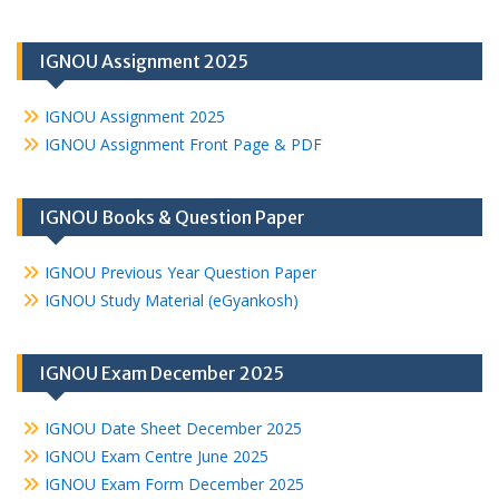
IGNOU Assignment 2025
IGNOU Assignment 2025
IGNOU Assignment Front Page & PDF
IGNOU Books & Question Paper
IGNOU Previous Year Question Paper
IGNOU Study Material (eGyankosh)
IGNOU Exam December 2025
IGNOU Date Sheet December 2025
IGNOU Exam Centre June 2025
IGNOU Exam Form December 2025