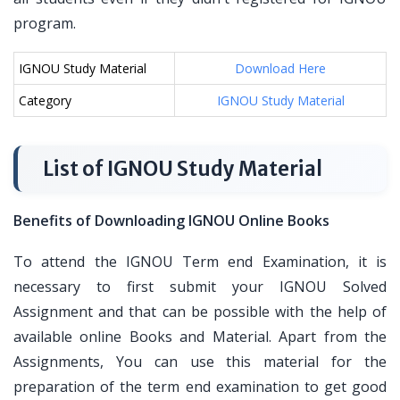
program.
IGNOU Study Material
Download Here
Category
IGNOU Study Material
List of IGNOU Study Material
Benefits of Downloading IGNOU Online Books
To attend the IGNOU Term end Examination, it is
necessary to first submit your IGNOU Solved
Assignment and that can be possible with the help of
available online Books and Material. Apart from the
Assignments, You can use this material for the
preparation of the term end examination to get good