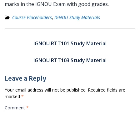
marks in the IGNOU Exam with good grades.
Course Placeholders
,
IGNOU Study Materials
Post
navigation
IGNOU RTT101 Study Material
IGNOU RTT103 Study Material
Leave a Reply
Your email address will not be published.
Required fields are
marked
*
Comment
*