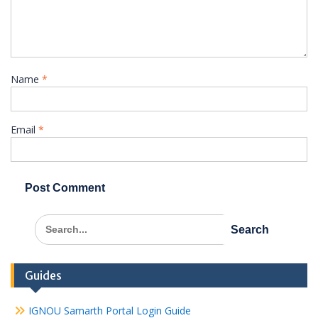
Name
*
Email
*
Search
for:
Guides
IGNOU Samarth Portal Login Guide