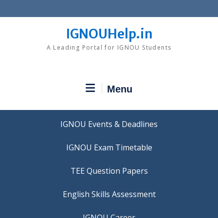
Skip
to
content
IGNOUHelp.in
A Leading Portal for IGNOU Students
Menu
IGNOU Events & Deadlines
IGNOU Exam Timetable
TEE Question Papers
IGNOU Career