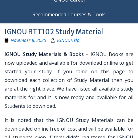
Recommended Courses & Tools
IGNOU RTT102 Study Material
November 8, 2025
IGNOUHelp
IGNOU Study Materials & Books
– IGNOU Books are
now uploaded and available for download online to get
started your study. If you came on this page to
download each collection of Study Material then you
are at the right place. We have listed all available study
materials for and it is now ready and available for all
Students to download.
It is noted that the IGNOU Study Materials can be
downloaded online free of cost and will be available for
all students even if they didn't registered for IGNOU