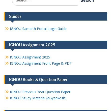
for:
Guides
IGNOU Samarth Portal Login Guide
IGNOU Assignment 2025
IGNOU Assignment 2025
IGNOU Assignment Front Page & PDF
IGNOU Books & Question Paper
IGNOU Previous Year Question Paper
IGNOU Study Material (eGyankosh)