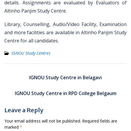
details. Assignments are evaluated by Evaluators of
Altinho Panjim Study Centre.
Library, Counselling, Audio/Video Facility, Examination
and more facilities are available in Altinho Panjim Study
Centre for all candidates.
IGNOU Study Centres
Post
navigation
IGNOU Study Centre in Belagavi
IGNOU Study Centre in RPD College Belgaum
Leave a Reply
Your email address will not be published.
Required fields are
marked
*