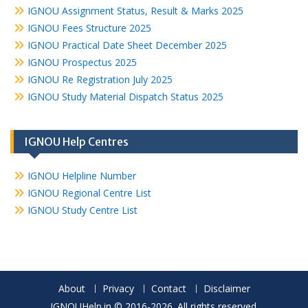
IGNOU Assignment Status, Result & Marks 2025
IGNOU Fees Structure 2025
IGNOU Practical Date Sheet December 2025
IGNOU Prospectus 2025
IGNOU Re Registration July 2025
IGNOU Study Material Dispatch Status 2025
IGNOU Help Centres
IGNOU Helpline Number
IGNOU Regional Centre List
IGNOU Study Centre List
About
Privacy
Contact
Disclaimer
IGNOUHelp.in © 2016-2026. All rights reserved.