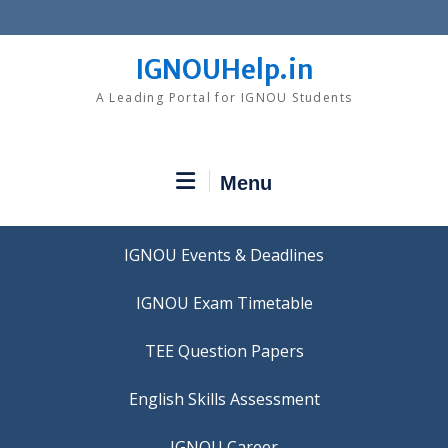
Skip
to
content
IGNOUHelp.in
A Leading Portal for IGNOU Students
Menu
IGNOU Events & Deadlines
IGNOU Exam Timetable
TEE Question Papers
IGNOU Career