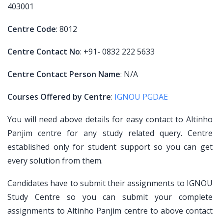
403001
Centre Code
: 8012
Centre Contact No
: +91- 0832 222 5633
Centre Contact Person Name
: N/A
Courses Offered by Centre
:
IGNOU PGDAE
You will need above details for easy contact to Altinho
Panjim centre for any study related query. Centre
established only for student support so you can get
every solution from them.
Candidates have to submit their assignments to IGNOU
Study Centre so you can submit your complete
assignments to Altinho Panjim centre to above contact