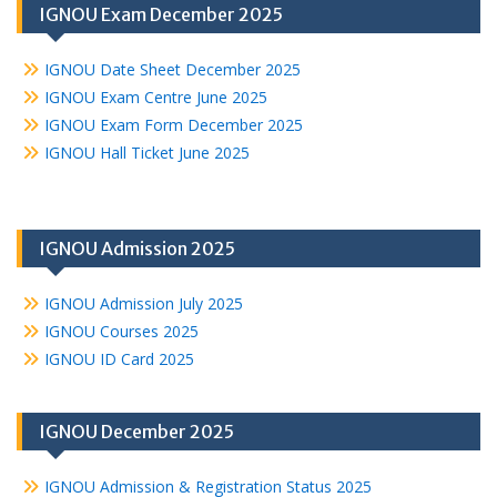
IGNOU Exam December 2025
IGNOU Date Sheet December 2025
IGNOU Exam Centre June 2025
IGNOU Exam Form December 2025
IGNOU Hall Ticket June 2025
IGNOU Admission 2025
IGNOU Admission July 2025
IGNOU Courses 2025
IGNOU ID Card 2025
IGNOU December 2025
IGNOU Admission & Registration Status 2025