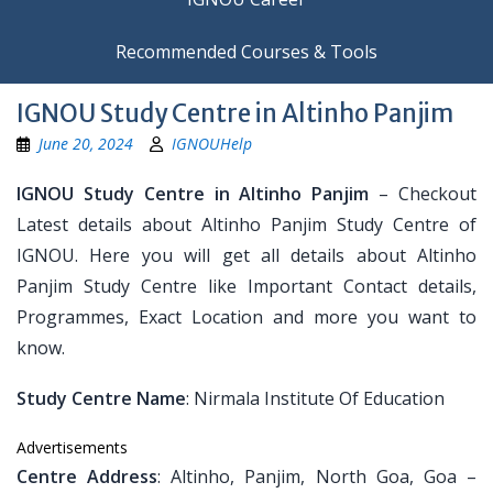
Recommended Courses & Tools
IGNOU Study Centre in Altinho Panjim
June 20, 2024
IGNOUHelp
IGNOU Study Centre in Altinho Panjim
– Checkout
Latest details about Altinho Panjim Study Centre of
IGNOU. Here you will get all details about Altinho
Panjim Study Centre like Important Contact details,
Programmes, Exact Location and more you want to
know.
Study Centre Name
: Nirmala Institute Of Education
Advertisements
Centre Address
: Altinho, Panjim, North Goa, Goa –