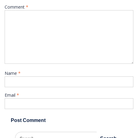
Comment
*
Name
*
Email
*
Search